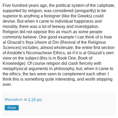
Five hundred years ago, the political system of the caliphate,
supported by religion, was considered (arrogantly) to be
superior to anything a foreigner (like the Greeks) could
devise. But when it came to individual happiness and
morality, there was a lot of leeway and investigation.
Religion did not oppose this as much as some people
commonly believe. One good example I can think of is how
al Ghazali's Ihya Uloom al Din (Revival of the Religious
Sciences) includes, almost wholesale, the entire first section
of Aristotle's Nicomachean Ethics, as if it is al Ghazali's own
view on the subject (this is in Book One, Book of
Knowledge). Of course religion did clash fiercely with
metaphysical arguments in philosophy, but, when it came to
the ethics, the two were seen to complement each other. I
think this is something quite interesting, and worth stopping
over.
Maysaloon
at
2:18 am
Share