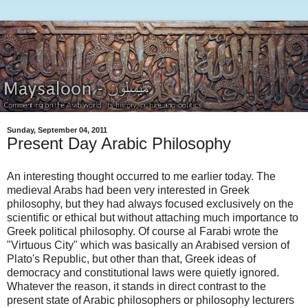
Sunday, September 04, 2011
Present Day Arabic Philosophy
An interesting thought occurred to me earlier today. The
medieval Arabs had been very interested in Greek
philosophy, but they had always focused exclusively on the
scientific or ethical but without attaching much importance to
Greek political philosophy. Of course al Farabi wrote the
"Virtuous City" which was basically an Arabised version of
Plato's Republic, but other than that, Greek ideas of
democracy and constitutional laws were quietly ignored.
Whatever the reason, it stands in direct contrast to the
present state of Arabic philosophers or philosophy lecturers