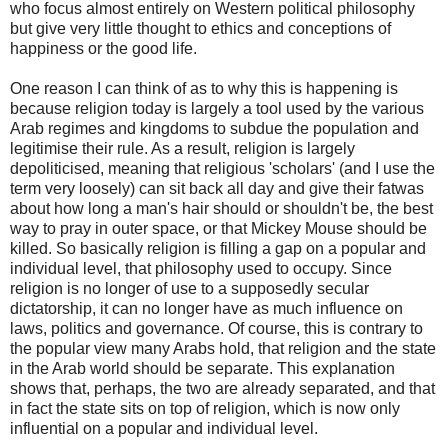
who focus almost entirely on Western political philosophy
but give very little thought to ethics and conceptions of
happiness or the good life.
One reason I can think of as to why this is happening is
because religion today is largely a tool used by the various
Arab regimes and kingdoms to subdue the population and
legitimise their rule. As a result, religion is largely
depoliticised, meaning that religious 'scholars' (and I use the
term very loosely) can sit back all day and give their fatwas
about how long a man's hair should or shouldn't be, the best
way to pray in outer space, or that Mickey Mouse should be
killed. So basically religion is filling a gap on a popular and
individual level, that philosophy used to occupy. Since
religion is no longer of use to a supposedly secular
dictatorship, it can no longer have as much influence on
laws, politics and governance. Of course, this is contrary to
the popular view many Arabs hold, that religion and the state
in the Arab world should be separate. This explanation
shows that, perhaps, the two are already separated, and that
in fact the state sits on top of religion, which is now only
influential on a popular and individual level.