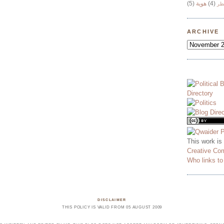
(5)
هوية
(4)
وج
ARCHIVE
This work is
Creative Co
Who links t
DISCLAIMER
THIS POLICY IS VALID FROM 05 AUGUST 2009