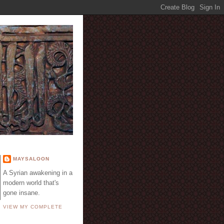
E
MAYSALOON
A Syrian awakening in a
modern world that's
gone insane.
VIEW MY COMPLETE