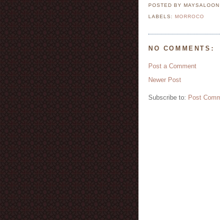
POSTED BY MAYSALOO
LABELS:
MORROCO
NO COMMENTS:
Post a Comment
Newer Post
Subscribe to:
Post Comm