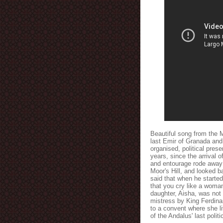
Beautiful song from the M
last Emir of Granada and
organised, political pres
years, since the arrival o
and entourage rode away f
Moor's Hill, and looked ba
said that when he started 
that you cry like a woma
daughter, Aisha, was not
mistress by King Ferdina
to a convent where she l
of the Andalus' last polit