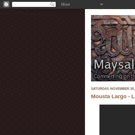
SATURDAY, NOVEMBER 20,
Mousta Largo - 