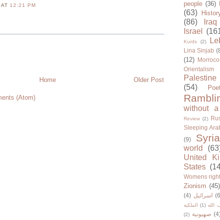
people
(36)
N
AT
12:21 PM
(63)
Histor
(86)
Iraq
Israel
(16
Le
Kurds
(2)
Lina Sinjab
(
(12)
Morroco
Orientalism
Palestine
Home
Older Post
(54)
Poe
Rambli
ents (Atom)
without a
Rus
Review
(2)
Sleeping Ara
Syria
(9)
world
(63
United K
States
(1
Womens righ
Zionism
(45
(4)
اسرائيل
(6
الملكية
(1)
حزب ا
صهيونية
(4
(2)