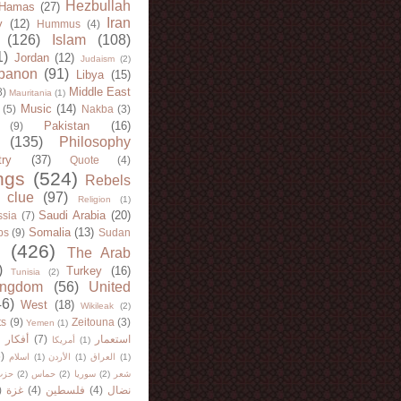
Hezbullah
Hamas
(27)
Iran
y
(12)
Hummus
(4)
(126)
Islam
(108)
1)
Jordan
(12)
Judaism
(2)
banon
(91)
Libya
(15)
Middle East
8)
Mauritania
(1)
Music
(14)
(5)
Nakba
(3)
Pakistan
(16)
(9)
(135)
Philosophy
try
(37)
Quote
(4)
ngs
(524)
Rebels
 clue
(97)
Religion
(1)
Saudi Arabia
(20)
sia
(7)
Somalia
(13)
bs
(9)
Sudan
(426)
The Arab
)
Turkey
(16)
Tunisia
(2)
ingdom
(56)
United
46)
West
(18)
Wikileak
(2)
ts
(9)
Zeitouna
(3)
Yemen
(1)
)
أفكار
(7)
استعمار
أمريكا
(1)
)
اسلام
(1)
الأردن
(1)
العراق
(1)
لله
(2)
حماس
(2)
سوريا
(2)
شعر
)
غزة
(4)
فلسطين
(4)
نضال