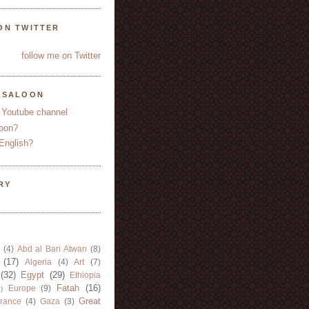
ON TWITTER
follow me on Twitter
YSALOON
 Youtube channel
oon?
English?
RY
(4)
Abd al Bari Atwan
(8)
(17)
Algeria
(4)
Art
(7)
(32)
Egypt
(29)
Ethiopia
Fatah
(16)
Europe
(9)
)
Great
rance
(4)
Gaza
(3)