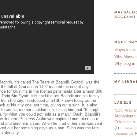
MAYSALO
ACCOUNT
MORE MA
Maysaloon's
Why Maysal
Why blog in 
aghrib, it's called The Tears of Boabdil. Boabdil was the
MY LIBRA
 the fall of Granada in 1492 marked the end of any
ence for Muslims in the Iberian pensinsula after almost 800
f Tariq Bin Ziyad. It is said that as Boabdil and his family
rom the city, he stopped at a hill, known today as the
LABELS
ck at his city one last time, giving out a sigh. It is also
to cry his mother scolded him, telling him that "It is right
"Cool Arabia"
n, for what you could not hold as a man." Ouch. Boabdil's
Afghanistan
 with them. Princess Aisha was baptised and taken as a
Colonialism
nd and bore him a son. When he tired of her she was sent
ived out her remaining days as a nun. Such was the fate
(4)
Eurasia
(2
ical dynasty.
F
Feminism
(2)