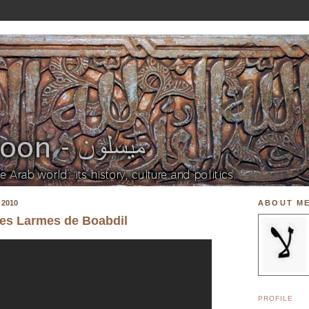
 2010
ABOUT M
Les Larmes de Boabdil
PROFILE