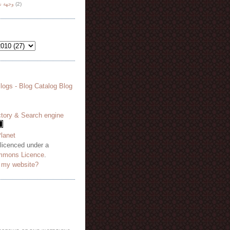
هة نظر
(2)
 licenced under a
mmons Licence
.
o my website?