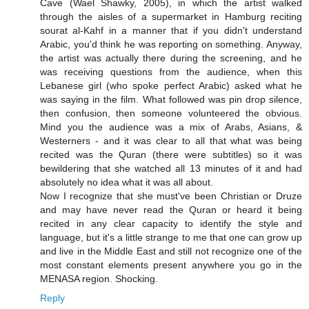
Cave (Wael Shawky, 2005), in which the artist walked
through the aisles of a supermarket in Hamburg reciting
sourat al-Kahf in a manner that if you didn't understand
Arabic, you'd think he was reporting on something. Anyway,
the artist was actually there during the screening, and he
was receiving questions from the audience, when this
Lebanese girl (who spoke perfect Arabic) asked what he
was saying in the film. What followed was pin drop silence,
then confusion, then someone volunteered the obvious.
Mind you the audience was a mix of Arabs, Asians, &
Westerners - and it was clear to all that what was being
recited was the Quran (there were subtitles) so it was
bewildering that she watched all 13 minutes of it and had
absolutely no idea what it was all about.
Now I recognize that she must've been Christian or Druze
and may have never read the Quran or heard it being
recited in any clear capacity to identify the style and
language, but it's a little strange to me that one can grow up
and live in the Middle East and still not recognize one of the
most constant elements present anywhere you go in the
MENASA region. Shocking.
Reply