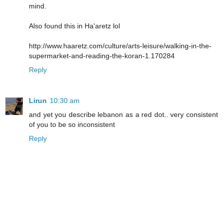
mind.
Also found this in Ha'aretz lol
http://www.haaretz.com/culture/arts-leisure/walking-in-the-
supermarket-and-reading-the-koran-1.170284
Reply
Lirun
10:30 am
and yet you describe lebanon as a red dot.. very consistent
of you to be so inconsistent
Reply