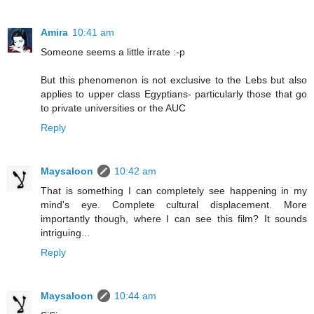
Amira
10:41 am
Someone seems a little irrate :-p
But this phenomenon is not exclusive to the Lebs but also
applies to upper class Egyptians- particularly those that go
to private universities or the AUC
Reply
Maysaloon
10:42 am
That is something I can completely see happening in my
mind's eye. Complete cultural displacement. More
importantly though, where I can see this film? It sounds
intriguing...
Reply
Maysaloon
10:44 am