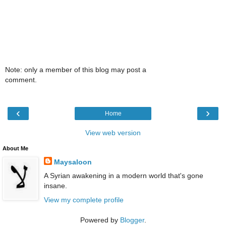
Note: only a member of this blog may post a
comment.
‹
›
Home
View web version
About Me
Maysaloon
A Syrian awakening in a modern world that's gone
insane.
View my complete profile
Powered by
Blogger
.