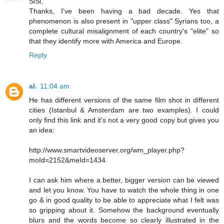
SiSi,
Thanks, I've been having a bad decade. Yes that
phenomenon is also present in "upper class" Syrians too, a
complete cultural misalignment of each country's "elite" so
that they identify more with America and Europe.
Reply
al.
11:04 am
He has different versions of the same film shot in different
cities (Istanbul & Amsterdam are two examples). I could
only find this link and it's not a very good copy but gives you
an idea:
http://www.smartvideoserver.org/wm_player.php?
moId=2152&meId=1434
I can ask him where a better, bigger version can be viewed
and let you know. You have to watch the whole thing in one
go & in good quality to be able to appreciate what I felt was
so gripping about it. Somehow the background eventually
blurs and the words become so clearly illustrated in the