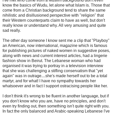
I've met who come from a Muslim background don't even
know the basics of Wudu, let alone what Islam is. Those that
come from a Christian background tend to share the same
nihilistic and disillusioned perspective with "religion" that
their Western counterparts claim to have as well, but don't
really know or understand why. All very amusing and quite
sad really.
The other day someone I know sent me a clip that "Playboy"
an American, now international, magazine which is famous
for publishing pictures of naked women in suggestive poses,
along with news and current interest articles, had a lingerie
fashion show in Beirut. The Lebanese woman who had
organised it was trying to portray in a television interview
that she was challenging a stifling conservatism that "yet
again" was in outrage....she's made herself out to be a total
martyr, and for what! I have no sympathy towards her
whatsoever and in fact I support ostracising people like her.
I don't think it's wrong to be fluent in another language, but if
you don't know who you are, have no principles, and don't
even try finding out, then something isn't quite right with you.
In fact the only balanced and Arabic-speaking Lebanese I've