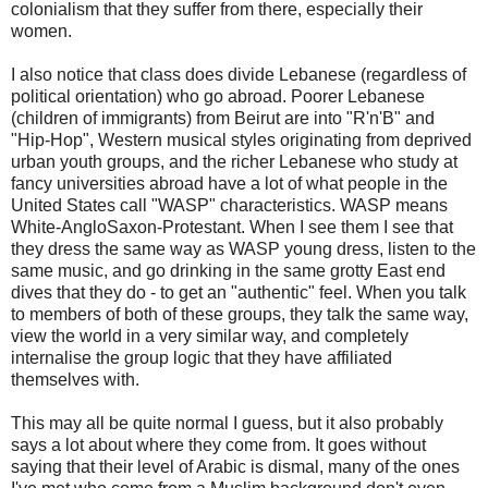
colonialism that they suffer from there, especially their
women.
I also notice that class does divide Lebanese (regardless of
political orientation) who go abroad. Poorer Lebanese
(children of immigrants) from Beirut are into "R'n'B" and
"Hip-Hop", Western musical styles originating from deprived
urban youth groups, and the richer Lebanese who study at
fancy universities abroad have a lot of what people in the
United States call "WASP" characteristics. WASP means
White-AngloSaxon-Protestant. When I see them I see that
they dress the same way as WASP young dress, listen to the
same music, and go drinking in the same grotty East end
dives that they do - to get an "authentic" feel. When you talk
to members of both of these groups, they talk the same way,
view the world in a very similar way, and completely
internalise the group logic that they have affiliated
themselves with.
This may all be quite normal I guess, but it also probably
says a lot about where they come from. It goes without
saying that their level of Arabic is dismal, many of the ones