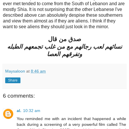
ever met tended to come from the South of Lebanon and are
mostly Shia. It is not surprising that the other Lebanese I've
described above can absolutely despise these southerners
and view them almost as if they are aliens. I think if they
want to see aliens they should just look in the mirror.
صدق من قال
نسائهم لعب رجالهم مع من غلب تجمعهم الطبله
وتفرقهم العصا
Maysaloon
at
8:46 am
Share
6 comments:
al.
10:32 am
You reminded me with an incident that happened a while
back during a screening of a very powerful film called The