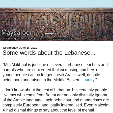
Wednesday, June 16, 2010
Some words about the Lebanese...
"Mrs Makhoul is just one of several Lebanese teachers and
parents who are concerned that increasing numbers of
young people can no longer speak Arabic well, despite
being born and raised in the Middle Eastern
country
."
I don't know about the rest of Lebanon, but certainly people
I've met who come from Beirut are not only dismally ignorant
of the Arabic language, their behaviour and mannerisms are
completely European and totally internalised. Even Malcolm
X had dismal things to say about the level of mental