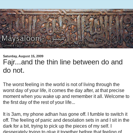
Saturday, August 15, 2009
Fajr...and the thin line between do and
do not.
The worst feeling in the world is not of living through the
worst day of your life, it comes the day after, at that precise
moment when you wake up and remember it all. Welcome to
the first day of the rest of your life...
It is 3am, my phone adhan has gone off. I fumble to switch it
off. The feeling of panic and desolation sets in and I sit in the
dark for a bit, trying to pick up the pieces of my self. I
desperately trying to glue it together before that feeling of