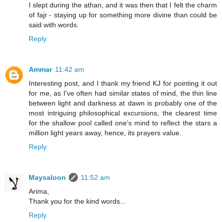
I slept during the athan, and it was then that I felt the charm
of fajr - staying up for something more divine than could be
said with words.
Reply
Ammar
11:42 am
Interesting post, and I thank my friend KJ for pointing it out
for me, as I've often had similar states of mind, the thin line
between light and darkness at dawn is probably one of the
most intriguing philosophical excursions, the clearest time
for the shallow pool called one's mind to reflect the stars a
million light years away, hence, its prayers value.
Reply
Maysaloon
11:52 am
Arima,
Thank you for the kind words...
Reply