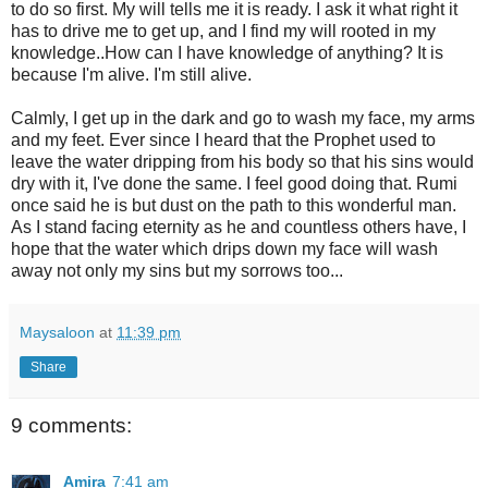
to do so first. My will tells me it is ready. I ask it what right it
has to drive me to get up, and I find my will rooted in my
knowledge..How can I have knowledge of anything? It is
because I'm alive. I'm still alive.
Calmly, I get up in the dark and go to wash my face, my arms
and my feet. Ever since I heard that the Prophet used to
leave the water dripping from his body so that his sins would
dry with it, I've done the same. I feel good doing that. Rumi
once said he is but dust on the path to this wonderful man.
As I stand facing eternity as he and countless others have, I
hope that the water which drips down my face will wash
away not only my sins but my sorrows too...
Maysaloon
at
11:39 pm
Share
9 comments:
Amira
7:41 am