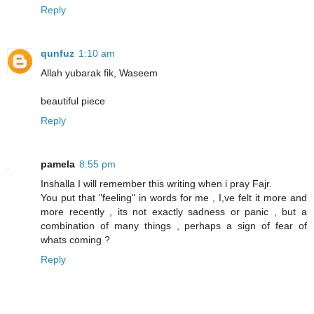
Reply
qunfuz
1:10 am
Allah yubarak fik, Waseem
beautiful piece
Reply
pamela
8:55 pm
Inshalla I will remember this writing when i pray Fajr.
You put that "feeling" in words for me , I,ve felt it more and
more recently , its not exactly sadness or panic , but a
combination of many things , perhaps a sign of fear of
whats coming ?
Reply