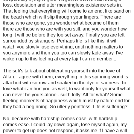
loss, desolation and utter meaningless existence sets in.
That feeling that everything will come to an end, like sand on
the beach which will slip through your fingers. There are
those who are gone, you wonder what became of them;
there are those who are with you still, and you wonder how
long it will be before they too set away. Finally you are left
surrounded by strangers. Perhaps life is like this, it will
watch you slowly lose everything, until nothing matters to
you anymore and then you too can slowly fade away. I've
woken up to this feeling at every fajr I can remember...
The sufi's talk about obliterating yourself into the love of
Allah. I agree with them, everything in this spinning world is
attached with sorrow and soaked in the dye of sadness. To
love what can hurt you as well, to want only for yourself what
can never be yours alone - such folly! All for what? Some
fleeting moments of happiness which must by nature end for
they had a beginning. So utterly pointless. Life is suffering?!
No, because with hardship comes ease, with hardship
comes ease. I could lay down again, lose myself again, my
power to get up does not respond, it asks me if I have a will