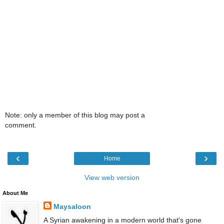
Note: only a member of this blog may post a
comment.
‹
›
Home
View web version
About Me
Maysaloon
A Syrian awakening in a modern world that's gone