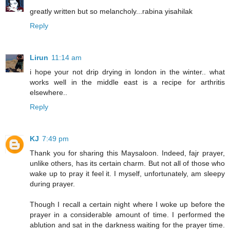
greatly written but so melancholy...rabina yisahilak
Reply
Lirun
11:14 am
i hope your not drip drying in london in the winter.. what
works well in the middle east is a recipe for arthritis
elsewhere..
Reply
KJ
7:49 pm
Thank you for sharing this Maysaloon. Indeed, fajr prayer,
unlike others, has its certain charm. But not all of those who
wake up to pray it feel it. I myself, unfortunately, am sleepy
during prayer.
Though I recall a certain night where I woke up before the
prayer in a considerable amount of time. I performed the
ablution and sat in the darkness waiting for the prayer time.