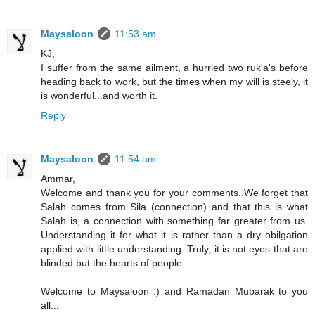
Maysaloon
11:53 am
KJ,
I suffer from the same ailment, a hurried two ruk'a's before
heading back to work, but the times when my will is steely, it
is wonderful...and worth it.
Reply
Maysaloon
11:54 am
Ammar,
Welcome and thank you for your comments..We forget that
Salah comes from Sila (connection) and that this is what
Salah is, a connection with something far greater from us.
Understanding it for what it is rather than a dry obilgation
applied with little understanding. Truly, it is not eyes that are
blinded but the hearts of people...
Welcome to Maysaloon :) and Ramadan Mubarak to you
all...