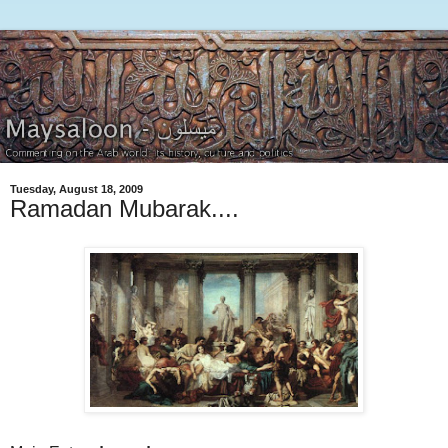
Tuesday, August 18, 2009
Ramadan Mubarak....