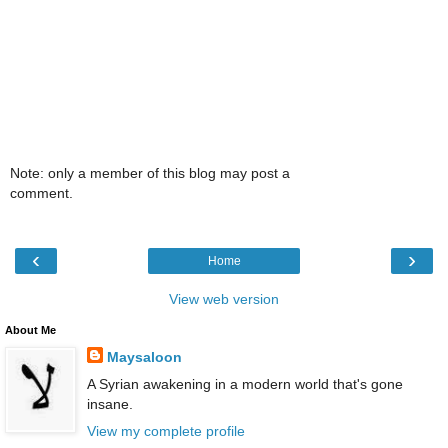
Note: only a member of this blog may post a
comment.
‹
›
Home
View web version
About Me
Maysaloon
A Syrian awakening in a modern world that's gone
insane.
View my complete profile