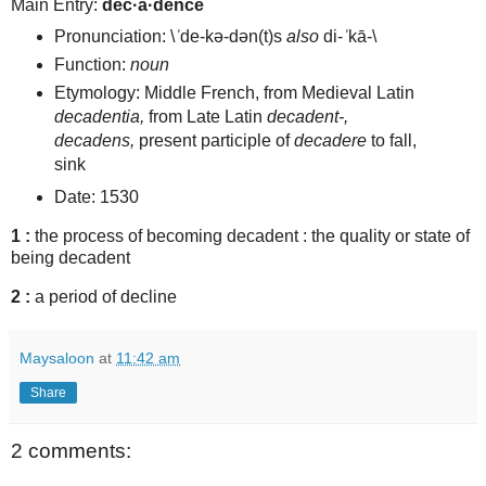
Main Entry:
dec·a·dence
Pronunciation:
\
ˈ
de-kə-dən(t)s
also
di-
ˈ
kā-\
Function:
noun
Etymology: Middle French, from Medieval Latin
decadentia,
from Late Latin
decadent-,
decadens,
present participle of
decadere
to fall,
sink
Date: 1530
1
:
the process of becoming decadent :
the quality or state of
being decadent
2
:
a period of decline
Maysaloon
at
11:42 am
Share
2 comments: