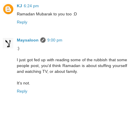
KJ
6:24 pm
Ramadan Mubarak to you too :D
Reply
Maysaloon
9:00 pm
:)
I just got fed up with reading some of the rubbish that some
people post, you'd think Ramadan is about stuffing yourself
and watching TV, or about family.
It's not.
Reply