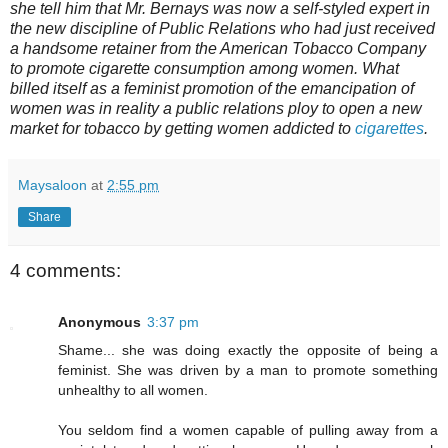
she tell him that Mr. Bernays was now a self-styled expert in
the new discipline of Public Relations who had just received
a handsome retainer from the American Tobacco Company
to promote cigarette consumption among women. What
billed itself as a feminist promotion of the emancipation of
women was in reality a public relations ploy to open a new
market for tobacco by getting women addicted to
cigarettes
.
Maysaloon
at
2:55 pm
Share
4 comments:
Anonymous
3:37 pm
Shame... she was doing exactly the opposite of being a
feminist. She was driven by a man to promote something
unhealthy to all women.
You seldom find a women capable of pulling away from a