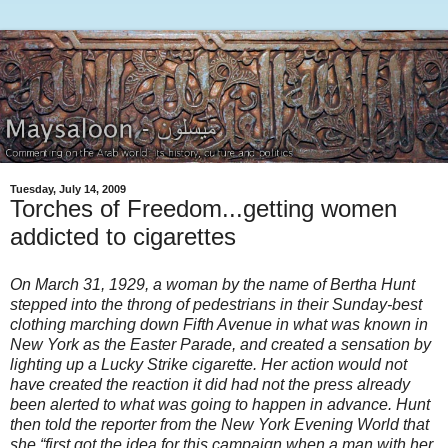
Tuesday, July 14, 2009
Torches of Freedom...getting women
addicted to cigarettes
On March 31, 1929, a woman by the name of Bertha Hunt
stepped into the throng of pedestrians in their Sunday-best
clothing marching down Fifth Avenue in what was known in
New York as the Easter Parade, and created a sensation by
lighting up a Lucky Strike cigarette. Her action would not
have created the reaction it did had not the press already
been alerted to what was going to happen in advance. Hunt
then told the reporter from the New York Evening World that
she “first got the idea for this campaign when a man with her