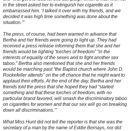
in the street asked her to extinguish her cigarette as it
embarrassed him. ‘I talked it over with my friends, and we
decided it was high time something was done about the
situation.’”
The press, of course, had been warned in advance that
Bertha and her friends were going to light up. They had
received a press release informing them that she and her
friends would be lighting “torches of freedom” “in the
interests of equality of the sexes and to fight another sex
taboo.” Bertha also mentioned that she and her friends
would be marching past “the Baptist church where John D.
Rockefeller attends” on the off chance that he might want to
applaud their efforts. At the end of the day, Bertha and her
friends told the press that she hoped they had “started
something and that these torches of freedom, with no
particular brand favored, will smash the discriminatory taboo
on cigarettes for women and that our sex will go on breaking
down all discriminations.’”
What Miss Hunt did not tell the reporter is that she was the
secretary of a man by the name of Eddie Bernays, nor did