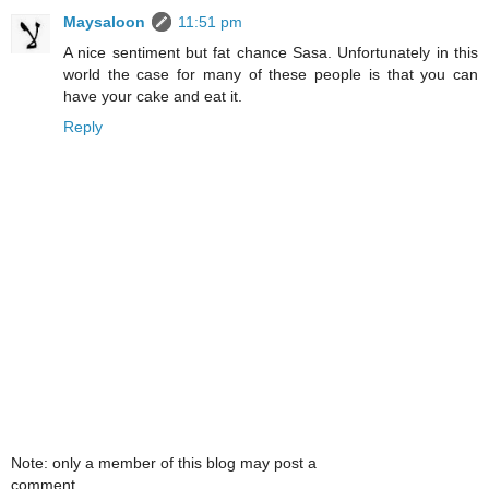
Maysaloon
11:51 pm
A nice sentiment but fat chance Sasa. Unfortunately in this
world the case for many of these people is that you can
have your cake and eat it.
Reply
Note: only a member of this blog may post a
comment.