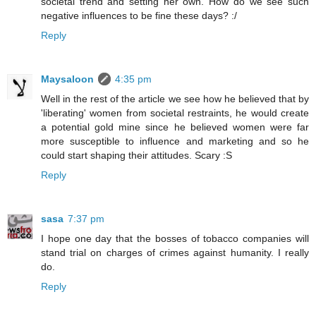
societal trend and setting her own. How do we see such
negative influences to be fine these days? :/
Reply
Maysaloon
4:35 pm
Well in the rest of the article we see how he believed that by
'liberating' women from societal restraints, he would create
a potential gold mine since he believed women were far
more susceptible to influence and marketing and so he
could start shaping their attitudes. Scary :S
Reply
sasa
7:37 pm
I hope one day that the bosses of tobacco companies will
stand trial on charges of crimes against humanity. I really
do.
Reply