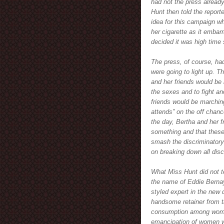
had not the press alread
Hunt then told the report
idea for this campaign wh
her cigarette as it embar
decided it was high time 
The press, of course, ha
were going to light up. T
and her friends would be l
the sexes and to fight a
friends would be marchin
attends” on the off chanc
the day, Bertha and her f
something and that these 
smash the discriminatory
on breaking down all disc
What Miss Hunt did not te
the name of Eddie Bernay
styled expert in the new 
handsome retainer from 
consumption among women.
emancipation of women wa