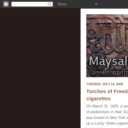
TUESDAY, JULY 14, 2009
Torches of Freed
cigarettes
On March 31, 1929, a wo
of pedestrians in their 
was known in New York as
up a Lucky Strike cigaret