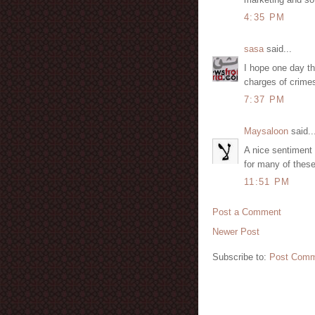
4:35 PM
sasa
said...
I hope one day th
charges of crimes
7:37 PM
Maysaloon
said..
A nice sentiment 
for many of these
11:51 PM
Post a Comment
Newer Post
Subscribe to:
Post Comm