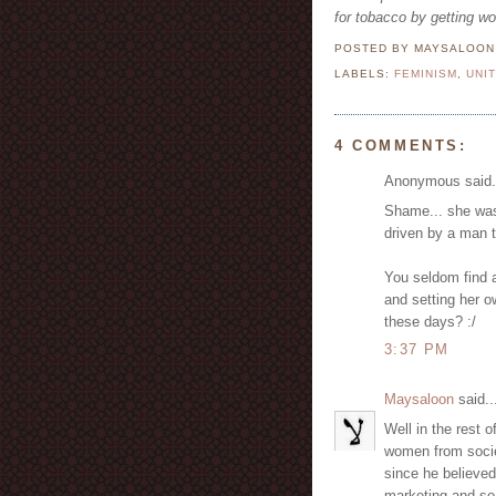
for tobacco by getting w
POSTED BY MAYSALOO
LABELS:
FEMINISM
,
UNI
4 COMMENTS:
Anonymous said.
Shame... she was
driven by a man 
You seldom find 
and setting her o
these days? :/
3:37 PM
Maysaloon
said..
Well in the rest o
women from societ
since he believe
marketing and so 