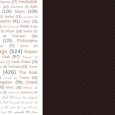
Hezbullah
Hamas
(27)
Iran
y
(12)
Hummus
(4)
(126)
Islam
(108)
1)
Jordan
(12)
Judaism
(2)
banon
(91)
Libya
(15)
Middle East
8)
Mauritania
(1)
Music
(14)
(5)
Nakba
(3)
Pakistan
(16)
(9)
(135)
Philosophy
try
(37)
Quote
(4)
ngs
(524)
Rebels
 clue
(97)
Religion
(1)
Saudi Arabia
(20)
sia
(7)
Somalia
(13)
bs
(9)
Sudan
(426)
The Arab
)
Turkey
(16)
Tunisia
(2)
ingdom
(56)
United
46)
West
(18)
Wikileak
(2)
ts
(9)
Zeitouna
(3)
Yemen
(1)
)
أفكار
(7)
استعمار
أمريكا
(1)
)
اسلام
(1)
الأردن
(1)
العراق
(1)
لله
(2)
حماس
(2)
سوريا
(2)
شعر
)
غزة
(4)
فلسطين
(4)
نضال