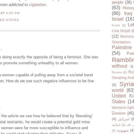
people
(36)
omen addicted to
cigarettes
.
(63)
Histor
(86)
Iraq
N
AT
2:55 PM
Israel
(16
TED STATES
Le
Kurds
(2)
Lina Sinjab
(
(12)
Morroco
Orientalism
Palestine
..
(54)
Poe
 doing exactly the opposite of being a feminist. She was
Rambli
to promote something unhealthy to all women.
without a
Rus
Review
(2)
a women capable of pulling away from a societal trend
Sleeping Ara
wn. How do we see such negative influences to be fine
Syria
(9)
world
(63
United K
States
(1
.
Womens righ
Zionism
(45
f the article we see how he believed that by 'liberating'
(4)
اسرائيل
(6
al restraints, he would create a potential gold mine
الملكية
(1)
حزب ا
d women were far more susceptible to influence and
صهيونية
(4
(2)
he could start shaping their attitudes. Scary :S