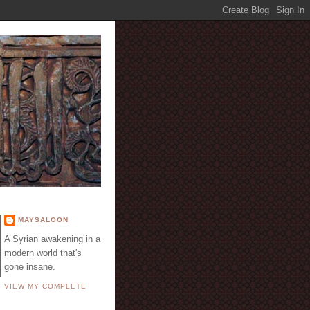
E
MAYSALOON
A Syrian awakening in a
modern world that's
gone insane.
VIEW MY COMPLETE