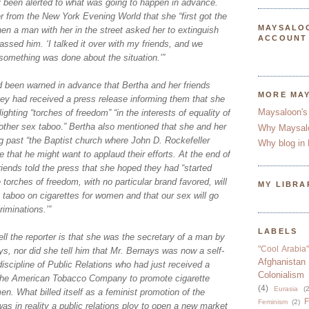
y been alerted to what was going to happen in advance.
er from the New York Evening World that she “first got the
MAYSALO
en a man with her in the street asked her to extinguish
ACCOUNT
rassed him. ‘I talked it over with my friends, and we
something was done about the situation.’”
d been warned in advance that Bertha and her friends
MORE MA
hey had received a press release informing them that she
Maysaloon's
ighting “torches of freedom” “in the interests of equality of
nother sex taboo.” Bertha also mentioned that she and her
Why Maysal
g past “the Baptist church where John D. Rockefeller
Why blog in 
e that he might want to applaud their efforts. At the end of
riends told the press that she hoped they had “started
torches of freedom, with no particular brand favored, will
MY LIBRA
 taboo on cigarettes for women and that our sex will go
riminations.’”
LABELS
ll the reporter is that she was the secretary of a man by
"Cool Arabia"
s, nor did she tell him that Mr. Bernays was now a self-
Afghanistan
discipline of Public Relations who had just received a
Colonialism
the American Tobacco Company to promote cigarette
(4)
Eurasia
(2
 What billed itself as a feminist promotion of the
F
Feminism
(2)
s in reality a public relations ploy to open a new market