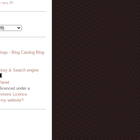
هة نظر
(2)
 licenced under a
mmons Licence
.
o my website?