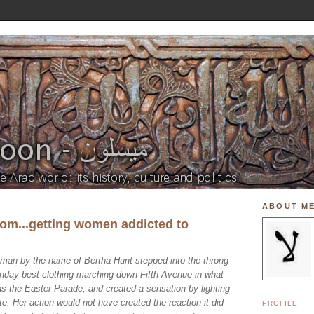
ABOUT M
om...getting women addicted to
man by the name of Bertha Hunt stepped into the throng
Sunday-best clothing marching down Fifth Avenue in what
 the Easter Parade, and created a sensation by lighting
te. Her action would not have created the reaction it did
PROFILE