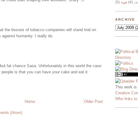
(5)
هوية
(4)
وج
ARCHIVE
at the bosses of tobacco companies will stand trial on
 against humanity. I really do.
.
but fat chance Sasa. Unfortunately in this world the case
 people is that you can have your cake and eat it.
This work is
Creative Co
Who links t
Home
Older Post
ents (Atom)