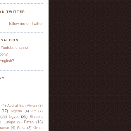
ON TWITTER
follow me on Twitter
YSALOON
 Youtube channel
oon?
English?
RY
(4)
Abd al Bari Atwan
(8)
(17)
Algeria
(4)
Art
(7)
(32)
Egypt
(29)
Ethiopia
Fatah
(16)
Europe
(9)
)
Great
rance
(4)
Gaza
(3)