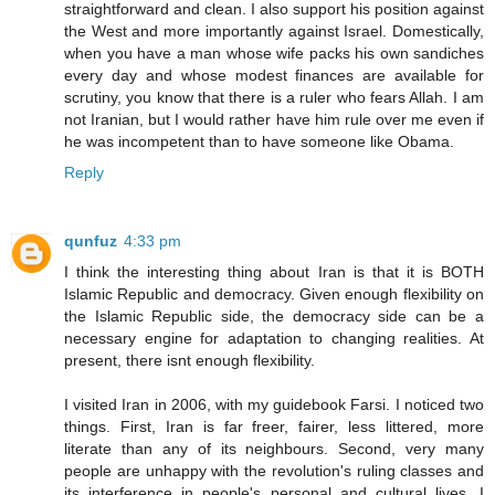
straightforward and clean. I also support his position against
the West and more importantly against Israel. Domestically,
when you have a man whose wife packs his own sandiches
every day and whose modest finances are available for
scrutiny, you know that there is a ruler who fears Allah. I am
not Iranian, but I would rather have him rule over me even if
he was incompetent than to have someone like Obama.
Reply
qunfuz
4:33 pm
I think the interesting thing about Iran is that it is BOTH
Islamic Republic and democracy. Given enough flexibility on
the Islamic Republic side, the democracy side can be a
necessary engine for adaptation to changing realities. At
present, there isnt enough flexibility.
I visited Iran in 2006, with my guidebook Farsi. I noticed two
things. First, Iran is far freer, fairer, less littered, more
literate than any of its neighbours. Second, very many
people are unhappy with the revolution's ruling classes and
its interference in people's personal and cultural lives. I