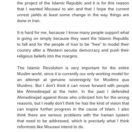
the project of the Islamic Republic and it is for this reason
that I wanted Mousavi to win and that I hope the current
unrest yields at least some change in the way things are
done in Iran.
It is hard for me, because I know many people support what
is going on simply because they want the Islamic Republic
to fall and for the people of Iran to be "free" to model their
country after a Western secular democracy and push their
religious beliefs into the margins.
The Islamic Revolution is very important for the entire
Muslim world, since it is currently our only working model for
an attempt at genuine sovereignty for Muslims qua
Muslims. But I don't think it can move forward with people
like Ahmedinejad at the helm. In the past I defended
Ahmedinejad against those who criticized him for the wrong
reasons, but I really don't think he has the kind of vision that
can inspire further progress in the cause of Islam. I also
think there are serious problems with the Iranian system
that need to be addressed, which is precisely what I think
reformists like Mousavi intend to do.