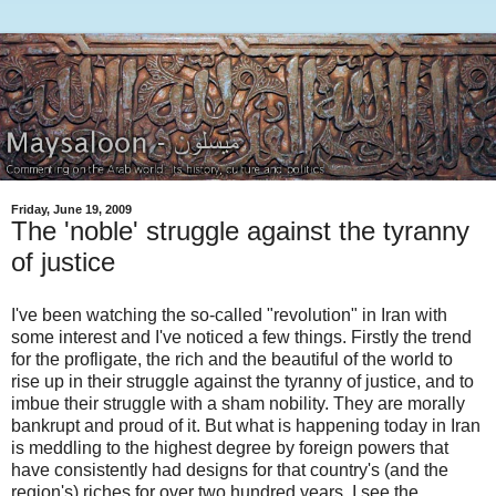
Friday, June 19, 2009
The 'noble' struggle against the tyranny
of justice
I've been watching the so-called "revolution" in Iran with
some interest and I've noticed a few things. Firstly the trend
for the profligate, the rich and the beautiful of the world to
rise up in their struggle against the tyranny of justice, and to
imbue their struggle with a sham nobility. They are morally
bankrupt and proud of it. But what is happening today in Iran
is meddling to the highest degree by foreign powers that
have consistently had designs for that country's (and the
region's) riches for over two hundred years. I see the