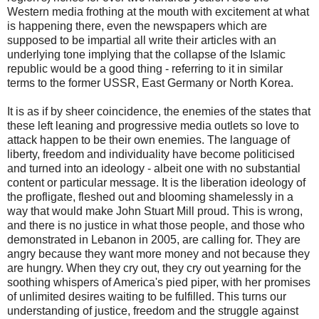
Western media frothing at the mouth with excitement at what
is happening there, even the newspapers which are
supposed to be impartial all write their articles with an
underlying tone implying that the collapse of the Islamic
republic would be a good thing - referring to it in similar
terms to the former USSR, East Germany or North Korea.
It is as if by sheer coincidence, the enemies of the states that
these left leaning and progressive media outlets so love to
attack happen to be their own enemies. The language of
liberty, freedom and individuality have become politicised
and turned into an ideology - albeit one with no substantial
content or particular message. It is the liberation ideology of
the profligate, fleshed out and blooming shamelessly in a
way that would make John Stuart Mill proud. This is wrong,
and there is no justice in what those people, and those who
demonstrated in Lebanon in 2005, are calling for. They are
angry because they want more money and not because they
are hungry. When they cry out, they cry out yearning for the
soothing whispers of America's pied piper, with her promises
of unlimited desires waiting to be fulfilled. This turns our
understanding of justice, freedom and the struggle against