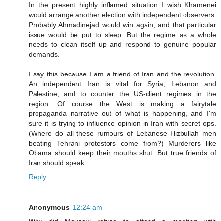
In the present highly inflamed situation I wish Khamenei
would arrange another election with independent observers.
Probably Ahmadinejad would win again, and that particular
issue would be put to sleep. But the regime as a whole
needs to clean itself up and respond to genuine popular
demands.
I say this because I am a friend of Iran and the revolution.
An independent Iran is vital for Syria, Lebanon and
Palestine, and to counter the US-client regimes in the
region. Of course the West is making a fairytale
propaganda narrative out of what is happening, and I'm
sure it is trying to influence opinion in Iran with secret ops.
(Where do all these rumours of Lebanese Hizbullah men
beating Tehrani protestors come from?) Murderers like
Obama should keep their mouths shut. But true friends of
Iran should speak.
Reply
Anonymous
12:24 am