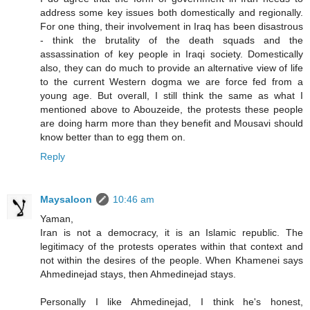
address some key issues both domestically and regionally.
For one thing, their involvement in Iraq has been disastrous
- think the brutality of the death squads and the
assassination of key people in Iraqi society. Domestically
also, they can do much to provide an alternative view of life
to the current Western dogma we are force fed from a
young age. But overall, I still think the same as what I
mentioned above to Abouzeide, the protests these people
are doing harm more than they benefit and Mousavi should
know better than to egg them on.
Reply
Maysaloon
10:46 am
Yaman,
Iran is not a democracy, it is an Islamic republic. The
legitimacy of the protests operates within that context and
not within the desires of the people. When Khamenei says
Ahmedinejad stays, then Ahmedinejad stays.
Personally I like Ahmedinejad, I think he's honest,