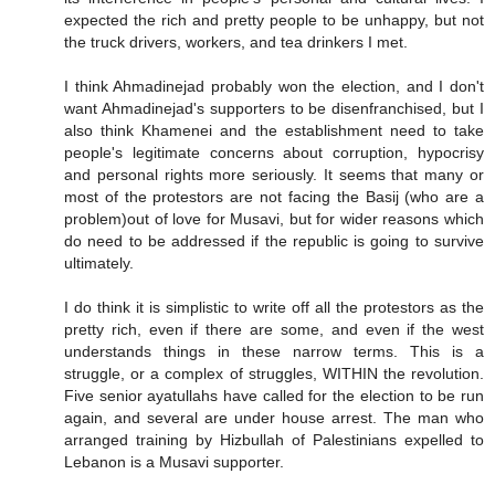
expected the rich and pretty people to be unhappy, but not
the truck drivers, workers, and tea drinkers I met.
I think Ahmadinejad probably won the election, and I don't
want Ahmadinejad's supporters to be disenfranchised, but I
also think Khamenei and the establishment need to take
people's legitimate concerns about corruption, hypocrisy
and personal rights more seriously. It seems that many or
most of the protestors are not facing the Basij (who are a
problem)out of love for Musavi, but for wider reasons which
do need to be addressed if the republic is going to survive
ultimately.
I do think it is simplistic to write off all the protestors as the
pretty rich, even if there are some, and even if the west
understands things in these narrow terms. This is a
struggle, or a complex of struggles, WITHIN the revolution.
Five senior ayatullahs have called for the election to be run
again, and several are under house arrest. The man who
arranged training by Hizbullah of Palestinians expelled to
Lebanon is a Musavi supporter.