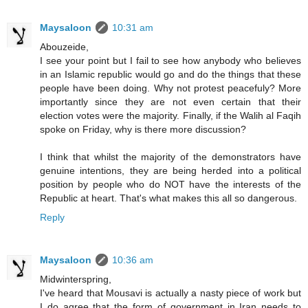
Maysaloon
10:31 am
Abouzeide,
I see your point but I fail to see how anybody who believes
in an Islamic republic would go and do the things that these
people have been doing. Why not protest peacefuly? More
importantly since they are not even certain that their
election votes were the majority. Finally, if the Walih al Faqih
spoke on Friday, why is there more discussion?
I think that whilst the majority of the demonstrators have
genuine intentions, they are being herded into a political
position by people who do NOT have the interests of the
Republic at heart. That's what makes this all so dangerous.
Reply
Maysaloon
10:36 am
Midwinterspring,
I've heard that Mousavi is actually a nasty piece of work but
I do agree that the form of government in Iran needs to