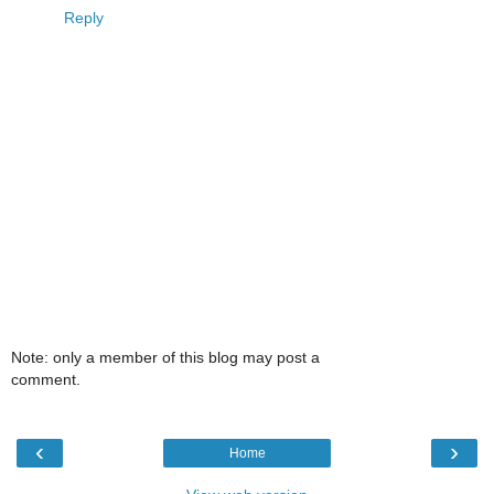
Reply
Note: only a member of this blog may post a
comment.
‹
›
Home