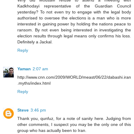
Why did Mousavi refuse to attend a meeting with
Kadkhodayi representative of the Guardian Council
yesterday? To not even try to engage with the legal body
authorised to oversee the elections is a man who is more
interested in gaining power by holding the nations peace to
ransom. By not even being interested in investigating the
election results through legal means only confirms his loss.
Definitely a Jackal.
Reply
Yaman
2:07 am
http://www.cnn.com/2009/WORLD/meast/06/22/dabashi.iran
.myths/index.html
Reply
Steve
3:46 pm
Thank you, qunfuz, for a note of sanity here. Judging from
other comments, I suspect you may be the only one of this
group who has actually been to Iran.