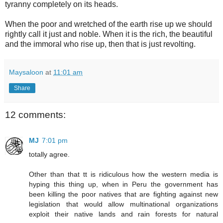
tyranny completely on its heads.
When the poor and wretched of the earth rise up we should
rightly call it just and noble. When it is the rich, the beautiful
and the immoral who rise up, then that is just revolting.
Maysaloon
at
11:01 am
Share
12 comments:
MJ
7:01 pm
totally agree.
Other than that tt is ridiculous how the western media is
hyping this thing up, when in Peru the government has
been killing the poor natives that are fighting against new
legislation that would allow multinational organizations
exploit their native lands and rain forests for natural