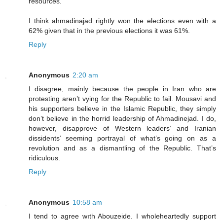
resources.
I think ahmadinajad rightly won the elections even with a
62% given that in the previous elections it was 61%.
Reply
Anonymous
2:20 am
I disagree, mainly because the people in Iran who are
protesting aren’t vying for the Republic to fail. Mousavi and
his supporters believe in the Islamic Republic, they simply
don’t believe in the horrid leadership of Ahmadinejad. I do,
however, disapprove of Western leaders’ and Iranian
dissidents’ seeming portrayal of what’s going on as a
revolution and as a dismantling of the Republic. That’s
ridiculous.
Reply
Anonymous
10:58 am
I tend to agree wıth Abouzeide. I wholeheartedly support