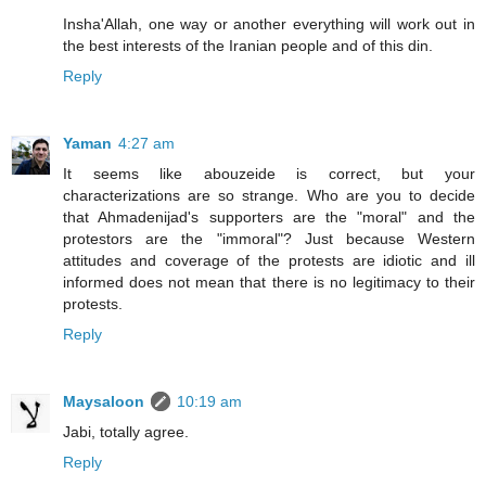
Insha'Allah, one way or another everything will work out in
the best interests of the Iranian people and of this din.
Reply
Yaman
4:27 am
It seems like abouzeide is correct, but your
characterizations are so strange. Who are you to decide
that Ahmadenijad's supporters are the "moral" and the
protestors are the "immoral"? Just because Western
attitudes and coverage of the protests are idiotic and ill
informed does not mean that there is no legitimacy to their
protests.
Reply
Maysaloon
10:19 am
Jabi, totally agree.
Reply