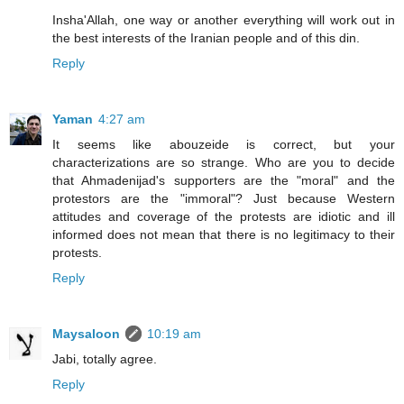
Insha'Allah, one way or another everything will work out in
the best interests of the Iranian people and of this din.
Reply
Yaman
4:27 am
It seems like abouzeide is correct, but your
characterizations are so strange. Who are you to decide
that Ahmadenijad's supporters are the "moral" and the
protestors are the "immoral"? Just because Western
attitudes and coverage of the protests are idiotic and ill
informed does not mean that there is no legitimacy to their
protests.
Reply
Maysaloon
10:19 am
Jabi, totally agree.
Reply