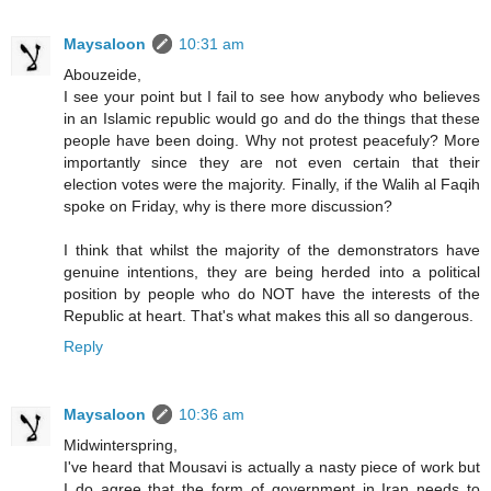
Maysaloon
10:31 am
Abouzeide,
I see your point but I fail to see how anybody who believes
in an Islamic republic would go and do the things that these
people have been doing. Why not protest peacefuly? More
importantly since they are not even certain that their
election votes were the majority. Finally, if the Walih al Faqih
spoke on Friday, why is there more discussion?
I think that whilst the majority of the demonstrators have
genuine intentions, they are being herded into a political
position by people who do NOT have the interests of the
Republic at heart. That's what makes this all so dangerous.
Reply
Maysaloon
10:36 am
Midwinterspring,
I've heard that Mousavi is actually a nasty piece of work but
I do agree that the form of government in Iran needs to