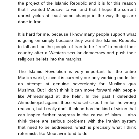
the project of the Islamic Republic and it is for this reason
that I wanted Mousavi to win and that I hope the current
unrest yields at least some change in the way things are
done in Iran.
It is hard for me, because I know many people support what
is going on simply because they want the Islamic Republic
to fall and for the people of Iran to be "free" to model their
country after a Western secular democracy and push their
religious beliefs into the margins.
The Islamic Revolution is very important for the entire
Muslim world, since it is currently our only working model for
an attempt at genuine sovereignty for Muslims qua
Muslims. But I don't think it can move forward with people
like Ahmedinejad at the helm. In the past I defended
Ahmedinejad against those who criticized him for the wrong
reasons, but I really don't think he has the kind of vision that
can inspire further progress in the cause of Islam. I also
think there are serious problems with the Iranian system
that need to be addressed, which is precisely what I think
reformists like Mousavi intend to do.