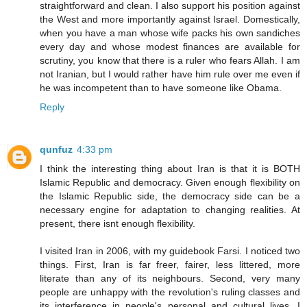
straightforward and clean. I also support his position against
the West and more importantly against Israel. Domestically,
when you have a man whose wife packs his own sandiches
every day and whose modest finances are available for
scrutiny, you know that there is a ruler who fears Allah. I am
not Iranian, but I would rather have him rule over me even if
he was incompetent than to have someone like Obama.
Reply
qunfuz
4:33 pm
I think the interesting thing about Iran is that it is BOTH
Islamic Republic and democracy. Given enough flexibility on
the Islamic Republic side, the democracy side can be a
necessary engine for adaptation to changing realities. At
present, there isnt enough flexibility.
I visited Iran in 2006, with my guidebook Farsi. I noticed two
things. First, Iran is far freer, fairer, less littered, more
literate than any of its neighbours. Second, very many
people are unhappy with the revolution's ruling classes and
its interference in people's personal and cultural lives. I