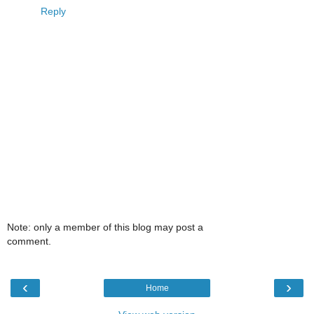
Reply
Note: only a member of this blog may post a
comment.
‹
›
Home