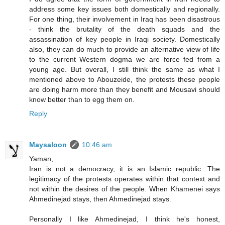
address some key issues both domestically and regionally.
For one thing, their involvement in Iraq has been disastrous
- think the brutality of the death squads and the
assassination of key people in Iraqi society. Domestically
also, they can do much to provide an alternative view of life
to the current Western dogma we are force fed from a
young age. But overall, I still think the same as what I
mentioned above to Abouzeide, the protests these people
are doing harm more than they benefit and Mousavi should
know better than to egg them on.
Reply
Maysaloon
10:46 am
Yaman,
Iran is not a democracy, it is an Islamic republic. The
legitimacy of the protests operates within that context and
not within the desires of the people. When Khamenei says
Ahmedinejad stays, then Ahmedinejad stays.
Personally I like Ahmedinejad, I think he's honest,