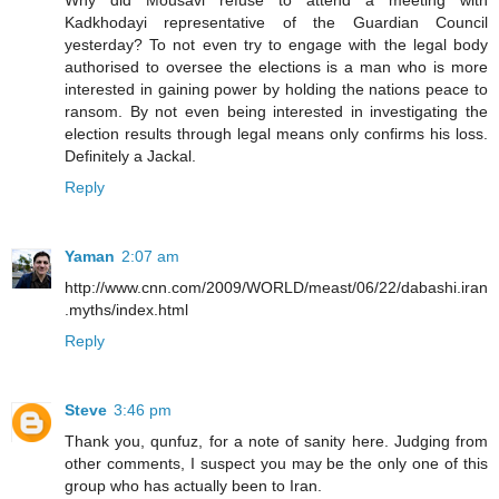
Why did Mousavi refuse to attend a meeting with
Kadkhodayi representative of the Guardian Council
yesterday? To not even try to engage with the legal body
authorised to oversee the elections is a man who is more
interested in gaining power by holding the nations peace to
ransom. By not even being interested in investigating the
election results through legal means only confirms his loss.
Definitely a Jackal.
Reply
Yaman
2:07 am
http://www.cnn.com/2009/WORLD/meast/06/22/dabashi.iran
.myths/index.html
Reply
Steve
3:46 pm
Thank you, qunfuz, for a note of sanity here. Judging from
other comments, I suspect you may be the only one of this
group who has actually been to Iran.