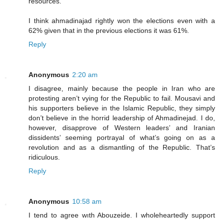
resources.
I think ahmadinajad rightly won the elections even with a
62% given that in the previous elections it was 61%.
Reply
Anonymous
2:20 am
I disagree, mainly because the people in Iran who are
protesting aren’t vying for the Republic to fail. Mousavi and
his supporters believe in the Islamic Republic, they simply
don’t believe in the horrid leadership of Ahmadinejad. I do,
however, disapprove of Western leaders’ and Iranian
dissidents’ seeming portrayal of what’s going on as a
revolution and as a dismantling of the Republic. That’s
ridiculous.
Reply
Anonymous
10:58 am
I tend to agree wıth Abouzeide. I wholeheartedly support