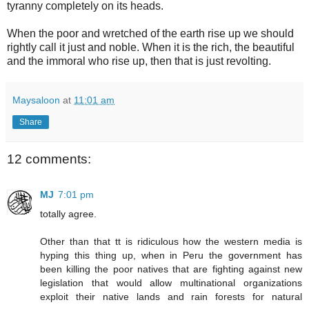
tyranny completely on its heads.
When the poor and wretched of the earth rise up we should
rightly call it just and noble. When it is the rich, the beautiful
and the immoral who rise up, then that is just revolting.
Maysaloon
at
11:01 am
Share
12 comments:
MJ
7:01 pm
totally agree.
Other than that tt is ridiculous how the western media is
hyping this thing up, when in Peru the government has
been killing the poor natives that are fighting against new
legislation that would allow multinational organizations
exploit their native lands and rain forests for natural