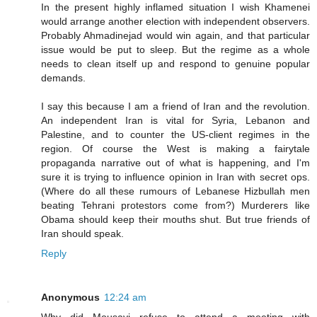
In the present highly inflamed situation I wish Khamenei
would arrange another election with independent observers.
Probably Ahmadinejad would win again, and that particular
issue would be put to sleep. But the regime as a whole
needs to clean itself up and respond to genuine popular
demands.
I say this because I am a friend of Iran and the revolution.
An independent Iran is vital for Syria, Lebanon and
Palestine, and to counter the US-client regimes in the
region. Of course the West is making a fairytale
propaganda narrative out of what is happening, and I'm
sure it is trying to influence opinion in Iran with secret ops.
(Where do all these rumours of Lebanese Hizbullah men
beating Tehrani protestors come from?) Murderers like
Obama should keep their mouths shut. But true friends of
Iran should speak.
Reply
Anonymous
12:24 am