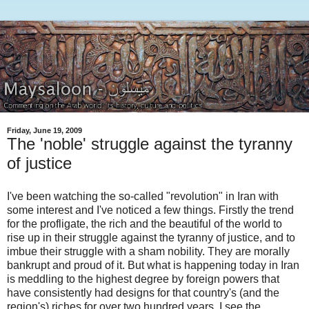
Friday, June 19, 2009
The 'noble' struggle against the tyranny
of justice
I've been watching the so-called "revolution" in Iran with
some interest and I've noticed a few things. Firstly the trend
for the profligate, the rich and the beautiful of the world to
rise up in their struggle against the tyranny of justice, and to
imbue their struggle with a sham nobility. They are morally
bankrupt and proud of it. But what is happening today in Iran
is meddling to the highest degree by foreign powers that
have consistently had designs for that country's (and the
region's) riches for over two hundred years. I see the