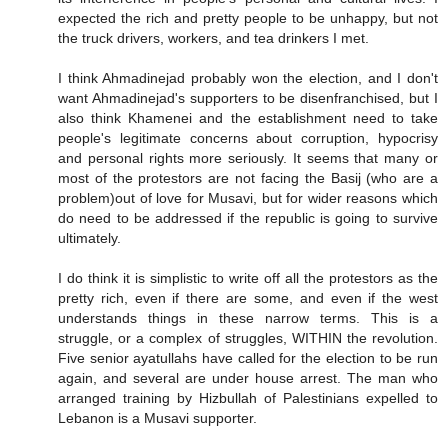
expected the rich and pretty people to be unhappy, but not
the truck drivers, workers, and tea drinkers I met.
I think Ahmadinejad probably won the election, and I don't
want Ahmadinejad's supporters to be disenfranchised, but I
also think Khamenei and the establishment need to take
people's legitimate concerns about corruption, hypocrisy
and personal rights more seriously. It seems that many or
most of the protestors are not facing the Basij (who are a
problem)out of love for Musavi, but for wider reasons which
do need to be addressed if the republic is going to survive
ultimately.
I do think it is simplistic to write off all the protestors as the
pretty rich, even if there are some, and even if the west
understands things in these narrow terms. This is a
struggle, or a complex of struggles, WITHIN the revolution.
Five senior ayatullahs have called for the election to be run
again, and several are under house arrest. The man who
arranged training by Hizbullah of Palestinians expelled to
Lebanon is a Musavi supporter.