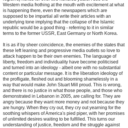
Western media frothing at the mouth with excitement at what
is happening there, even the newspapers which are
supposed to be impartial all write their articles with an
underlying tone implying that the collapse of the Islamic
republic would be a good thing - referring to it in similar
terms to the former USSR, East Germany or North Korea.
It is as if by sheer coincidence, the enemies of the states that
these left leaning and progressive media outlets so love to
attack happen to be their own enemies. The language of
liberty, freedom and individuality have become politicised
and turned into an ideology - albeit one with no substantial
content or particular message. It is the liberation ideology of
the profligate, fleshed out and blooming shamelessly in a
way that would make John Stuart Mill proud. This is wrong,
and there is no justice in what those people, and those who
demonstrated in Lebanon in 2005, are calling for. They are
angry because they want more money and not because they
are hungry. When they cry out, they cry out yearning for the
soothing whispers of America's pied piper, with her promises
of unlimited desires waiting to be fulfilled. This turns our
understanding of justice, freedom and the struggle against