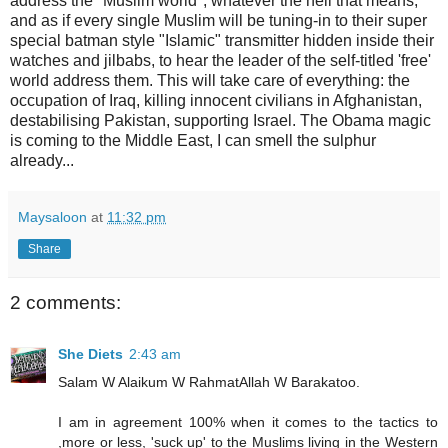
address the "Muslim world", whatever the hell that means,
and as if every single Muslim will be tuning-in to their super
special batman style "Islamic" transmitter hidden inside their
watches and jilbabs, to hear the leader of the self-titled 'free'
world address them. This will take care of everything: the
occupation of Iraq, killing innocent civilians in Afghanistan,
destabilising Pakistan, supporting Israel. The Obama magic
is coming to the Middle East, I can smell the sulphur
already...
Maysaloon
at
11:32 pm
Share
2 comments:
She Diets
2:43 am
Salam W Alaikum W RahmatAllah W Barakatoo.
I am in agreement 100% when it comes to the tactics to
,more or less, 'suck up' to the Muslims living in the Western