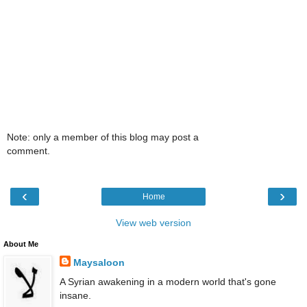
Note: only a member of this blog may post a
comment.
‹
›
Home
View web version
About Me
Maysaloon
A Syrian awakening in a modern world that's gone
insane.