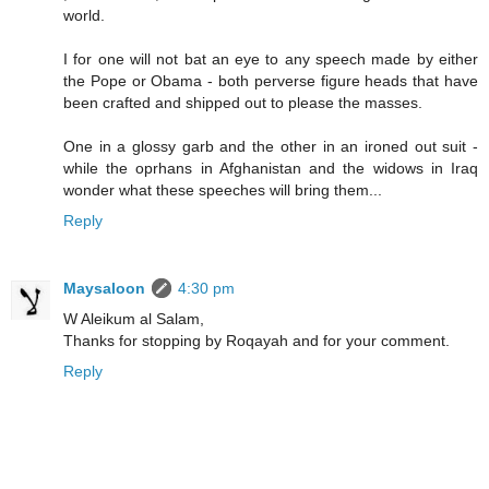
world.
I for one will not bat an eye to any speech made by either
the Pope or Obama - both perverse figure heads that have
been crafted and shipped out to please the masses.
One in a glossy garb and the other in an ironed out suit -
while the oprhans in Afghanistan and the widows in Iraq
wonder what these speeches will bring them...
Reply
Maysaloon
4:30 pm
W Aleikum al Salam,
Thanks for stopping by Roqayah and for your comment.
Reply