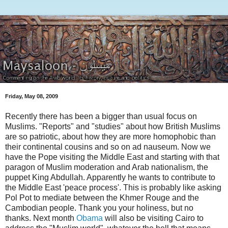
Friday, May 08, 2009
Recently there has been a bigger than usual focus on
Muslims. "Reports" and "studies" about how British Muslims
are so patriotic, about how they are more homophobic than
their continental cousins and so on ad nauseum. Now we
have the Pope visiting the Middle East and starting with that
paragon of Muslim moderation and Arab nationalism, the
puppet King Abdullah. Apparently he wants to contribute to
the Middle East 'peace process'. This is probably like asking
Pol Pot to mediate between the Khmer Rouge and the
Cambodian people. Thank you your holiness, but no
thanks. Next month
Obama
will also be visiting Cairo to