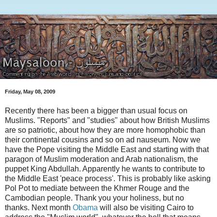
Friday, May 08, 2009
Recently there has been a bigger than usual focus on
Muslims. "Reports" and "studies" about how British Muslims
are so patriotic, about how they are more homophobic than
their continental cousins and so on ad nauseum. Now we
have the Pope visiting the Middle East and starting with that
paragon of Muslim moderation and Arab nationalism, the
puppet King Abdullah. Apparently he wants to contribute to
the Middle East 'peace process'. This is probably like asking
Pol Pot to mediate between the Khmer Rouge and the
Cambodian people. Thank you your holiness, but no
thanks. Next month
Obama
will also be visiting Cairo to