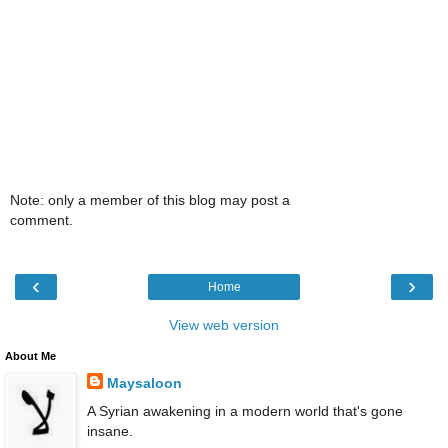
Note: only a member of this blog may post a
comment.
‹
›
Home
View web version
About Me
Maysaloon
A Syrian awakening in a modern world that's gone
insane.