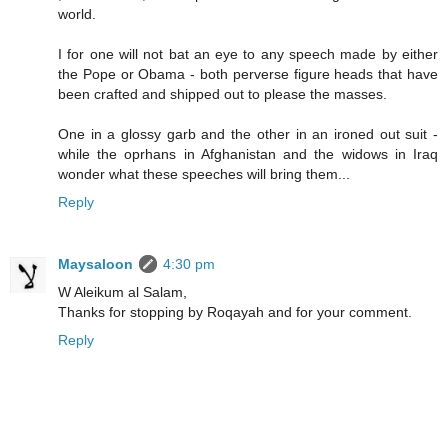
world.
I for one will not bat an eye to any speech made by either
the Pope or Obama - both perverse figure heads that have
been crafted and shipped out to please the masses.
One in a glossy garb and the other in an ironed out suit -
while the oprhans in Afghanistan and the widows in Iraq
wonder what these speeches will bring them...
Reply
Maysaloon
4:30 pm
W Aleikum al Salam,
Thanks for stopping by Roqayah and for your comment.
Reply