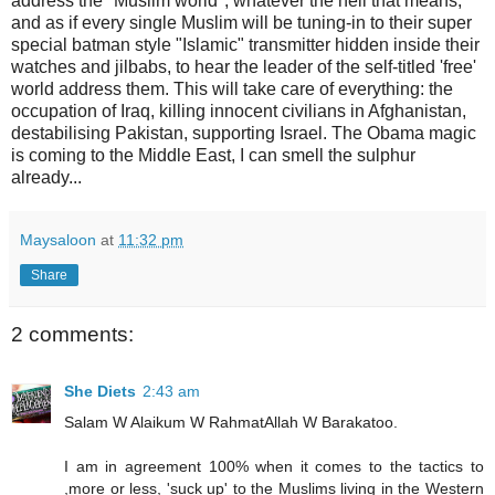
address the "Muslim world", whatever the hell that means,
and as if every single Muslim will be tuning-in to their super
special batman style "Islamic" transmitter hidden inside their
watches and jilbabs, to hear the leader of the self-titled 'free'
world address them. This will take care of everything: the
occupation of Iraq, killing innocent civilians in Afghanistan,
destabilising Pakistan, supporting Israel. The Obama magic
is coming to the Middle East, I can smell the sulphur
already...
Maysaloon
at
11:32 pm
Share
2 comments:
She Diets
2:43 am
Salam W Alaikum W RahmatAllah W Barakatoo.
I am in agreement 100% when it comes to the tactics to
,more or less, 'suck up' to the Muslims living in the Western