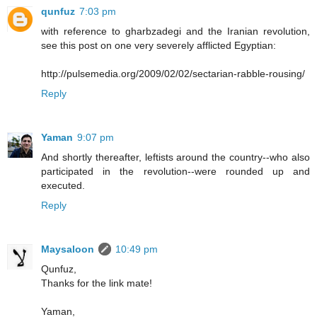
qunfuz
7:03 pm
with reference to gharbzadegi and the Iranian revolution,
see this post on one very severely afflicted Egyptian:
http://pulsemedia.org/2009/02/02/sectarian-rabble-rousing/
Reply
Yaman
9:07 pm
And shortly thereafter, leftists around the country--who also
participated in the revolution--were rounded up and
executed.
Reply
Maysaloon
10:49 pm
Qunfuz,
Thanks for the link mate!
Yaman,