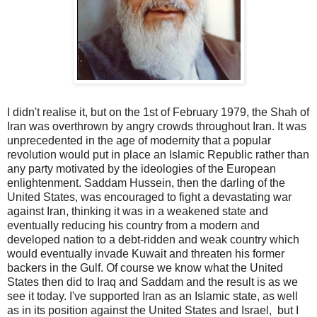
I didn't realise it, but on the 1st of February 1979, the Shah of
Iran was overthrown by angry crowds throughout Iran. It was
unprecedented in the age of modernity that a popular
revolution would put in place an Islamic Republic rather than
any party motivated by the ideologies of the European
enlightenment. Saddam Hussein, then the darling of the
United States, was encouraged to fight a devastating war
against Iran, thinking it was in a weakened state and
eventually reducing his country from a modern and
developed nation to a debt-ridden and weak country which
would eventually invade Kuwait and threaten his former
backers in the Gulf. Of course we know what the United
States then did to Iraq and Saddam and the result is as we
see it today. I've supported Iran as an Islamic state, as well
as in its position against the United States and Israel, but I