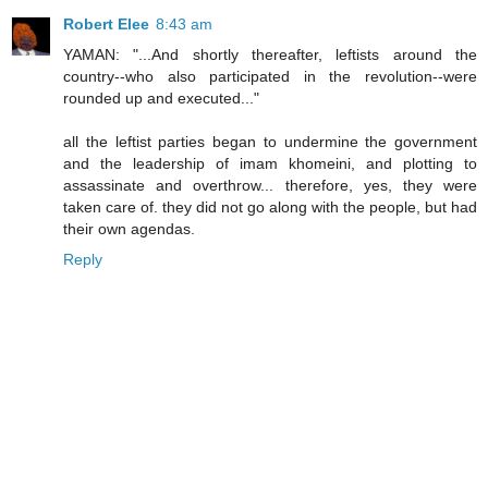
Robert Elee
8:43 am
YAMAN: "...And shortly thereafter, leftists around the
country--who also participated in the revolution--were
rounded up and executed..."
all the leftist parties began to undermine the government
and the leadership of imam khomeini, and plotting to
assassinate and overthrow... therefore, yes, they were
taken care of. they did not go along with the people, but had
their own agendas.
Reply