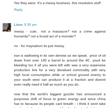
Yes they were. It's a messy business, this revolution stuff.
Reply
Lirun
9:30 am
messy - cute.. not a massacre? not a crime against
humanity? not a brutal act of a monster?
no - for maysaloon its just messy..
iran is wallowing in its own demise as we speak.. price of oil
down from over 140 a barrel to around the 40.. youd be
bleeding too if all you were left with was a very expensive
production line for a very devalued commodity with very
high local consumption while ur school ground enemy to
your south west can produce it at a fraction and doesnt
even really need it half as much as you do..
now that the world's biggest guzzler has announced a
purposive shift of focus to green energy and since china
has to because its people cant breath - i think it wont take