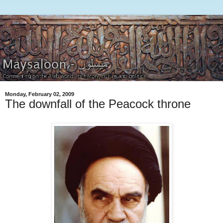
Monday, February 02, 2009
The downfall of the Peacock throne