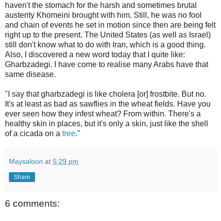
haven't the stomach for the harsh and sometimes brutal
austerity Khomeini brought with him. Still, he was no fool
and chain of events he set in motion since then are being felt
right up to the present. The United States (as well as Israel)
still don't know what to do with Iran, which is a good thing.
Also, I discovered a new word today that I quite like:
Gharbzadegi. I have come to realise many Arabs have that
same disease.
"I say that gharbzadegi is like cholera [or] frostbite. But no.
It's at least as bad as sawflies in the wheat fields. Have you
ever seen how they infest wheat? From within. There's a
healthy skin in places, but it's only a skin, just like the shell
of a cicada on a
tree
."
Maysaloon
at
5:29 pm
Share
6 comments: