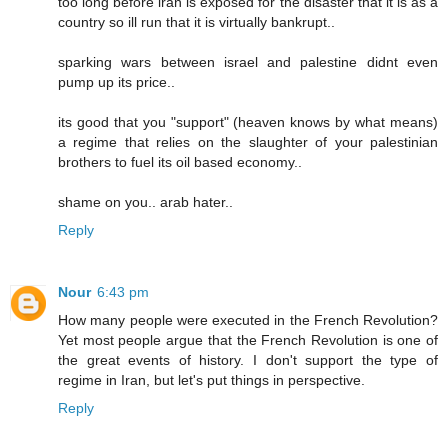
too long before iran is exposed for the disaster that it is as a
country so ill run that it is virtually bankrupt..
sparking wars between israel and palestine didnt even
pump up its price..
its good that you "support" (heaven knows by what means)
a regime that relies on the slaughter of your palestinian
brothers to fuel its oil based economy..
shame on you.. arab hater..
Reply
Nour
6:43 pm
How many people were executed in the French Revolution?
Yet most people argue that the French Revolution is one of
the great events of history. I don't support the type of
regime in Iran, but let's put things in perspective.
Reply