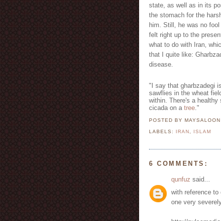
state, as well as in its p
the stomach for the hars
him. Still, he was no foo
felt right up to the prese
what to do with Iran, whi
that I quite like: Gharb
disease.
"I say that gharbzadegi is
sawflies in the wheat fi
within. There's a healthy s
cicada on a
tree
."
POSTED BY MAYSALOO
LABELS:
IRAN
,
ISLAM
6 COMMENTS:
qunfuz
said...
with reference to
one very severely