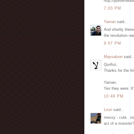
http://pulsemedia
7:03 PM
Yaman
said...
And shortly therea
the revolution--w
9:07 PM
Maysaloon
said..
Qunfuz,
Thanks for the li
Yaman,
Yes they were. It
10:49 PM
Lirun
said...
messy - cute.. no
act of a monster