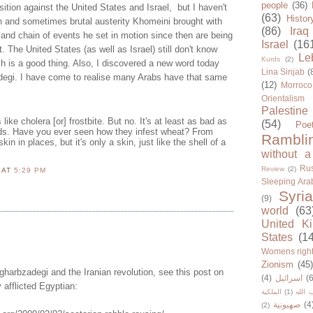
people
(36)
osition against the United States and Israel, but I haven't
(63)
Histor
h and sometimes brutal austerity Khomeini brought with
(86)
Iraq
l and chain of events he set in motion since then are being
Israel
(16
nt. The United States (as well as Israel) still don't know
Le
Kurds
(2)
ch is a good thing. Also, I discovered a new word today
Lina Sinjab
(
zadegi. I have come to realise many Arabs have that same
(12)
Morroco
Orientalism
Palestine
 like cholera [or] frostbite. But no. It's at least as bad as
(54)
Poe
elds. Have you ever seen how they infest wheat? From
Rambli
kin in places, but it's only a skin, just like the shell of a
without a
Rus
Review
(2)
N
AT
5:29 PM
Sleeping Ara
Syria
(9)
world
(63
United K
States
(1
Womens righ
Zionism
(45
 gharbzadegi and the Iranian revolution, see this post on
(4)
اسرائيل
(6
 afflicted Egyptian:
الملكية
(1)
حزب ا
صهيونية
(4
(2)