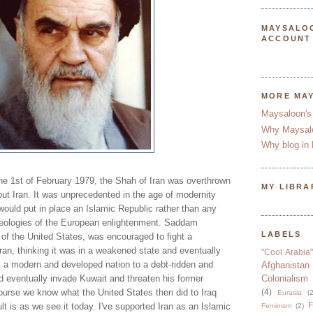
MAYSALO
ACCOUNT
MORE MA
Maysaloon's
Why Maysal
Why blog in 
n the 1st of February 1979, the Shah of Iran was overthrown
MY LIBRA
ut Iran. It was unprecedented in the age of modernity
 would put in place an Islamic Republic rather than any
deologies of the European enlightenment. Saddam
LABELS
 of the United States, was encouraged to fight a
ran, thinking it was in a weakened state and eventually
"Cool Arabia"
m a modern and developed nation to a debt-ridden and
Afghanistan
 eventually invade Kuwait and threaten his former
Colonialism
course we know what the United States then did to Iraq
(4)
Eurasia
(2
F
 is as we see it today. I've supported Iran as an Islamic
Feminism
(2)