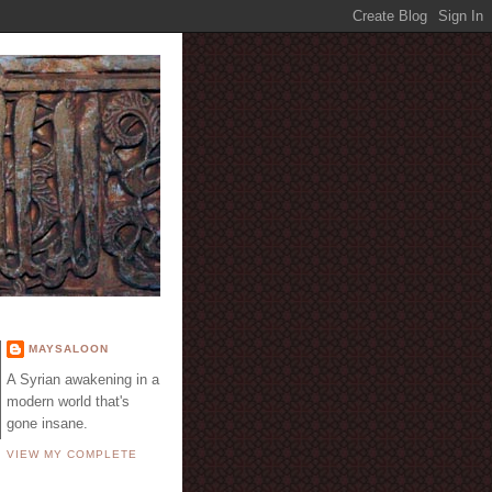
E
MAYSALOON
A Syrian awakening in a
modern world that's
gone insane.
VIEW MY COMPLETE