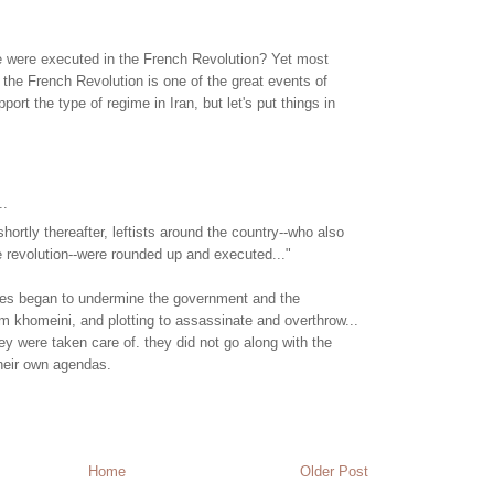
were executed in the French Revolution? Yet most
 the French Revolution is one of the great events of
upport the type of regime in Iran, but let's put things in
..
ortly thereafter, leftists around the country--who also
he revolution--were rounded up and executed..."
arties began to undermine the government and the
m khomeini, and plotting to assassinate and overthrow...
hey were taken care of. they did not go along with the
heir own agendas.
Home
Older Post