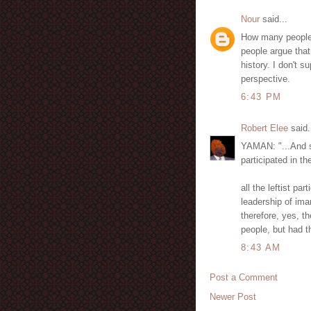
Nour
said...
How many people 
people argue that
history. I don't s
perspective.
6:43 PM
Robert Elee
said.
YAMAN: "...And sh
participated in t
all the leftist p
leadership of ima
therefore, yes, t
people, but had t
8:43 AM
Post a Comment
Newer Post