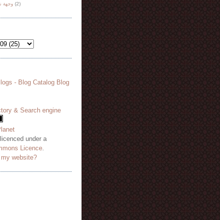
هة نظر
(2)
 licenced under a
mmons Licence
.
o my website?