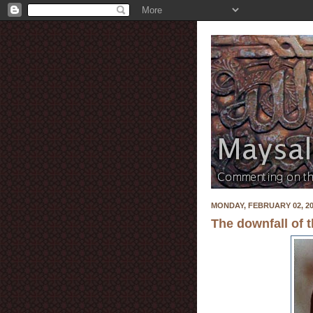
MONDAY, FEBRUARY 02, 2
The downfall of 