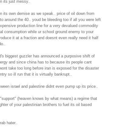
n its just messy..
 in its own demise as we speak.. price of oil down from
to around the 40.. youd be bleeding too if all you were left
expensive production line for a very devalued commodity
cal consumption while ur school ground enemy to your
oduce it at a fraction and doesnt even really need it half
o..
d's biggest guzzler has announced a purposive shift of
ergy and since china has to because its people cant
t wont take too long before iran is exposed for the disaster
ntry so ill run that it is virtually bankrupt..
ween israel and palestine didnt even pump up its price..
u "support" (heaven knows by what means) a regime that
ghter of your palestinian brothers to fuel its oil based
ab hater..