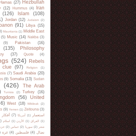
Hezbullah
Hamas
(27)
Iran
y
(12)
Hummus
(4)
(126)
Islam
(108)
1)
Jordan
(12)
Judaism
(2)
banon
(91)
Libya
(15)
Middle East
8)
Mauritania
(1)
Music
(14)
(5)
Nakba
(3)
Pakistan
(16)
(9)
(135)
Philosophy
try
(37)
Quote
(4)
ngs
(524)
Rebels
 clue
(97)
Religion
(1)
Saudi Arabia
(20)
sia
(7)
Somalia
(13)
bs
(9)
Sudan
(426)
The Arab
)
Turkey
(16)
Tunisia
(2)
ingdom
(56)
United
46)
West
(18)
Wikileak
(2)
ts
(9)
Zeitouna
(3)
Yemen
(1)
)
أفكار
(7)
استعمار
أمريكا
(1)
)
اسلام
(1)
الأردن
(1)
العراق
(1)
لله
(2)
حماس
(2)
سوريا
(2)
شعر
)
غزة
(4)
فلسطين
(4)
نضال