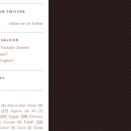
ON TWITTER
follow me on Twitter
YSALOON
 Youtube channel
oon?
English?
RY
(4)
Abd al Bari Atwan
(8)
(17)
Algeria
(4)
Art
(7)
(32)
Egypt
(29)
Ethiopia
Fatah
(16)
Europe
(9)
)
Great
rance
(4)
Gaza
(3)