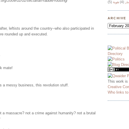
.org/2009/02/02/sectarian-rabble-rousing/
(5)
هوية
(4)
وج
ARCHIVE
fter, leftists around the country--who also participated in
ere rounded up and executed.
.
nk mate!
This work is
's a messy business, this revolution stuff.
Creative Co
Who links t
t a massacre? not a crime against humanity? not a brutal
?