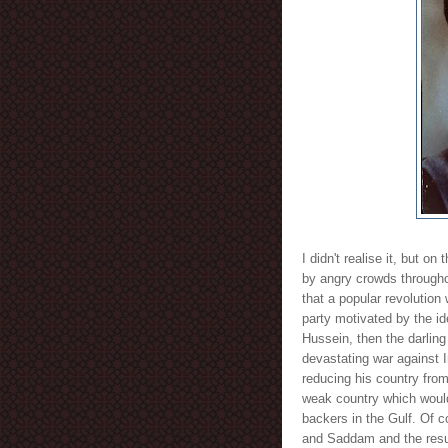
I didn't realise it, but o
by angry crowds througho
that a popular revolution
party motivated by the i
Hussein, then the darling
devastating war against I
reducing his country fro
weak country which would
backers in the Gulf. Of 
and Saddam and the result