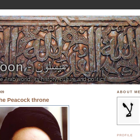
009
ABOUT M
the Peacock throne
PROFILE