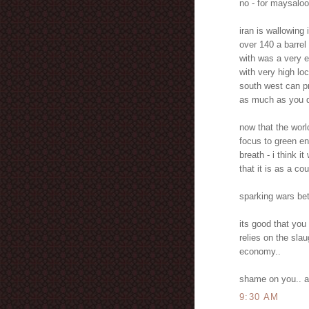
no - for maysaloo
iran is wallowing
over 140 a barrel 
with was a very 
with very high lo
south west can pr
as much as you d
now that the worl
focus to green en
breath - i think i
that it is as a cou
sparking wars bet
its good that yo
relies on the slau
economy..
shame on you.. ar
9:30 AM