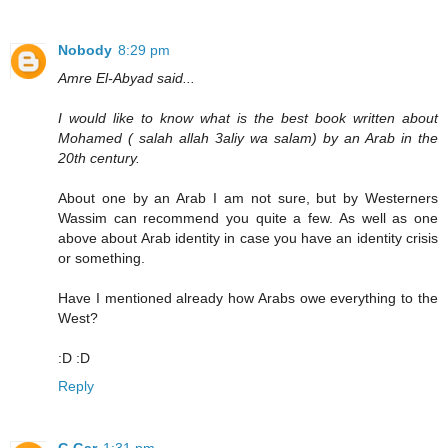
Nobody
8:29 pm
Amre El-Abyad said...
I would like to know what is the best book written about
Mohamed ( salah allah 3aliy wa salam) by an Arab in the
20th century.
About one by an Arab I am not sure, but by Westerners
Wassim can recommend you quite a few. As well as one
above about Arab identity in case you have an identity crisis
or something.
Have I mentioned already how Arabs owe everything to the
West?
:D :D
Reply