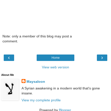
Note: only a member of this blog may post a
comment.
‹
›
Home
View web version
About Me
Maysaloon
A Syrian awakening in a modern world that's gone
insane.
View my complete profile
Powered by
Blogger
.