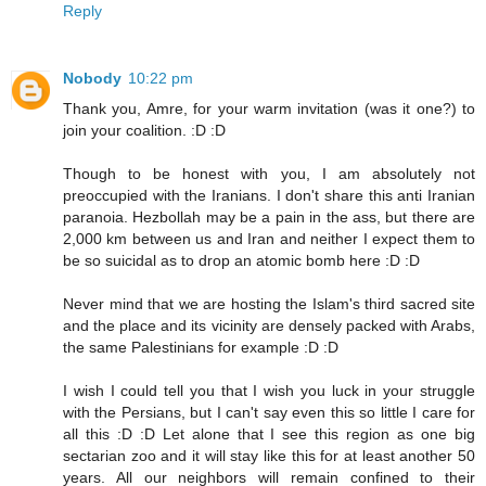
Reply
Nobody
10:22 pm
Thank you, Amre, for your warm invitation (was it one?) to
join your coalition. :D :D
Though to be honest with you, I am absolutely not
preoccupied with the Iranians. I don't share this anti Iranian
paranoia. Hezbollah may be a pain in the ass, but there are
2,000 km between us and Iran and neither I expect them to
be so suicidal as to drop an atomic bomb here :D :D
Never mind that we are hosting the Islam's third sacred site
and the place and its vicinity are densely packed with Arabs,
the same Palestinians for example :D :D
I wish I could tell you that I wish you luck in your struggle
with the Persians, but I can't say even this so little I care for
all this :D :D Let alone that I see this region as one big
sectarian zoo and it will stay like this for at least another 50
years. All our neighbors will remain confined to their