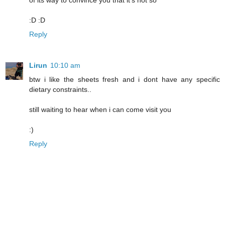
of its way to convince you that it's not so
:D :D
Reply
Lirun
10:10 am
btw i like the sheets fresh and i dont have any specific
dietary constraints..
still waiting to hear when i can come visit you
:)
Reply