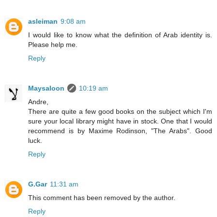
asleiman
9:08 am
I would like to know what the definition of Arab identity is.
Please help me.
Reply
Maysaloon
10:19 am
Andre,
There are quite a few good books on the subject which I'm
sure your local library might have in stock. One that I would
recommend is by Maxime Rodinson, "The Arabs". Good
luck.
Reply
G.Gar
11:31 am
This comment has been removed by the author.
Reply