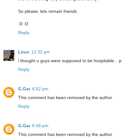
So please, lets remain friends
:D :D
Reply
Lirun
12:32 pm
i thought u guys were supposed to be hospitable.. :p
Reply
G.Gar
6:52 pm
This comment has been removed by the author.
Reply
G.Gar
6:56 pm
This comment has been removed by the author.