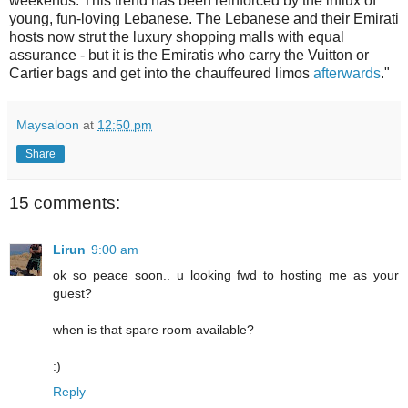
weekends. This trend has been reinforced by the influx of
young, fun-loving Lebanese. The Lebanese and their Emirati
hosts now strut the luxury shopping malls with equal
assurance - but it is the Emiratis who carry the Vuitton or
Cartier bags and get into the chauffeured limos
afterwards
."
Maysaloon
at
12:50 pm
Share
15 comments:
Lirun
9:00 am
ok so peace soon.. u looking fwd to hosting me as your
guest?
when is that spare room available?
:)
Reply