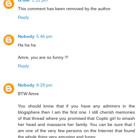
G.Gar
1:31 pm
This comment has been removed by the author.
Reply
Nobody
5:46 pm
Ha ha ha
Amre, you are so funny !!!
Reply
Nobody
8:28 pm
BTW Amre
You should know that if you have any admirers in the
blogsphere then I am the first one. I still cherish memories
of that thread where you promised that Coptic girl to smash
her head and massacre her family. You can be sure that I
am one of the very few persons on the Internet that found
the whole thing very amusing and funny.