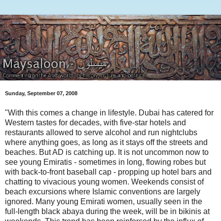
Sunday, September 07, 2008
"With this comes a change in lifestyle. Dubai has catered for
Western tastes for decades, with five-star hotels and
restaurants allowed to serve alcohol and run nightclubs
where anything goes, as long as it stays off the streets and
beaches. But AD is catching up. It is not uncommon now to
see young Emiratis - sometimes in long, flowing robes but
with back-to-front baseball cap - propping up hotel bars and
chatting to vivacious young women. Weekends consist of
beach excursions where Islamic conventions are largely
ignored. Many young Emirati women, usually seen in the
full-length black abaya during the week, will be in bikinis at