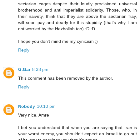
sectarian cages despite their loudly proclaimed universal
brotherhood and anti imperialist solidarity. Those, who, in
their naivety, think that they are above the sectarian fray,
will soon pay and dearly for this stupidity (that's why I am
not worried by the Hezbollah too) :D :D
I hope you don't mind me my cynicism ;)
Reply
G.Gar
8:38 pm
This comment has been removed by the author.
Reply
Nobody
10:10 pm
Very nice, Amre
I bet you understand that when you are saying that Iran is
your worst enemy, you shouldn't expect an Israeli to go out