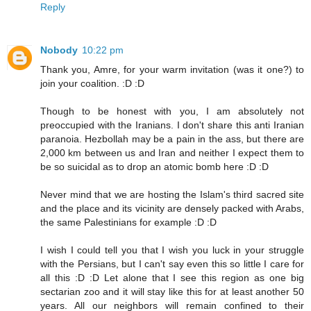
Reply
Nobody
10:22 pm
Thank you, Amre, for your warm invitation (was it one?) to
join your coalition. :D :D
Though to be honest with you, I am absolutely not
preoccupied with the Iranians. I don't share this anti Iranian
paranoia. Hezbollah may be a pain in the ass, but there are
2,000 km between us and Iran and neither I expect them to
be so suicidal as to drop an atomic bomb here :D :D
Never mind that we are hosting the Islam's third sacred site
and the place and its vicinity are densely packed with Arabs,
the same Palestinians for example :D :D
I wish I could tell you that I wish you luck in your struggle
with the Persians, but I can't say even this so little I care for
all this :D :D Let alone that I see this region as one big
sectarian zoo and it will stay like this for at least another 50
years. All our neighbors will remain confined to their