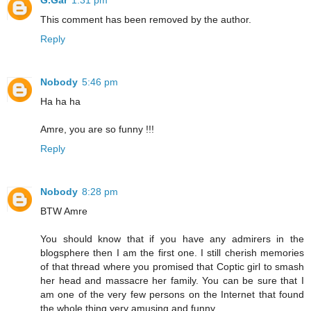
G.Gar
1:31 pm
This comment has been removed by the author.
Reply
Nobody
5:46 pm
Ha ha ha
Amre, you are so funny !!!
Reply
Nobody
8:28 pm
BTW Amre
You should know that if you have any admirers in the
blogsphere then I am the first one. I still cherish memories
of that thread where you promised that Coptic girl to smash
her head and massacre her family. You can be sure that I
am one of the very few persons on the Internet that found
the whole thing very amusing and funny.