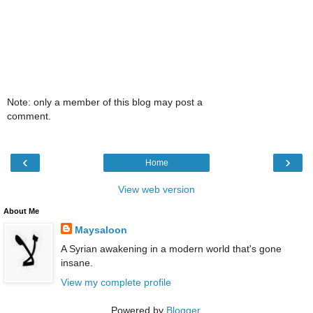
Note: only a member of this blog may post a
comment.
‹
›
Home
View web version
About Me
Maysaloon
A Syrian awakening in a modern world that's gone
insane.
View my complete profile
Powered by
Blogger
.