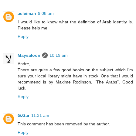
asleiman
9:08 am
I would like to know what the definition of Arab identity is.
Please help me.
Reply
Maysaloon
10:19 am
Andre,
There are quite a few good books on the subject which I'm
sure your local library might have in stock. One that I would
recommend is by Maxime Rodinson, "The Arabs". Good
luck.
Reply
G.Gar
11:31 am
This comment has been removed by the author.
Reply