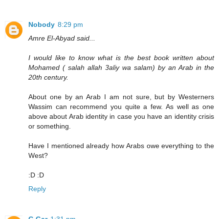
Nobody
8:29 pm
Amre El-Abyad said...
I would like to know what is the best book written about
Mohamed ( salah allah 3aliy wa salam) by an Arab in the
20th century.
About one by an Arab I am not sure, but by Westerners
Wassim can recommend you quite a few. As well as one
above about Arab identity in case you have an identity crisis
or something.
Have I mentioned already how Arabs owe everything to the
West?
:D :D
Reply