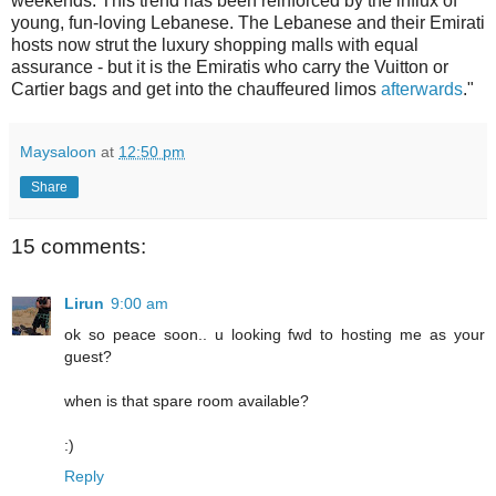
weekends. This trend has been reinforced by the influx of
young, fun-loving Lebanese. The Lebanese and their Emirati
hosts now strut the luxury shopping malls with equal
assurance - but it is the Emiratis who carry the Vuitton or
Cartier bags and get into the chauffeured limos
afterwards
."
Maysaloon
at
12:50 pm
Share
15 comments:
Lirun
9:00 am
ok so peace soon.. u looking fwd to hosting me as your
guest?
when is that spare room available?
:)
Reply