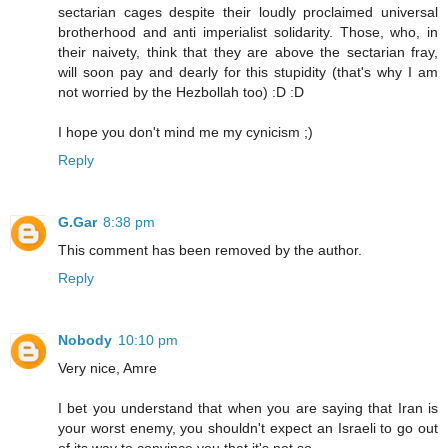
sectarian cages despite their loudly proclaimed universal
brotherhood and anti imperialist solidarity. Those, who, in
their naivety, think that they are above the sectarian fray,
will soon pay and dearly for this stupidity (that's why I am
not worried by the Hezbollah too) :D :D
I hope you don't mind me my cynicism ;)
Reply
G.Gar
8:38 pm
This comment has been removed by the author.
Reply
Nobody
10:10 pm
Very nice, Amre
I bet you understand that when you are saying that Iran is
your worst enemy, you shouldn't expect an Israeli to go out