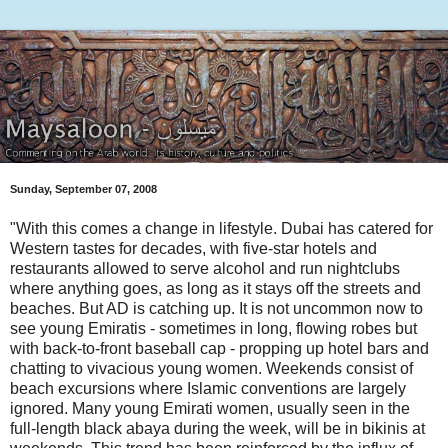
Sunday, September 07, 2008
"With this comes a change in lifestyle. Dubai has catered for
Western tastes for decades, with five-star hotels and
restaurants allowed to serve alcohol and run nightclubs
where anything goes, as long as it stays off the streets and
beaches. But AD is catching up. It is not uncommon now to
see young Emiratis - sometimes in long, flowing robes but
with back-to-front baseball cap - propping up hotel bars and
chatting to vivacious young women. Weekends consist of
beach excursions where Islamic conventions are largely
ignored. Many young Emirati women, usually seen in the
full-length black abaya during the week, will be in bikinis at