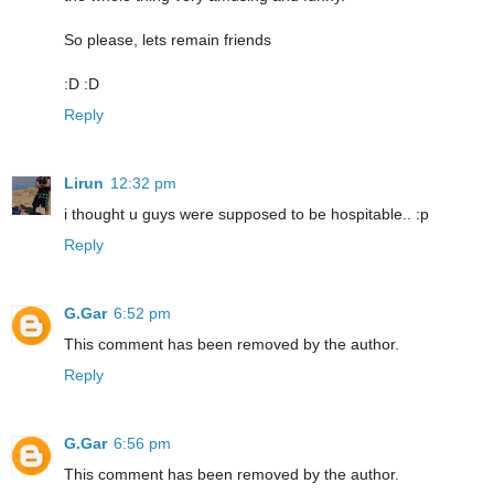
So please, lets remain friends
:D :D
Reply
Lirun
12:32 pm
i thought u guys were supposed to be hospitable.. :p
Reply
G.Gar
6:52 pm
This comment has been removed by the author.
Reply
G.Gar
6:56 pm
This comment has been removed by the author.