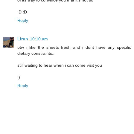
of its way to convince you that it's not so
:D :D
Reply
Lirun
10:10 am
btw i like the sheets fresh and i dont have any specific
dietary constraints..
still waiting to hear when i can come visit you
:)
Reply