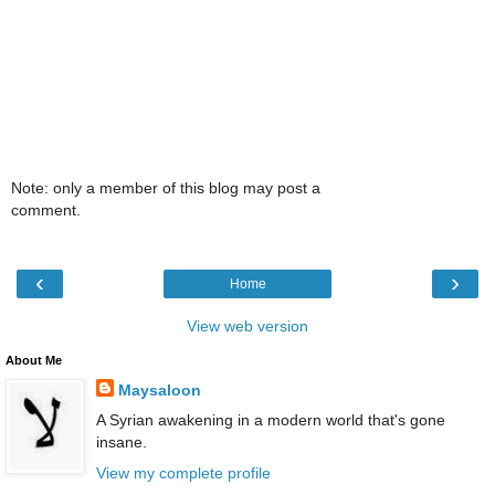
Note: only a member of this blog may post a
comment.
‹
›
Home
View web version
About Me
Maysaloon
A Syrian awakening in a modern world that's gone
insane.
View my complete profile