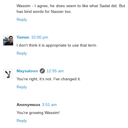
Wassim - I agree, he does seem to like what Sadat did. But
has kind words for Nasser too.
Reply
Yaman
10:00 pm
I don't think it is appropriate to use that term.
Reply
Maysaloon
12:55 am
You're right, it's not. I've changed it.
Reply
Anonymous
3:51 am
You're growing Wassim!
Reply