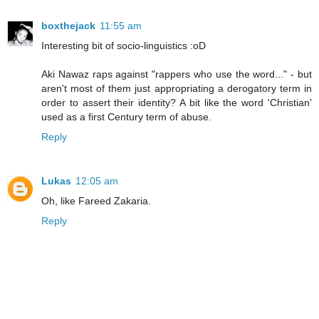
boxthejack
11:55 am
Interesting bit of socio-linguistics :oD
Aki Nawaz raps against "rappers who use the word..." - but
aren't most of them just appropriating a derogatory term in
order to assert their identity? A bit like the word 'Christian'
used as a first Century term of abuse.
Reply
Lukas
12:05 am
Oh, like Fareed Zakaria.
Reply