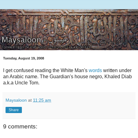
Tuesday, August 19, 2008
I get confused reading the White Man's
words
written under
an Arabic name. The Guardian's house negro, Khaled Diab
a.k.a Uncle Tom.
Maysaloon
at
11:25 am
Share
9 comments: