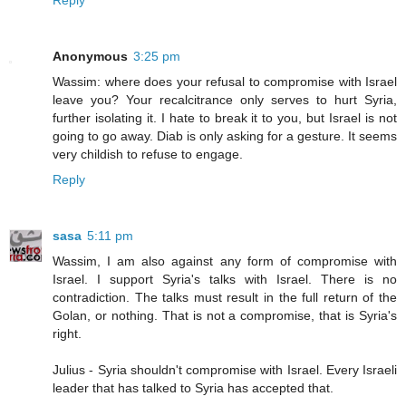
Reply
Anonymous
3:25 pm
Wassim: where does your refusal to compromise with Israel
leave you? Your recalcitrance only serves to hurt Syria,
further isolating it. I hate to break it to you, but Israel is not
going to go away. Diab is only asking for a gesture. It seems
very childish to refuse to engage.
Reply
sasa
5:11 pm
Wassim, I am also against any form of compromise with
Israel. I support Syria's talks with Israel. There is no
contradiction. The talks must result in the full return of the
Golan, or nothing. That is not a compromise, that is Syria's
right.
Julius - Syria shouldn't compromise with Israel. Every Israeli
leader that has talked to Syria has accepted that.