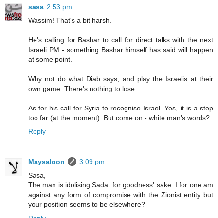
sasa
2:53 pm
Wassim! That's a bit harsh.
He's calling for Bashar to call for direct talks with the next
Israeli PM - something Bashar himself has said will happen
at some point.
Why not do what Diab says, and play the Israelis at their
own game. There's nothing to lose.
As for his call for Syria to recognise Israel. Yes, it is a step
too far (at the moment). But come on - white man's words?
Reply
Maysaloon
3:09 pm
Sasa,
The man is idolising Sadat for goodness' sake. I for one am
against any form of compromise with the Zionist entity but
your position seems to be elsewhere?