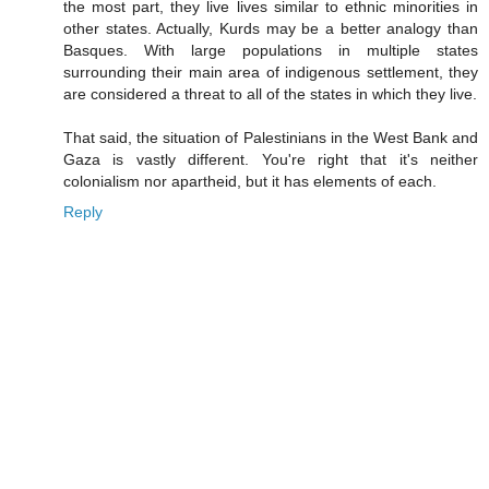
the most part, they live lives similar to ethnic minorities in
other states. Actually, Kurds may be a better analogy than
Basques. With large populations in multiple states
surrounding their main area of indigenous settlement, they
are considered a threat to all of the states in which they live.
That said, the situation of Palestinians in the West Bank and
Gaza is vastly different. You're right that it's neither
colonialism nor apartheid, but it has elements of each.
Reply