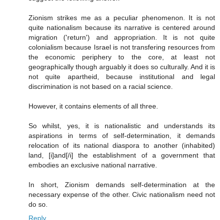
Zionism strikes me as a peculiar phenomenon. It is not
quite nationalism because its narrative is centered around
migration ('return') and appropriation. It is not quite
colonialism because Israel is not transfering resources from
the economic periphery to the core, at least not
geographically though arguably it does so culturally. And it is
not quite apartheid, because institutional and legal
discrimination is not based on a racial science.
However, it contains elements of all three.
So whilst, yes, it is nationalistic and understands its
aspirations in terms of self-determination, it demands
relocation of its national diaspora to another (inhabited)
land, [i]and[/i] the establishment of a government that
embodies an exclusive national narrative.
In short, Zionism demands self-determination at the
necessary expense of the other. Civic nationalism need not
do so.
Reply