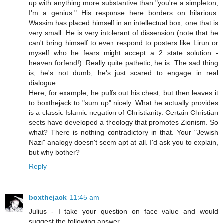
up with anything more substantive than "you're a simpleton,
I'm a genius." His response here borders on hilarious.
Wassim has placed himself in an intellectual box, one that is
very small. He is very intolerant of dissension (note that he
can't bring himself to even respond to posters like Lirun or
myself who he fears might accept a 2 state solution -
heaven forfend!). Really quite pathetic, he is. The sad thing
is, he's not dumb, he's just scared to engage in real
dialogue.
Here, for example, he puffs out his chest, but then leaves it
to boxthejack to "sum up" nicely. What he actually provides
is a classic Islamic negation of Christianity. Certain Christian
sects have developed a theology that promotes Zionism. So
what? There is nothing contradictory in that. Your "Jewish
Nazi" analogy doesn't seem apt at all. I'd ask you to explain,
but why bother?
Reply
boxthejack
11:45 am
Julius - I take your question on face value and would
suggest the following answer.