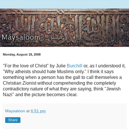
Monday, August 18, 2008
"For the love of Christ" by Julie
Burchill
or, as I understood it,
"Why atheists should hate Muslims only." I think it says
something when a person has the gall to call themselves a
Christian Zionist without comprehending the completely
contradictory nature of what they are saying, think "Jewish
Nazi" and the picture becomes clear.
Maysaloon
at
6:51 pm
Share