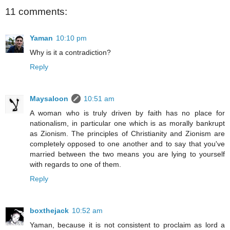
11 comments:
Yaman
10:10 pm
Why is it a contradiction?
Reply
Maysaloon
10:51 am
A woman who is truly driven by faith has no place for
nationalism, in particular one which is as morally bankrupt
as Zionism. The principles of Christianity and Zionism are
completely opposed to one another and to say that you've
married between the two means you are lying to yourself
with regards to one of them.
Reply
boxthejack
10:52 am
Yaman, because it is not consistent to proclaim as lord a