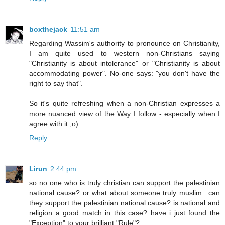
boxthejack
11:51 am
Regarding Wassim's authority to pronounce on Christianity,
I am quite used to western non-Christians saying
"Christianity is about intolerance" or "Christianity is about
accommodating power". No-one says: "you don't have the
right to say that".
So it's quite refreshing when a non-Christian expresses a
more nuanced view of the Way I follow - especially when I
agree with it ;o)
Reply
Lirun
2:44 pm
so no one who is truly christian can support the palestinian
national cause? or what about someone truly muslim.. can
they support the palestinian national cause? is national and
religion a good match in this case? have i just found the
"Exception" to your brilliant "Rule"?