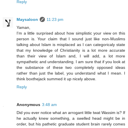
Reply
Maysaloon
11:23 pm
Yaman,
I'm a little surprised about how simplistic your view on this
person is. Your claim that I sound just like non-Muslims
talking about Islam is misplaced as I can categoricaly state
that my knowledge of Christianity is a lot more accurate
than their view of Islam and, I will add, a lot more
sympathetic and understanding. I am sure that if you look at
the substance of these two completely opposed ideas
rather than just the label, you understand what I mean. I
think boxthejack summed it up nicely above.
Reply
Anonymous
3:48 am
Did you ever notice what an arrogant little twat Wassim is? If
he actually knew something, a swelled head might be in
order, but his pathetic graduate student brain rarely comes