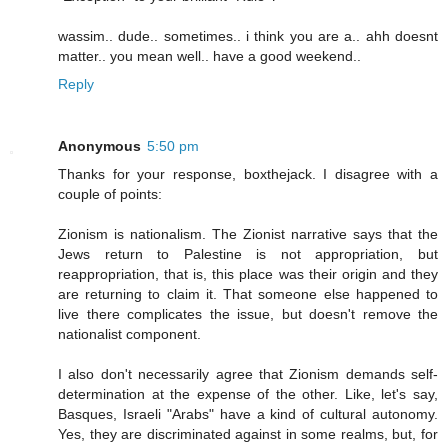
wassim.. dude.. sometimes.. i think you are a.. ahh doesnt
matter.. you mean well.. have a good weekend..
Reply
Anonymous
5:50 pm
Thanks for your response, boxthejack. I disagree with a
couple of points:
Zionism is nationalism. The Zionist narrative says that the
Jews return to Palestine is not appropriation, but
reappropriation, that is, this place was their origin and they
are returning to claim it. That someone else happened to
live there complicates the issue, but doesn't remove the
nationalist component.
I also don't necessarily agree that Zionism demands self-
determination at the expense of the other. Like, let's say,
Basques, Israeli "Arabs" have a kind of cultural autonomy.
Yes, they are discriminated against in some realms, but, for