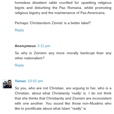
homeless dissident rabbi crucified for upsetting religious
bigots and disturbing the Pax Romana, whilst promoting
religious bigotry and the maintenance of Pax Americana.
Perhaps 'Christendom Zionist' is a better label?
Reply
Anonymous
3:11 pm
So why is Zionism any more morally bankrupt than any
other nationalism?
Reply
Yaman
10:02 pm
So you, who are not Christian, are arguing to her, who is a
Christian, about what Christianity 'really' is. I do not think
that she thinks that Christianity and Zionism are inconsistent
with one another. You sound like those non-Muslims who
like to pontificate about what Islam "really" is.