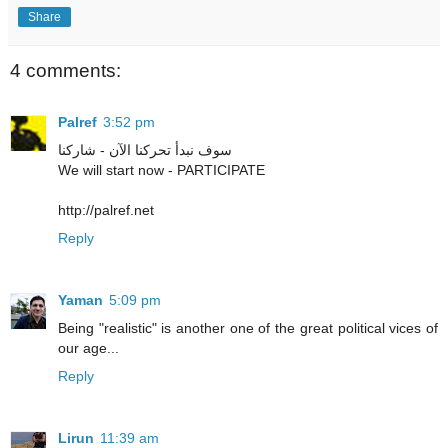
Share
4 comments:
Palref
3:52 pm
سوف نبدأ تحركنا الآن - شاركنا
We will start now - PARTICIPATE
http://palref.net
Reply
Yaman
5:09 pm
Being "realistic" is another one of the great political vices of
our age...
Reply
Lirun
11:39 am