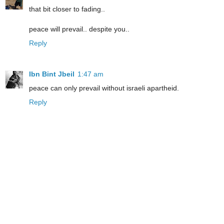
that bit closer to fading..
peace will prevail.. despite you..
Reply
Ibn Bint Jbeil
1:47 am
peace can only prevail without israeli apartheid.
Reply