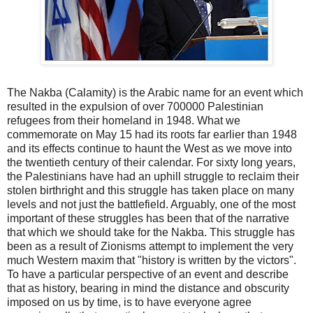
The Nakba (Calamity) is the Arabic name for an event which
resulted in the expulsion of over 700000 Palestinian
refugees from their homeland in 1948. What we
commemorate on May 15 had its roots far earlier than 1948
and its effects continue to haunt the West as we move into
the twentieth century of their calendar. For sixty long years,
the Palestinians have had an uphill struggle to reclaim their
stolen birthright and this struggle has taken place on many
levels and not just the battlefield. Arguably, one of the most
important of these struggles has been that of the narrative
that which we should take for the Nakba. This struggle has
been as a result of Zionisms attempt to implement the very
much Western maxim that "history is written by the victors".
To have a particular perspective of an event and describe
that as history, bearing in mind the distance and obscurity
imposed on us by time, is to have everyone agree