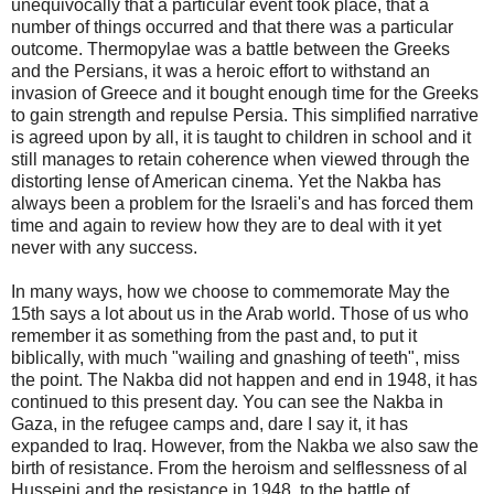
unequivocally that a particular event took place, that a
number of things occurred and that there was a particular
outcome. Thermopylae was a battle between the Greeks
and the Persians, it was a heroic effort to withstand an
invasion of Greece and it bought enough time for the Greeks
to gain strength and repulse Persia. This simplified narrative
is agreed upon by all, it is taught to children in school and it
still manages to retain coherence when viewed through the
distorting lense of American cinema. Yet the Nakba has
always been a problem for the Israeli's and has forced them
time and again to review how they are to deal with it yet
never with any success.
In many ways, how we choose to commemorate May the
15th says a lot about us in the Arab world. Those of us who
remember it as something from the past and, to put it
biblically, with much "wailing and gnashing of teeth", miss
the point. The Nakba did not happen and end in 1948, it has
continued to this present day. You can see the Nakba in
Gaza, in the refugee camps and, dare I say it, it has
expanded to Iraq. However, from the Nakba we also saw the
birth of resistance. From the heroism and selflessness of al
Husseini and the resistance in 1948, to the battle of