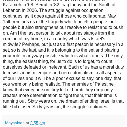
Karameh in '68, Beirut in '82, Iraq today and the South of
Lebanon in 2006. The struggle against occupation
continues, as it does against those who collaborate. May
15th reminds us of the tragedy which befell a people, our
people but also strengthens our resolve to resist and to push
on. Am I the last person to talk about resistance from the
comfort of my home, in a country which was Israel's
midwife? Perhaps, but just as a first person is necessary in a
set, so is the last, and it is belonging to the set and playing
your role in anyway possible which is what counts. The only
thing, the easiest thing, for us to do is to forget, to count
ourselves defeated or irrelevant. Each of us has a moral duty
to resist zionism, empire and neo-colonialism in all aspects
of our lives and it will be a poor excuse to say, one day, that
you were only being realistic. The enemies of Palestine
know that every person they kill or bomb they drop only
creates more determination to fight them, that their time is
running out. Sixty years on, the dream of ending Israel is that
little bit closer. Sixty years on, the struggle continues.
Maysaloon
at
9:55 am