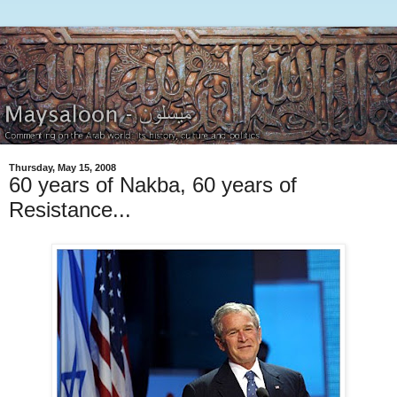
Thursday, May 15, 2008
60 years of Nakba, 60 years of
Resistance...