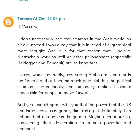
Reply
Tamara Al-Om
11:06 pm
Hi Wassim,
I don't necessarily see the situation in the Arab world as
bleak, instead I would say that it is in need of a great deal
more thought. And it is for that reason that I beleive
Nietzsche's work as well as other philosophers (especially
Heidegger and Foucault) are so important.
I know, whole heartedly, how strong Arabs are, and that is
my fustration, that I see so much potential, but the political
situation, internationally and nationally, makes it almost
impossible for people to move forward.
And yes I would agree with you that the power that the US
and Israel possess is greatly diminishing. Unfortunately, I do
not see that as any less dangerous. Maybe even more so,
considering their desperation to remain powerful and
dominant.