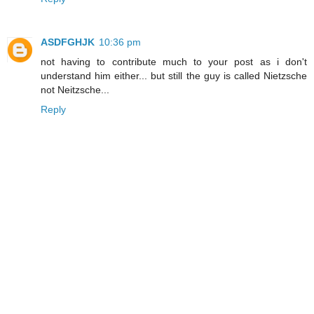
ASDFGHJK
10:36 pm
not having to contribute much to your post as i don't
understand him either... but still the guy is called Nietzsche
not Neitzsche...
Reply