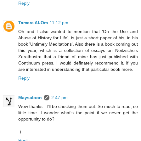
Reply
Tamara Al-Om
11:12 pm
Oh and I also wanted to mention that 'On the Use and
Abuse of History for Life', is just a short paper of his, in his
book 'Untimely Meditations'. Also there is a book coming out
this year, which is a collection of essays on Neitzsche's
Zarathustra that a friend of mine has just published with
Continuum press. I would definately recommend it, if you
are interested in understanding that particular book more.
Reply
Maysaloon
2:47 pm
Wow thanks - I'll be checking them out. So much to read, so
little time. I wonder what's the point if we never get the
opportunity to do?
:)
Reply