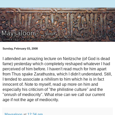
Sunday, February 03, 2008
I attended an amazing lecture on Neitzsche (of God is dead
fame) yesterday which completely reshaped whatever I had
perceived of him before. I haven't read much for him apart
from Thus spake Zarathustra, which I didn't understand. Still,
I tended to associate a nihilism to him which he is in fact
innocent of. Note to myself, read up more on him and
especially his criticism of "the philistine culture" and the
"onrush of mediocrity". What else can we call our current
age if not the age of mediocrity.
Maysaloon
at
12:34 pm