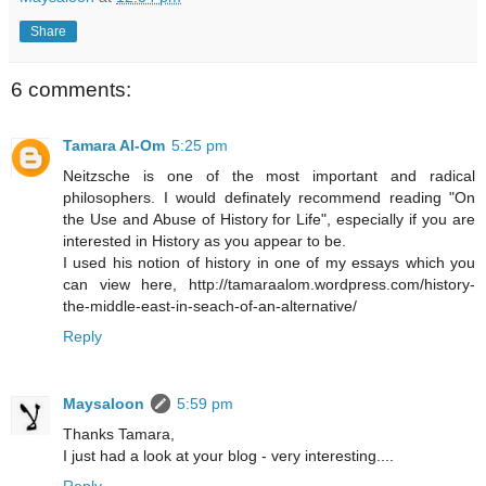
Share
6 comments:
Tamara Al-Om
5:25 pm
Neitzsche is one of the most important and radical
philosophers. I would definately recommend reading "On
the Use and Abuse of History for Life", especially if you are
interested in History as you appear to be.
I used his notion of history in one of my essays which you
can view here, http://tamaraalom.wordpress.com/history-
the-middle-east-in-seach-of-an-alternative/
Reply
Maysaloon
5:59 pm
Thanks Tamara,
I just had a look at your blog - very interesting....