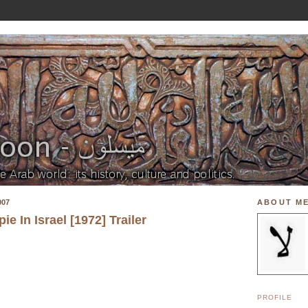
007
ABOUT M
e In Israel [1972] Trailer
PROFILE