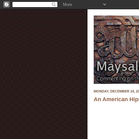
MONDAY, DECEMBER 24, 2
An American Hippi