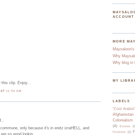
MAYSALO
ACCOUNT
MORE MA
Maysaloon's
Why Maysal
Why blog in 
MY LIBRA
this clip. Enjoy...
N
AT
11:50 AM
LABELS
"Cool Arabia"
Afghanistan
...
Colonialism
(4)
Eurasia
(2
is commune, only because it's in eretz izraHELL, and
F
Feminism
(2)
are so good lookin.