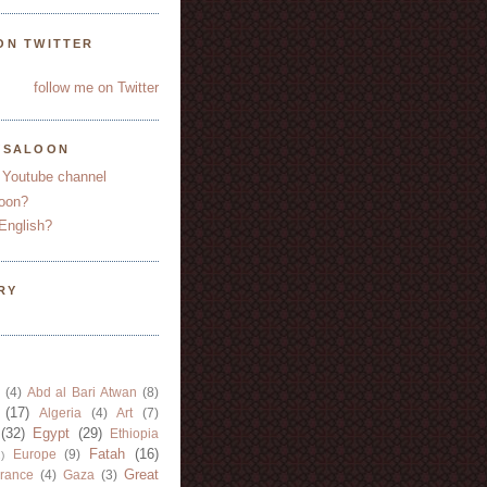
ON TWITTER
follow me on Twitter
YSALOON
 Youtube channel
oon?
English?
RY
(4)
Abd al Bari Atwan
(8)
(17)
Algeria
(4)
Art
(7)
(32)
Egypt
(29)
Ethiopia
Fatah
(16)
Europe
(9)
)
Great
rance
(4)
Gaza
(3)