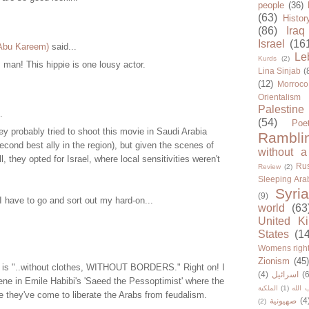
people
(36)
(63)
Histor
(86)
Iraq
Israel
(16
 Abu Kareem)
said...
Le
Kurds
(2)
man! This hippie is one lousy actor.
Lina Sinjab
(
(12)
Morroco
Orientalism
Palestine
.
(54)
Poe
ey probably tried to shoot this movie in Saudi Arabia
Rambli
 second best ally in the region), but given the scenes of
without a
, they opted for Israel, where local sensitivities weren't
Rus
Review
(2)
Sleeping Ara
Syria
(9)
 have to go and sort out my hard-on...
world
(63
United K
States
(1
Womens righ
Zionism
(45
re is "..without clothes, WITHOUT BORDERS." Right on! I
(4)
اسرائيل
(6
ne in Emile Habibi's 'Saeed the Pessoptimist' where the
الملكية
(1)
حزب ا
 they've come to liberate the Arabs from feudalism.
صهيونية
(4
(2)