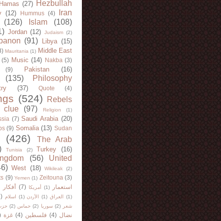
Hezbullah
Hamas
(27)
Iran
y
(12)
Hummus
(4)
(126)
Islam
(108)
1)
Jordan
(12)
Judaism
(2)
banon
(91)
Libya
(15)
Middle East
8)
Mauritania
(1)
Music
(14)
(5)
Nakba
(3)
Pakistan
(16)
(9)
(135)
Philosophy
try
(37)
Quote
(4)
ngs
(524)
Rebels
 clue
(97)
Religion
(1)
Saudi Arabia
(20)
sia
(7)
Somalia
(13)
bs
(9)
Sudan
(426)
The Arab
)
Turkey
(16)
Tunisia
(2)
ingdom
(56)
United
46)
West
(18)
Wikileak
(2)
ts
(9)
Zeitouna
(3)
Yemen
(1)
)
أفكار
(7)
استعمار
أمريكا
(1)
)
اسلام
(1)
الأردن
(1)
العراق
(1)
لله
(2)
حماس
(2)
سوريا
(2)
شعر
)
غزة
(4)
فلسطين
(4)
نضال