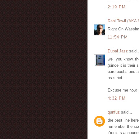
2:19 PM
Rabi Tawil (AKA
Right On Wassim 
11:54 PM
Dubai Jazz
said..
well you know, th
(since it is their
bare boobs and all
as strict...
Excuse me now, I
4:32 PM
qunfuz
said...
the best line he
remember the sce
Zionists announce