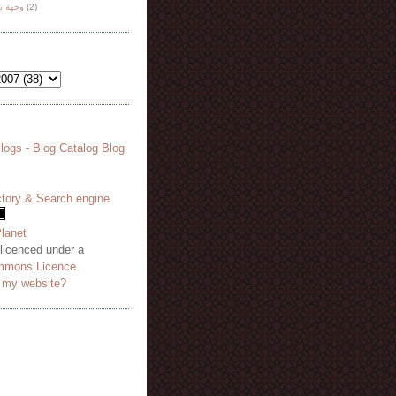
هة نظر
(2)
 licenced under a
mmons Licence
.
o my website?