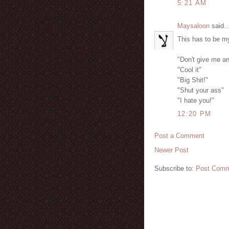
5:21 AM
Maysaloon
said..
This has to be my
"Don't give me an
"Cool it"
"Big Shit!"
"Shut your ass"
"I hate you!"
12:20 PM
Post a Comment
Newer Post
Subscribe to:
Post Comm