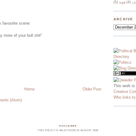
(5)
هوية
(4)
وج
.
ARCHIVE
 favourite scene:
y more of your bull shit"
This work is
Home
Older Post
Creative Co
Who links t
ents (Atom)
DISCLAIMER
THIS POLICY IS VALID FROM 05 AUGUST 2009