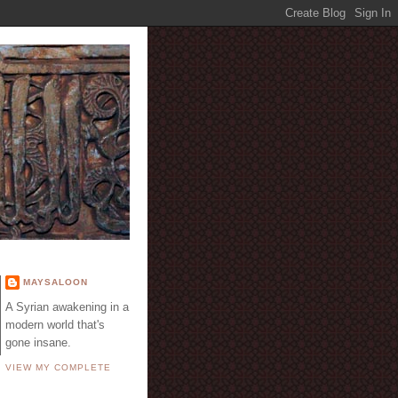
E
MAYSALOON
A Syrian awakening in a
modern world that's
gone insane.
VIEW MY COMPLETE