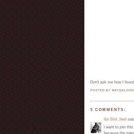
Don't ask me how I found 
POSTED BY MAYSALOO
5 COMMENTS:
Ibn Bint Jbeil
said
i want to join th
because the men 