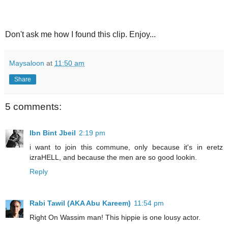
Don't ask me how I found this clip. Enjoy...
Maysaloon
at
11:50 am
Share
5 comments:
Ibn Bint Jbeil
2:19 pm
i want to join this commune, only because it's in eretz
izraHELL, and because the men are so good lookin.
Reply
Rabi Tawil (AKA Abu Kareem)
11:54 pm
Right On Wassim man! This hippie is one lousy actor.