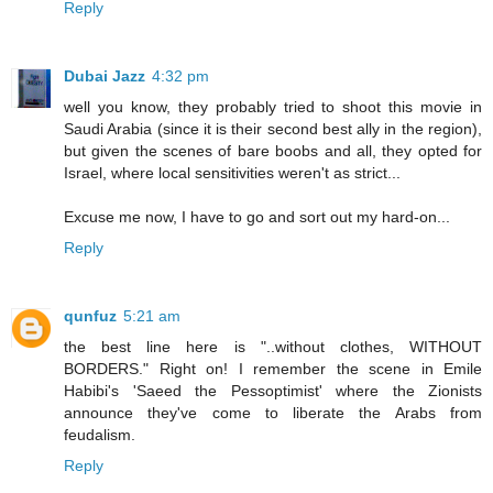
Reply
Dubai Jazz
4:32 pm
well you know, they probably tried to shoot this movie in
Saudi Arabia (since it is their second best ally in the region),
but given the scenes of bare boobs and all, they opted for
Israel, where local sensitivities weren't as strict...
Excuse me now, I have to go and sort out my hard-on...
Reply
qunfuz
5:21 am
the best line here is "..without clothes, WITHOUT
BORDERS." Right on! I remember the scene in Emile
Habibi's 'Saeed the Pessoptimist' where the Zionists
announce they've come to liberate the Arabs from
feudalism.
Reply