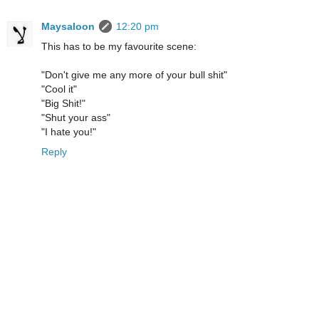
Maysaloon
12:20 pm
This has to be my favourite scene:
"Don't give me any more of your bull shit"
"Cool it"
"Big Shit!"
"Shut your ass"
"I hate you!"
Reply