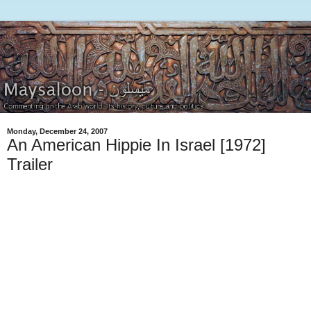
Monday, December 24, 2007
An American Hippie In Israel [1972]
Trailer