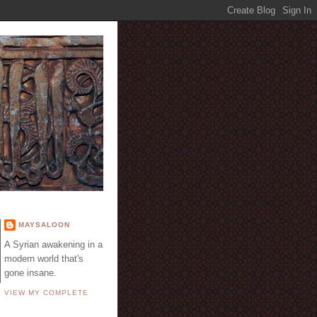
E
MAYSALOON
A Syrian awakening in a
modern world that's
gone insane.
VIEW MY COMPLETE