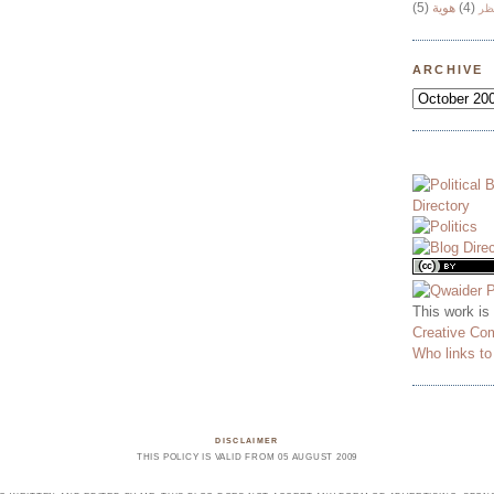
(5)
هوية
(4)
وج
ARCHIVE
This work is
Creative Co
Who links t
DISCLAIMER
THIS POLICY IS VALID FROM 05 AUGUST 2009