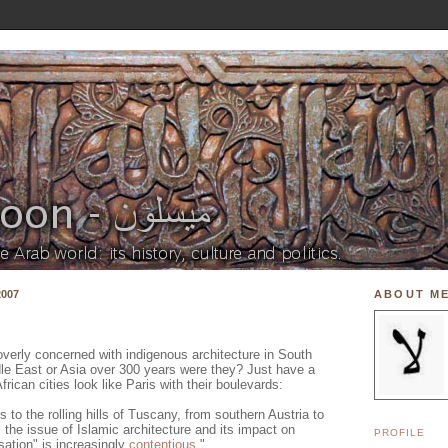
007
ABOUT M
 overly concerned with indigenous architecture in South
dle East or Asia over 300 years were they? Just have a
rican cities look like Paris with their boulevards:
to the rolling hills of Tuscany, from southern Austria to
he issue of Islamic architecture and its impact on
PROFILE
isation" is increasingly
contentious
."