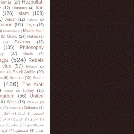
Hezbullah
Hamas
(27)
Iran
y
(12)
Hummus
(4)
(126)
Islam
(108)
1)
Jordan
(12)
Judaism
(2)
banon
(91)
Libya
(15)
Middle East
8)
Mauritania
(1)
Music
(14)
(5)
Nakba
(3)
Pakistan
(16)
(9)
(135)
Philosophy
try
(37)
Quote
(4)
ngs
(524)
Rebels
 clue
(97)
Religion
(1)
Saudi Arabia
(20)
sia
(7)
Somalia
(13)
bs
(9)
Sudan
(426)
The Arab
)
Turkey
(16)
Tunisia
(2)
ingdom
(56)
United
46)
West
(18)
Wikileak
(2)
ts
(9)
Zeitouna
(3)
Yemen
(1)
)
أفكار
(7)
استعمار
أمريكا
(1)
)
اسلام
(1)
الأردن
(1)
العراق
(1)
لله
(2)
حماس
(2)
سوريا
(2)
شعر
)
غزة
(4)
فلسطين
(4)
نضال