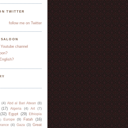
ON TWITTER
follow me on Twitter
YSALOON
 Youtube channel
oon?
English?
RY
(4)
Abd al Bari Atwan
(8)
(17)
Algeria
(4)
Art
(7)
(32)
Egypt
(29)
Ethiopia
Fatah
(16)
Europe
(9)
)
Great
rance
(4)
Gaza
(3)