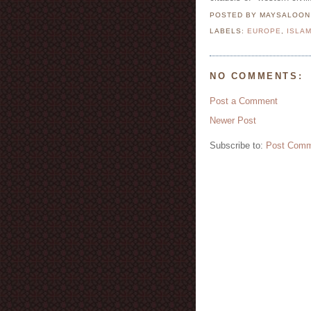
POSTED BY MAYSALOO
LABELS:
EUROPE
,
ISLA
NO COMMENTS:
Post a Comment
Newer Post
Subscribe to:
Post Comm