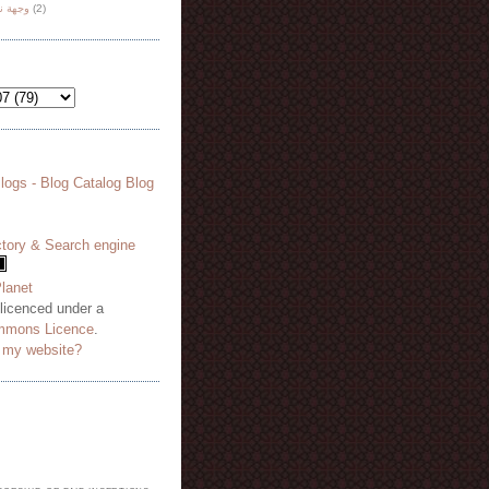
هة نظر
(2)
 licenced under a
mmons Licence
.
o my website?