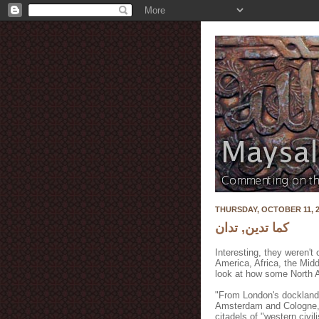
THURSDAY, OCTOBER 11, 2
كما تدين, تدان
Interesting, they weren't
America, Africa, the Mid
look at how some North Af
"From London's docklands 
Amsterdam and Cologne, t
citadels of "western civil