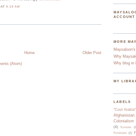
N
AT
9:19 AM
MAYSALO
M
ACCOUNT
MORE MA
Maysaloon's
Home
Older Post
Why Maysal
Why blog in 
ents (Atom)
MY LIBRA
LABELS
"Cool Arabia"
Afghanistan
Colonialism
(4)
Eurasia
(2
F
Feminism
(2)