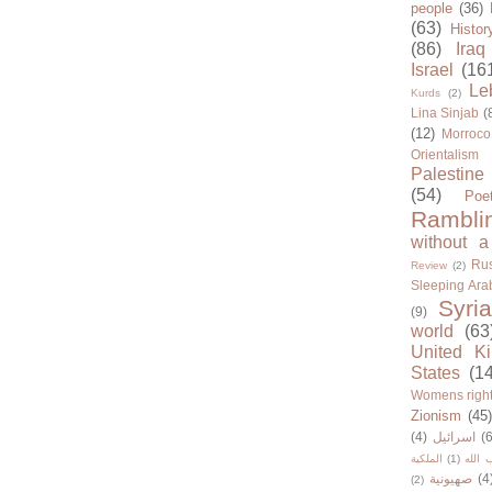
people
(36)
(63)
Histor
(86)
Iraq
Israel
(16
Le
Kurds
(2)
Lina Sinjab
(
(12)
Morroco
Orientalism
Palestine
(54)
Poe
Rambli
without a
Rus
Review
(2)
Sleeping Ara
Syria
(9)
world
(63
United K
States
(1
Womens righ
Zionism
(45
(4)
اسرائيل
(6
الملكية
(1)
حزب ا
صهيونية
(4
(2)