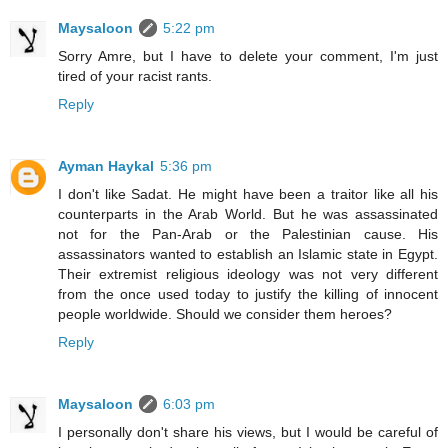
Maysaloon
5:22 pm
Sorry Amre, but I have to delete your comment, I'm just
tired of your racist rants.
Reply
Ayman Haykal
5:36 pm
I don't like Sadat. He might have been a traitor like all his
counterparts in the Arab World. But he was assassinated
not for the Pan-Arab or the Palestinian cause. His
assassinators wanted to establish an Islamic state in Egypt.
Their extremist religious ideology was not very different
from the once used today to justify the killing of innocent
people worldwide. Should we consider them heroes?
Reply
Maysaloon
6:03 pm
I personally don't share his views, but I would be careful of