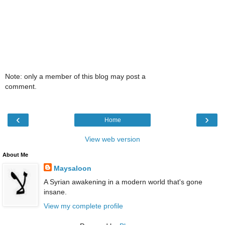
Note: only a member of this blog may post a
comment.
‹
›
Home
View web version
About Me
Maysaloon
A Syrian awakening in a modern world that's gone
insane.
View my complete profile