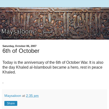
Saturday, October 06, 2007
6th of October
Today is the anniversary of the 6th of October War. It is also
the day Khaled al-Islambouli became a hero, rest in peace
Khaled.
.
Maysaloon
at
2:35 pm
Share