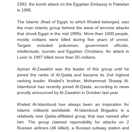
1993, the bomb attack on the Egyptian Embassy in Pakistan
in 1995.
The Islamic Jihad of Egypt, to which Khaled belonged, was
the main Islamic group behind the wave of terrorist attacks
that shook Egypt in the mid 1990s. More than 1000 people,
mostly civilians were killed during five years of unrest.
Targets included policemen, government officials,
intellectuals, tourists and Egyptian Christians. An attack in
Luxor in 1997 killed more than 50 civilians.
Ayman Al-Zawahiri was the leader of this group until he
joined the ranks of Al-Qaida and became its 2nd highest
ranking leader. Khaled's brother, Mohammad Shawqi Al-
Islambouli has recently joined Al-Qaida, according to news
proudly announced by Al-Zawahiri in October last year.
Khaled Al-Islambouli has always been an inspiration for
Islamic militants worldwide. Al-Islambouli Brigades is a
relatively new Qaida-affiliated group that was named after
him. The group claimed reponsibility for attacks on 2
Russian airliners (46 killed), a Russian subway station and