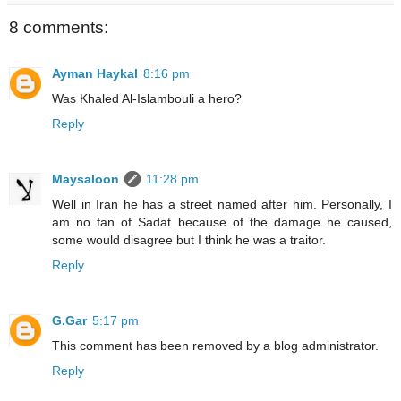
8 comments:
Ayman Haykal
8:16 pm
Was Khaled Al-Islambouli a hero?
Reply
Maysaloon
11:28 pm
Well in Iran he has a street named after him. Personally, I
am no fan of Sadat because of the damage he caused,
some would disagree but I think he was a traitor.
Reply
G.Gar
5:17 pm
This comment has been removed by a blog administrator.
Reply