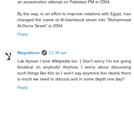
an assasination attempt on Pakistani PM in 2004.
By the way, in an effort to improve relations with Egypt, Iran
changed the name of Al-Islambouli street into "Mohammad
Al-Durra Street" in 2004.
Reply
Maysaloon
12:38 am
Lak Ayman I love Wikipedia too :) Don't worry I'm not going
fanatical on anybody! Anyhow, I worry about discussing
such things like this so I won't say anymore but clearly there
is much we need to discuss and in some depth one day!!
Reply