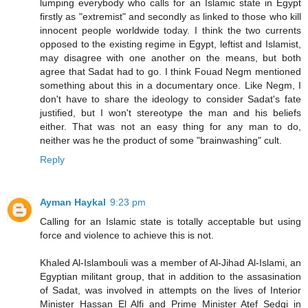
lumping everybody who calls for an Islamic state in Egypt
firstly as "extremist" and secondly as linked to those who kill
innocent people worldwide today. I think the two currents
opposed to the existing regime in Egypt, leftist and Islamist,
may disagree with one another on the means, but both
agree that Sadat had to go. I think Fouad Negm mentioned
something about this in a documentary once. Like Negm, I
don't have to share the ideology to consider Sadat's fate
justified, but I won't stereotype the man and his beliefs
either. That was not an easy thing for any man to do,
neither was he the product of some "brainwashing" cult.
Reply
Ayman Haykal
9:23 pm
Calling for an Islamic state is totally acceptable but using
force and violence to achieve this is not.
Khaled Al-Islambouli was a member of Al-Jihad Al-Islami, an
Egyptian militant group, that in addition to the assasination
of Sadat, was involved in attempts on the lives of Interior
Minister Hassan El Alfi and Prime Minister Atef Sedqi in