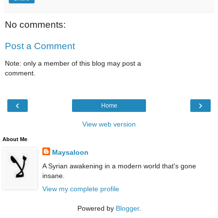
No comments:
Post a Comment
Note: only a member of this blog may post a
comment.
‹
›
Home
View web version
About Me
Maysaloon
A Syrian awakening in a modern world that's gone
insane.
View my complete profile
Powered by
Blogger
.