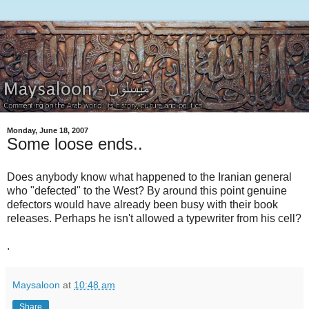
Monday, June 18, 2007
Some loose ends..
Does anybody know what happened to the Iranian general
who "defected" to the West? By around this point genuine
defectors would have already been busy with their book
releases. Perhaps he isn't allowed a typewriter from his cell?
.
Maysaloon
at
10:48 am
Share