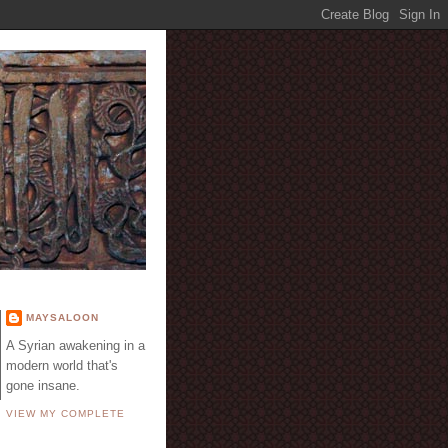
E
MAYSALOON
A Syrian awakening in a
modern world that's
gone insane.
VIEW MY COMPLETE