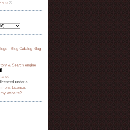
هة نظر
(2)
 licenced under a
mmons Licence
.
o my website?