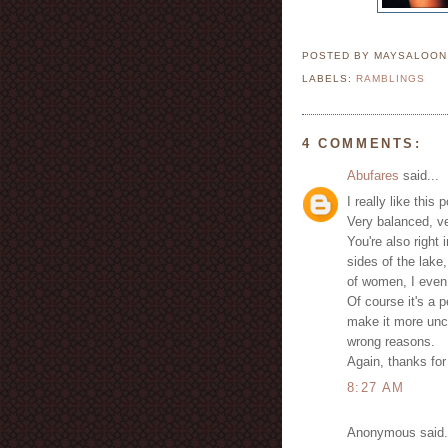
POSTED BY MAYSALOO
LABELS:
RAMBLINGS
4 COMMENTS:
Abufares
said...
I really like this 
Very balanced, ve
You're also right
sides of the lake
of women, I even 
Of course it's a 
make it more unco
wrong reasons.
Again, thanks for 
8:27 AM
Anonymous said.