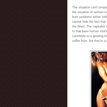
The situation can't simp
the situation of women in
from problems either. Inf
cannot hide the fact tha
the West. The capitalist
to that base human instinc
contribute to a growing l
suffer from, but that is a