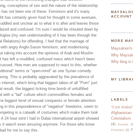
ng, conceptions of sex and the nature of the relationship
as not been one of these. Feminism and it's many
MAYSALO
ACCOUNT
ght has certainly given food for thought in some avenues,
uddled and unclear as to what it is after and leaves those
dazed and confused. I'm sure I would be shouted down by
logise (my own understanding of it has been through the
l Relations) for offending. I feel that the marriage of
MORE MA
 with angry Anglo-Saxon feminism, and modernising
Maysaloon's
out taking into account the opinions of Arab and Muslim
Why Maysal
t has left a muddled, confused mess which hasn't been
Why blog in 
iscussed. How men are supposed to react to this, whether
raditional" terms or "open-mind" as one Syrian comedy
using. This is probably aggravated by the prevalence of
MY LIBRA
 internet, which bring that biggest taboo of all "Porn" just
l result, the biggest ticking time bomb of unfulfilled
ed with a "lad" culture which commodifies females and
LABELS
the biggest level of sexual conquests or female attention.
g in this preponderence of "negative" freedoms, seem to
"Cool Arabia"
competing in a catwalk of costumes which make them look
Afghanistan
 A 24 hour stint I had in Dubai international airport showed
Colonialism
rs it wasn't even amusing anymore. For those who know
(4)
Eurasia
(2
F
 bad for me to say this.
Feminism
(2)