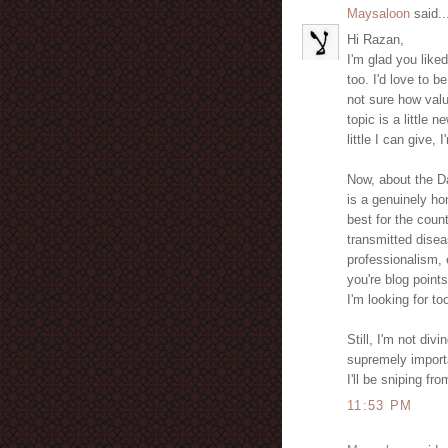
Maysaloon
said..
Hi Razan,
I'm glad you liked
too. I'd love to b
not sure how valua
topic is a little 
little I can give,
Now, about the Da
is a genuinely h
best for the coun
transmitted disea
professionalism,
you're blog point
I'm looking for to
Still, I'm not div
supremely importa
I'll be sniping fro
11:53 PM