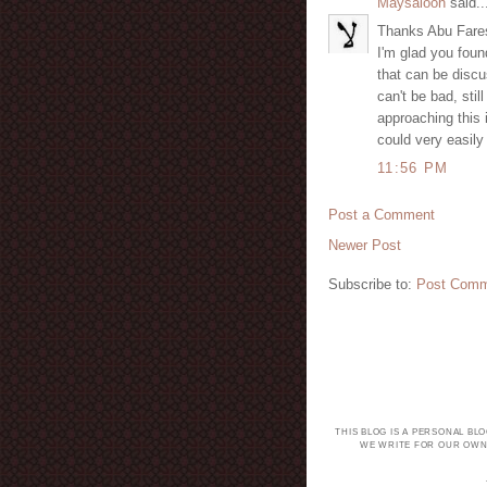
Maysaloon
said..
Thanks Abu Fare
I'm glad you foun
that can be discu
can't be bad, stil
approaching this 
could very easil
11:56 PM
Post a Comment
Newer Post
Subscribe to:
Post Comm
THIS BLOG IS A PERSONAL BL
WE WRITE FOR OUR OWN 