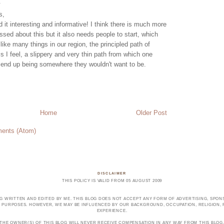
.
s,
d it interesting and informative! I think there is much more
ssed about this but it also needs people to start, which
l like many things in our region, the principled path of
is I feel, a slippery and very thin path from which one
y end up being somewhere they wouldn't want to be.
Home
Older Post
ents (Atom)
DISCLAIMER
THIS POLICY IS VALID FROM 05 AUGUST 2009
OG WRITTEN AND EDITED BY ME. THIS BLOG DOES NOT ACCEPT ANY FORM OF ADVERTISING, SPONS
PURPOSES. HOWEVER, WE MAY BE INFLUENCED BY OUR BACKGROUND, OCCUPATION, RELIGION, PO
EXPERIENCE.
THE OWNER(S) OF THIS BLOG WILL NEVER RECEIVE COMPENSATION IN ANY WAY FROM THIS BLOG