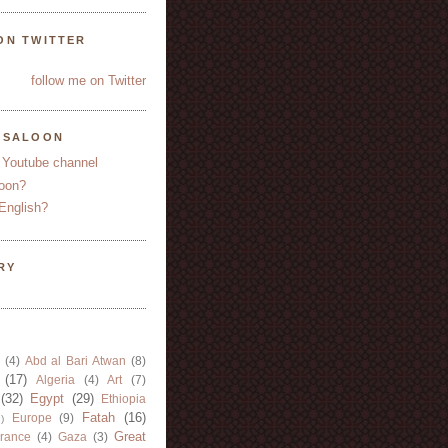
ON TWITTER
follow me on Twitter
YSALOON
 Youtube channel
oon?
English?
RY
(4)
Abd al Bari Atwan
(8)
(17)
Algeria
(4)
Art
(7)
(32)
Egypt
(29)
Ethiopia
Fatah
(16)
Europe
(9)
)
Great
rance
(4)
Gaza
(3)