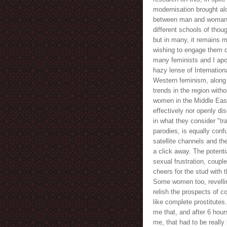
modernisation brought alo
between man and woman h
different schools of thou
but in many, it remains m
wishing to engage them 
many feminists and I apo
hazy lense of Internationa
Western feminism, along
trends in the region with
women in the Middle Eas
effectively nor openly d
in what they consider "t
parodies, is equally conf
satellite channels and the
a click away. The potentia
sexual frustration, coupl
cheers for the stud with 
Some women too, revellin
relish the prospects of 
like complete prostitutes.
me that, and after 6 hou
me, that had to be really