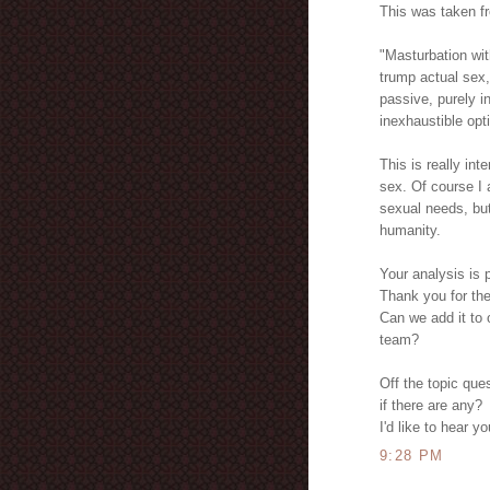
This was taken f
"Masturbation wit
trump actual sex,
passive, purely i
inexhaustible opt
This is really in
sex. Of course I 
sexual needs, but
humanity.
Your analysis is 
Thank you for the 
Can we add it to o
team?
Off the topic que
if there are any?
I'd like to hear y
9:28 PM