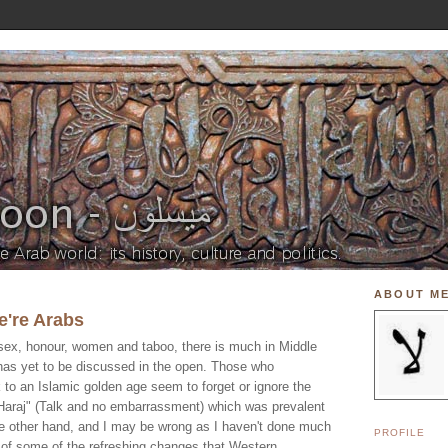
ABOUT M
e're Arabs
 sex, honour, women and taboo, there is much in Middle
has yet to be discussed in the open. Those who
 to an Islamic golden age seem to forget or ignore the
a Haraj" (Talk and no embarrassment) which was prevalent
the other hand, and I may be wrong as I haven't done much
PROFILE
e of some of the refreshing changes that Western