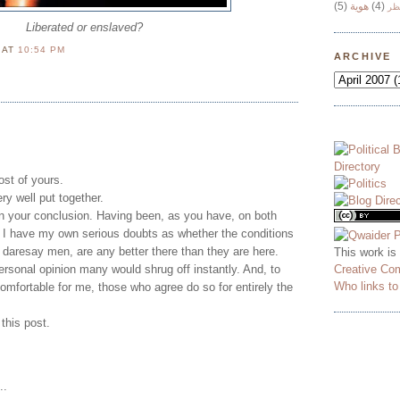
(5)
هوية
(4)
وج
Liberated or enslaved?
N
AT
10:54 PM
ARCHIVE
post of yours.
ry well put together.
 in your conclusion. Having been, as you have, on both
, I have my own serious doubts as whether the conditions
daresay men, are any better there than they are here.
This work is
Creative Co
personal opinion many would shrug off instantly. And, to
Who links t
mfortable for me, those who agree do so for entirely the
this post.
..