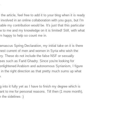
.
 the article, feel free to add it to your blog when it is ready
e involved in an online collaboration with you guys, but I'm
ble my contribution would be. It's just that this particular
new to me and my knowledge on it is limited! Still, with what
 I'm happy to help so count me in.
mascus Spring Declaration, my initial take on it is there
onest current of men and women in Syria who wish the
try. These do not include the false NSF or sexually
ses such as Farid Ghadry. Since you're looking for
 enlightened Arabism and autonomous Syrianism, I figure
s in the right direction as that pretty much sums up what
o.
ing into it fully yet as I have to finish my degree which is
nt to me for personal reasons. Till then (1 more month),
m the sidelines :)