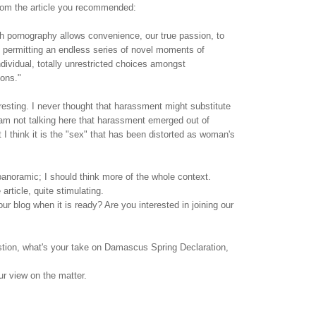
rom the article you recommended:
h pornography allows convenience, our true passion, to
 permitting an endless series of novel moments of
ndividual, totally unrestricted choices amongst
ions."
teresting. I never thought that harassment might substitute
am not talking here that harassment emerged out of
 I think it is the "sex" that has been distorted as woman's
panoramic; I should think more of the whole context.
article, quite stimulating.
ur blog when it is ready? Are you interested in joining our
stion, what's your take on Damascus Spring Declaration,
our view on the matter.