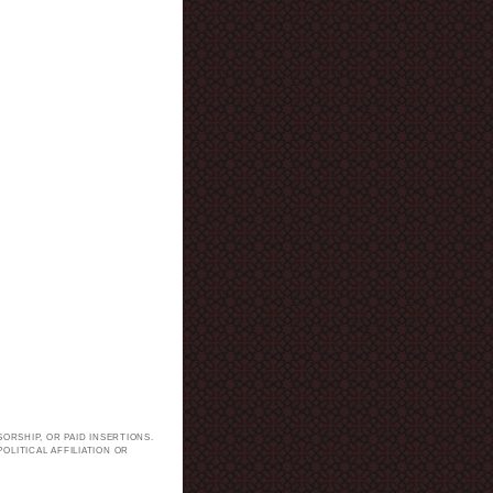
ORSHIP, OR PAID INSERTIONS.
LITICAL AFFILIATION OR
.