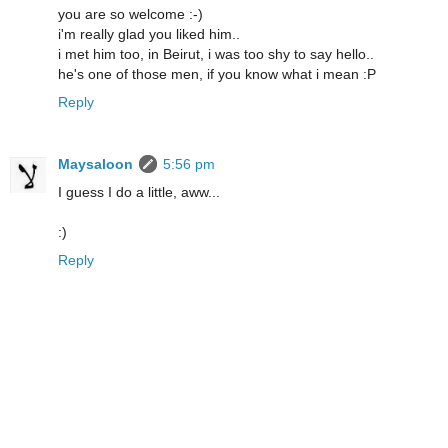
you are so welcome :-)
i'm really glad you liked him..
i met him too, in Beirut, i was too shy to say hello..
he's one of those men, if you know what i mean :P
Reply
Maysaloon
5:56 pm
I guess I do a little, aww...
:)
Reply