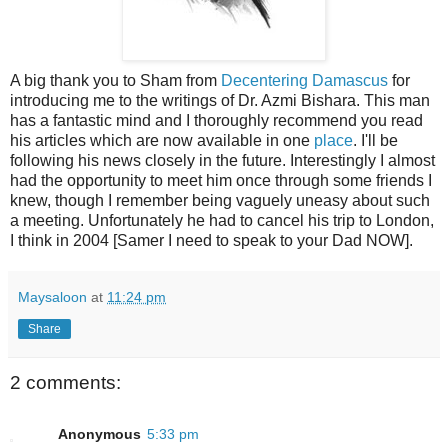
A big thank you to Sham from
Decentering Damascus
for
introducing me to the writings of Dr. Azmi Bishara. This man
has a fantastic mind and I thoroughly recommend you read
his articles which are now available in one
place
. I'll be
following his news closely in the future. Interestingly I almost
had the opportunity to meet him once through some friends I
knew, though I remember being vaguely uneasy about such
a meeting. Unfortunately he had to cancel his trip to London,
I think in 2004 [Samer I need to speak to your Dad NOW].
Maysaloon
at
11:24 pm
Share
2 comments:
Anonymous
5:33 pm