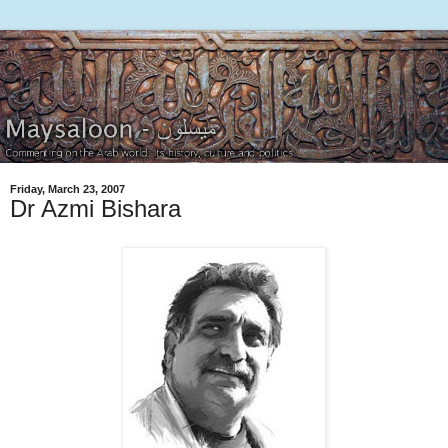
Friday, March 23, 2007
Dr Azmi Bishara