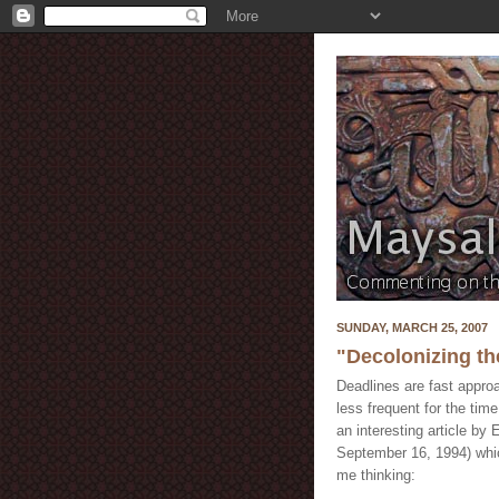
SUNDAY, MARCH 25, 2007
"Decolonizing th
Deadlines are fast appro
less frequent for the time
an interesting article by
September 16, 1994) whic
me thinking: