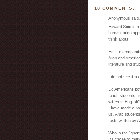
10 COMMENTS:
Anonymous said.
Edward Said is a 
humanitarian appr
think about!
He is a comparati
Arab and American
literature and stu
I do not see it as
Do Americans both
teach students ar
witten in English
I have made a pap
us, Arab student
texts written by 
Who is the "ghett
If I chose to mak