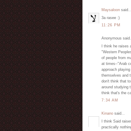
Maysaloon
said..
3a rasee :)
11:26 PM
Anonymous said.
I think he raises 
"Western Peoples 
of people from m
at times--"Arab c
approach playing
themselves and th
don't think that 
around studying t
think that's the 
7:34 AM
Kinano
said...
I think Said rais
practically nothi