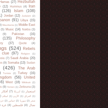
Hezbullah
Hamas
(27)
Iran
y
(12)
Hummus
(4)
(126)
Islam
(108)
1)
Jordan
(12)
Judaism
(2)
banon
(91)
Libya
(15)
Middle East
8)
Mauritania
(1)
Music
(14)
(5)
Nakba
(3)
Pakistan
(16)
(9)
(135)
Philosophy
try
(37)
Quote
(4)
ngs
(524)
Rebels
 clue
(97)
Religion
(1)
Saudi Arabia
(20)
sia
(7)
Somalia
(13)
bs
(9)
Sudan
(426)
The Arab
)
Turkey
(16)
Tunisia
(2)
ingdom
(56)
United
46)
West
(18)
Wikileak
(2)
ts
(9)
Zeitouna
(3)
Yemen
(1)
)
أفكار
(7)
استعمار
أمريكا
(1)
)
اسلام
(1)
الأردن
(1)
العراق
(1)
لله
(2)
حماس
(2)
سوريا
(2)
شعر
)
غزة
(4)
فلسطين
(4)
نضال