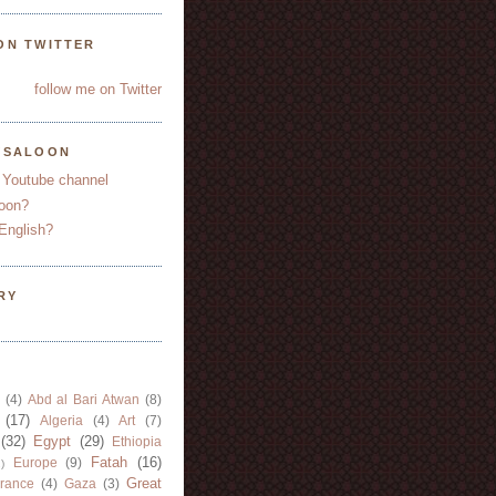
ON TWITTER
follow me on Twitter
YSALOON
 Youtube channel
oon?
English?
RY
(4)
Abd al Bari Atwan
(8)
(17)
Algeria
(4)
Art
(7)
(32)
Egypt
(29)
Ethiopia
Fatah
(16)
Europe
(9)
)
Great
rance
(4)
Gaza
(3)