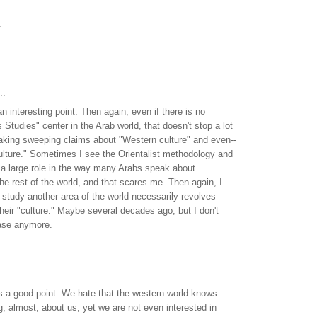
.
..
an interesting point. Then again, even if there is no
Studies" center in the Arab world, that doesn't stop a lot
aking sweeping claims about "Western culture" and even--
ulture." Sometimes I see the Orientalist methodology and
 a large role in the way many Arabs speak about
e rest of the world, and that scares me. Then again, I
to study another area of the world necessarily revolves
heir "culture." Maybe several decades ago, but I don't
case anymore.
es a good point. We hate that the western world knows
ng, almost, about us; yet we are not even interested in