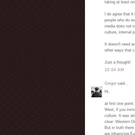
taking at least o
I do agree that i
people who do real
media does not ru
culture, internal p
It doesn't need 
other ways that c
Just a thought!
10:04 AM
Gregor
said...
Hi,
at first one poin
West, if you insi
culture. It was a
clear: Western Or
But in truth ther
are infuencing E