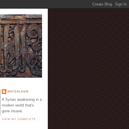
E
MAYSALOON
A Syrian awakening in a
modern world that's
gone insane.
VIEW MY COMPLETE