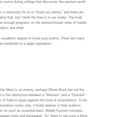
ne course during college that discusses the western world.
t is a necessity for us to "know our enemy" and there are
ize that, but I think the flaw is in our media. The Arab
n enough programs on the western/Israeli state of matter,
olitics and other.
an academic degree to know your enemy. There are many
an penetrate to a larger population.
t: the West is no enemy; perhaps Mister Bush but not the
st in this distinction between a "Western" and a "Oriental"
im of Said to argue against this kind of essentialism. To be
ientalism works only, if Arabs believe in their arabism.
e is no such an essential base. Middle Eastern societies
uropean ones and backwards. So, there is not such a thing