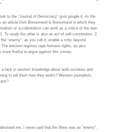
".
ok to the "Journal of Democracy" (just google it; its the
e is an article from Boroumand & Boroumand in which they
ntalism or occidentalism can work as a critice of the own
 1. To study the other is also an act of self-constitution. 2.
 the "enemy", as you call it, enable a critic beyond
. The western regimes rape humans rights, as also
 is more fruitful to argue against this crimes.
is a lack in western knowledge about arab societies and
going to tell them how they works? Western journalists,
icans?
.
nderstood me, I never said that the West was an "enemy",