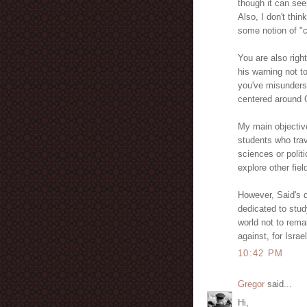
though it can see
Also, I don't thi
some notion of "cu
You are also righ
his warning not t
you've misunderst
centered around O
My main objective
students who trav
sciences or polit
explore other fiel
However, Said's q
dedicated to stu
world not to rema
against, for Isra
10:42 PM
Gregor
said...
Hi,