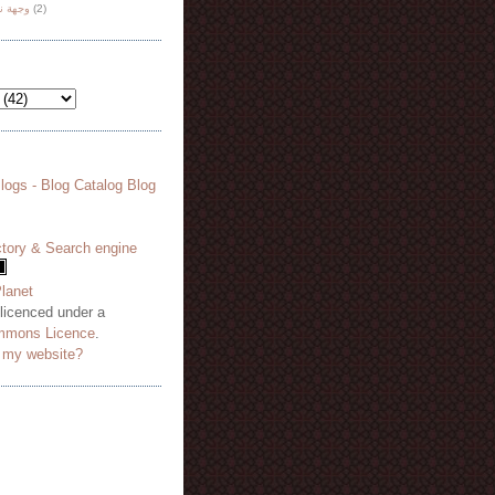
هة نظر
(2)
 licenced under a
mmons Licence
.
o my website?