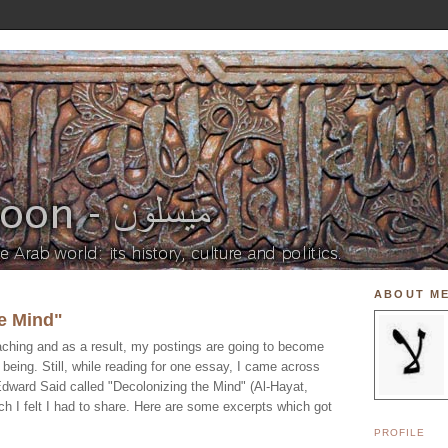
ABOUT M
e Mind"
aching and as a result, my postings are going to become
 being. Still, while reading for one essay, I came across
 Edward Said called "Decolonizing the Mind" (Al-Hayat,
h I felt I had to share. Here are some excerpts which got
PROFILE