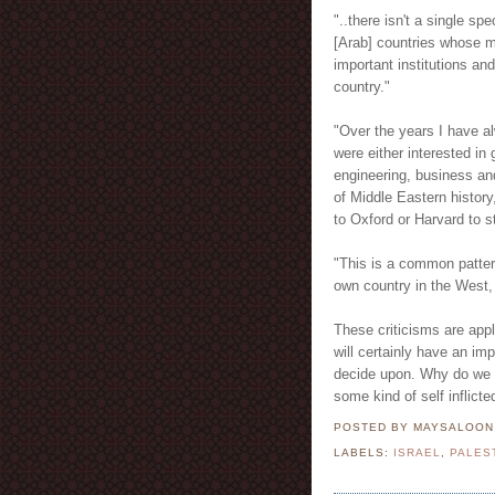
"..there isn't a single sp
[Arab] countries whose ma
important institutions an
country."
"Over the years I have a
were either interested in 
engineering, business an
of Middle Eastern history,
to Oxford or Harvard to 
"This is a common pattern
own country in the West, 
These criticisms are app
will certainly have an imp
decide upon. Why do we c
some kind of self inflict
POSTED BY MAYSALOO
LABELS:
ISRAEL
,
PALES