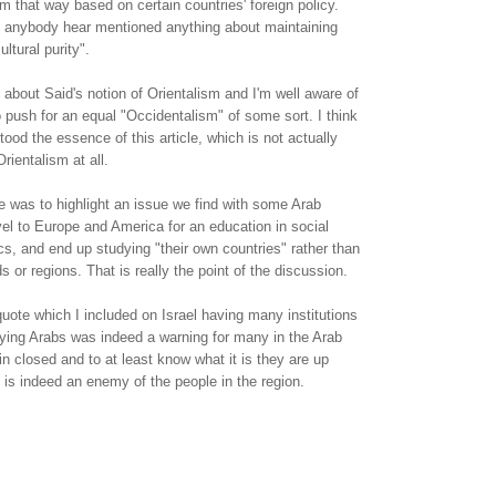
m that way based on certain countries' foreign policy.
nk anybody hear mentioned anything about maintaining
ltural purity".
t about Said's notion of Orientalism and I'm well aware of
o push for an equal "Occidentalism" of some sort. I think
ood the essence of this article, which is not actually
rientalism at all.
 was to highlight an issue we find with some Arab
el to Europe and America for an education in social
ics, and end up studying "their own countries" rather than
ds or regions. That is really the point of the discussion.
uote which I included on Israel having many institutions
dying Arabs was indeed a warning for many in the Arab
in closed and to at least know what it is they are up
el is indeed an enemy of the people in the region.