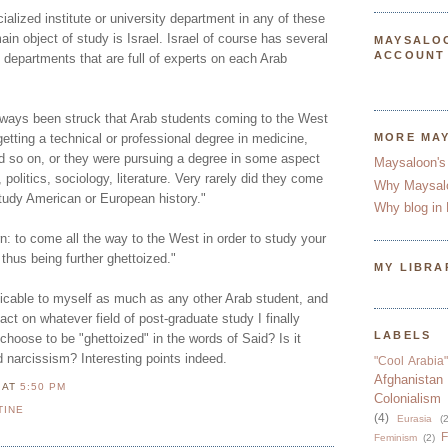
ecialized institute or university department in any of these
in object of study is Israel. Israel of course has several
MAYSALO
ACCOUNT
d departments that are full of experts on each Arab
lways been struck that Arab students coming to the West
getting a technical or professional degree in medicine,
MORE MA
d so on, or they were pursuing a degree in some aspect
Maysaloon's
 politics, sociology, literature. Very rarely did they come
Why Maysal
study American or European history."
Why blog in 
: to come all the way to the West in order to study your
thus being further ghettoized."
MY LIBRA
licable to myself as much as any other Arab student, and
act on whatever field of post-graduate study I finally
LABELS
hoose to be "ghettoized" in the words of Said? Is it
ed narcissism? Interesting points indeed.
"Cool Arabia"
Afghanistan
N
AT
5:50 PM
Colonialism
TINE
(4)
Eurasia
(2
F
Feminism
(2)