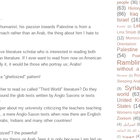
people
(36)
(63)
Histor
(86)
Iraq
..
Israel
(16
Le
humanist; his passion towards Palestine is from a
Kurds
(2)
Lina Sinjab
(
oach rather than an Arab, the thing about him I hate to
(12)
Morroco
Orientalism
Palestine
ve literature scholar who is interested in reading both
(54)
Poe
 literature. If I ever want to read from now on American
Rambli
dy it, it would be those who portray us; Arabs!
without a
Rus
Review
(2)
 a "ghettoized" pattern!
Sleeping Ara
Syria
(9)
er to read so called "Third World" literature? Do they
world
(63
ound the glob texts written by Anglo Saxons or texts
United K
?
States
(1
er about my university criticizing the teachers teaching
Womens righ
s, a mere Anglo-Saxon texts when now there are English
Zionism
(45
Arabs, Indians and many other countries!
(4)
اسرائيل
(6
الملكية
(1)
حزب ا
oized"? the powerful!
صهيونية
(4
(2)
e my thesis on Arab Jews it is only because I am fed up