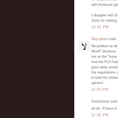
with American ghe
I disagree with 
Sorry for making 
10:52 PM
Maysaloon
said..
No problem at all
World" literature
me on the "know 
how the PLO had 
gave away everyt
the negotiations 
to both the Unite
opinion!
11:03 PM
Anonymous said.
oh ok, i'll have to
11:10 PM