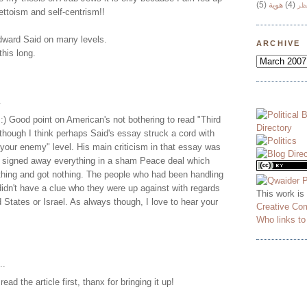
(5)
هوية
(4)
وج
ttoism and self-centrism!!
Edward Said on many levels.
ARCHIVE
this long.
.
 :) Good point on American's not bothering to read "Third
, though I think perhaps Said's essay struck a cord with
your enemy" level. His main criticism in that essay was
signed away everything in a sham Peace deal which
hing and got nothing. The people who had been handling
didn't have a clue who they were up against with regards
This work is
d States or Israel. As always though, I love to hear your
Creative Co
Who links t
..
 read the article first, thanx for bringing it up!