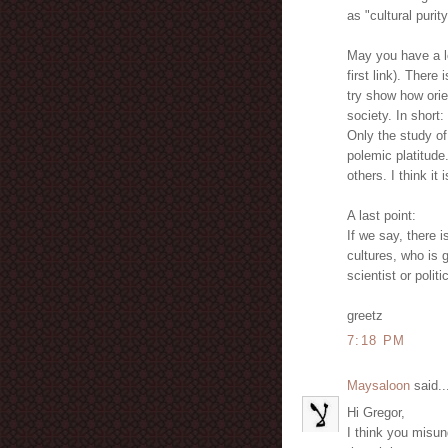
as "cultural purity
May you have a lo
first link). Ther
try show how orie
society. In short:
Only the study of
polemic platitude
others. I think it
A last point:
If we say, there 
cultures, who is 
scientist or polit
greetz
7:18 PM
Maysaloon
said..
Hi Gregor,
I think you misu