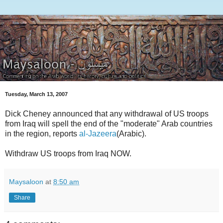
Tuesday, March 13, 2007
Dick Cheney announced that any withdrawal of US troops
from Iraq will spell the end of the "moderate" Arab countries
in the region, reports
al-Jazeera
(Arabic).
Withdraw US troops from Iraq NOW.
Maysaloon
at
8:50 am
Share