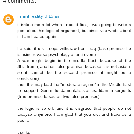
4 comments:
infinit reality
9:15 am
it irritate me a lot when I read it first, I was going to write a
post about his logic of argument, but since you wrote about
it, I am heated again...
he said, if u.s. troops withdraw from Iraq (false premise-he
is using reverse psychology of anti-event).
A war might begin in the middle East, because of the
Shia,Iran. ( another false premise, because it is not axiom,
so it cannot be the second premise, it might be a
conclusion)
then this may lead the "moderate regime" in the Middle East
to support Sunni fundamentalists,or Saddam insurgents
(true premise based on two false premises)
the logic is so off, and it is disgrace that people do not
analyze anymore, I am glad that you did, and have as a
post...
thanks