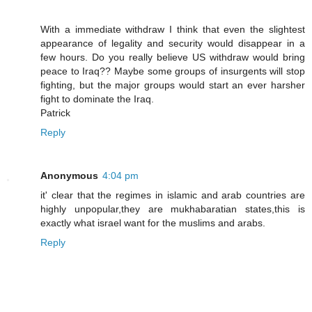
With a immediate withdraw I think that even the slightest
appearance of legality and security would disappear in a
few hours. Do you really believe US withdraw would bring
peace to Iraq?? Maybe some groups of insurgents will stop
fighting, but the major groups would start an ever harsher
fight to dominate the Iraq.
Patrick
Reply
Anonymous
4:04 pm
it' clear that the regimes in islamic and arab countries are
highly unpopular,they are mukhabaratian states,this is
exactly what israel want for the muslims and arabs.
Reply