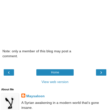
Note: only a member of this blog may post a
comment.
‹
›
Home
View web version
About Me
Maysaloon
A Syrian awakening in a modern world that's gone
insane.