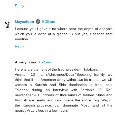
Reply
Maysaloon
9:38 am
I assure you I gave it no where near the depth of analysis
which you've done at a glance :-) but yes, I second that
emotion.
Reply
Anonymous
9:52 am
Here is a statement of the Iraqi president, Talabani:
Amman, 13 mar (Adnkronos/Dpa)-"Specking frankly, we
think that if the American army withdraws its troops, we will
witness a Kurdish and Shia domination in Iraq- said
Talabani during an interview with Jordan’s “El Rai”
newspaper – Hundreds of thousands of trained Shias and
Kurdish are ready, and can invade the entire Iraq. We, of
the Kurdish province, can dominate Mosul and all the
nearby Arab cities in a few hours”