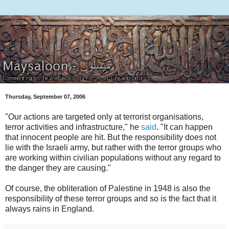
Thursday, September 07, 2006
"Our actions are targeted only at terrorist organisations,
terror activities and infrastructure," he
said
. "It can happen
that innocent people are hit. But the responsibility does not
lie with the Israeli army, but rather with the terror groups who
are working within civilian populations without any regard to
the danger they are causing."
Of course, the obliteration of Palestine in 1948 is also the
responsibility of these terror groups and so is the fact that it
always rains in England.