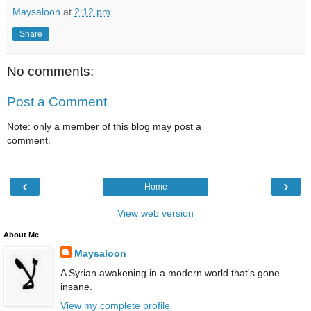
Maysaloon
at
2:12 pm
Share
No comments:
Post a Comment
Note: only a member of this blog may post a
comment.
‹
›
Home
View web version
About Me
Maysaloon
A Syrian awakening in a modern world that's gone
insane.
View my complete profile