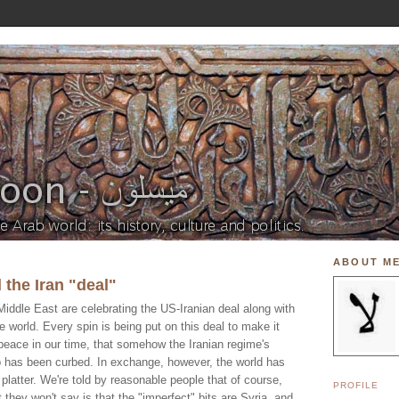
ABOUT M
 the Iran "deal"
iddle East are celebrating the US-Iranian deal along with
e world. Every spin is being put on this deal to make it
 peace in our time, that somehow the Iranian regime's
b has been curbed. In exchange, however, the world has
 platter. We're told by reasonable people that of course,
PROFILE
 they won't say is that the "imperfect" bits are Syria, and