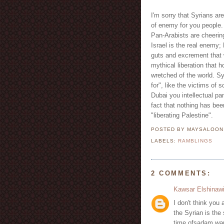
I'm sorry that Syrians are
of enemy for you people.
Pan-Arabists are cheerin
Israel is the real enemy;
guts and excrement that w
mythical liberation that 
wretched of the world. Syr
for", like the victims of
Dubai you intellectual pa
fact that nothing has been
"liberating Palestine".
POSTED BY MAYSALOO
LABELS:
RAMBLINGS
2 COMMENTS:
Kawsar Elshinaw
I don't think you a
the Syrian is the 
time ofsadam war 