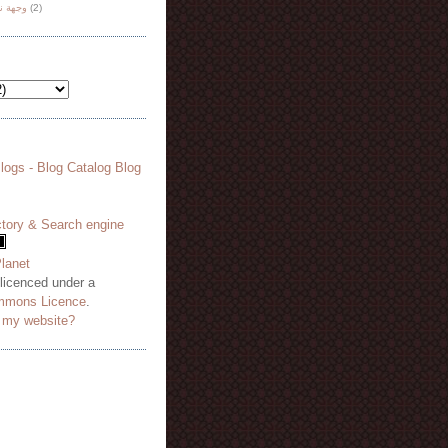
هة نظر
(2)
 licenced under a
mmons Licence
.
o my website?