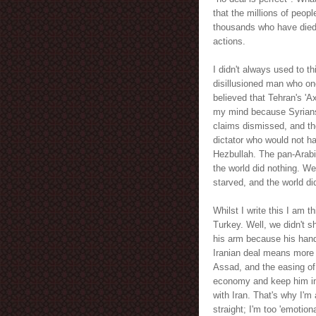
that the millions of peo
thousands who have died i
actions.
I didn't always used to th
disillusioned man who on
believed that Tehran's 'A
my mind because Syrians 
claims dismissed, and thei
dictator who would not ha
Hezbullah. The pan-Arabi
the world did nothing. We
starved, and the world d
Whilst I write this I am 
Turkey. Well, we didn't 
his arm because his hand
Iranian deal means more 
Assad, and the easing of
economy and keep him in 
with Iran. That's why I'm
straight; I'm too 'emotiona