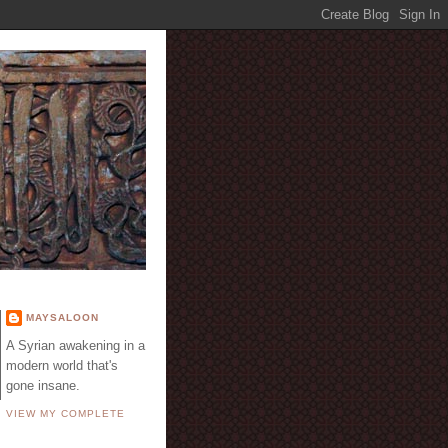
E
MAYSALOON
A Syrian awakening in a
modern world that's
gone insane.
VIEW MY COMPLETE