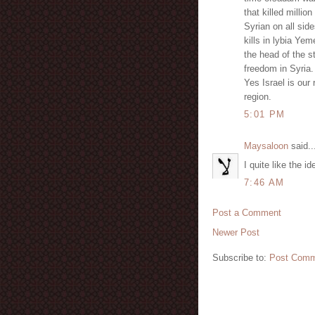
that killed millio
Syrian on all side
kills in lybia Ye
the head of the s
freedom in Syria. 
Yes Israel is our 
region.
5:01 PM
Maysaloon
said..
I quite like the i
7:46 AM
Post a Comment
Newer Post
Subscribe to:
Post Comm