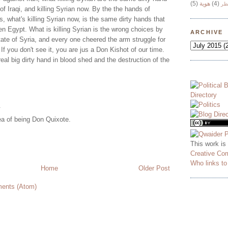
(5)
هوية
(4)
وج
n of Iraqi, and killing Syrian now. By the the hands of
s, what's killing Syrian now, is the same dirty hands that
men Egypt. What is killing Syrian is the wrong choices by
ARCHIVE
tate of Syria, and every one cheered the arm struggle for
If you don't see it, you are jus a Don Kishot of our time.
real big dirty hand in blood shed and the destruction of the
.
dea of being Don Quixote.
This work is
Creative Co
Who links t
Home
Older Post
ents (Atom)