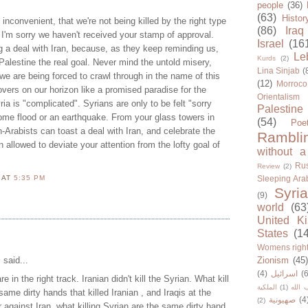
people
(36)
(63)
Histor
 inconvenient, that we're not being killed by the right type
(86)
Iraq
 I'm sorry we haven't received your stamp of approval.
Israel
(16
g a deal with Iran, because, as they keep reminding us,
Le
Kurds
(2)
 Palestine the real goal. Never mind the untold misery,
Lina Sinjab
(
e are being forced to crawl through in the name of this
(12)
Morroco
hovers on our horizon like a promised paradise for the
Orientalism
ia is "complicated". Syrians are only to be felt "sorry
Palestine
 some flood or an earthquake. From your glass towers in
(54)
Poe
n-Arabists can toast a deal with Iran, and celebrate the
Rambli
 allowed to deviate your attention from the lofty goal of
without a
Rus
Review
(2)
N
AT
5:35 PM
Sleeping Ara
Syria
(9)
world
(63
United K
States
(1
Womens righ
i
said...
Zionism
(45
(4)
اسرائيل
(6
re in the right track. Iranian didn't kill the Syrian. What kill
الملكية
(1)
حزب ا
same dirty hands that killed Iranian , and Iraqis at the
صهيونية
(4
(2)
against Iran, what killing Syrian are the same dirty hand