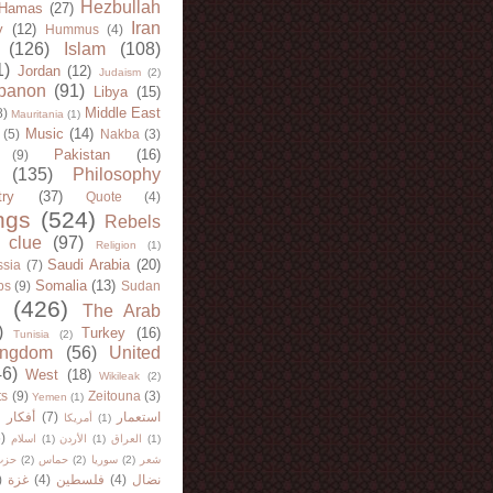
Hezbullah
Hamas
(27)
Iran
y
(12)
Hummus
(4)
(126)
Islam
(108)
1)
Jordan
(12)
Judaism
(2)
banon
(91)
Libya
(15)
Middle East
8)
Mauritania
(1)
Music
(14)
(5)
Nakba
(3)
Pakistan
(16)
(9)
(135)
Philosophy
try
(37)
Quote
(4)
ngs
(524)
Rebels
 clue
(97)
Religion
(1)
Saudi Arabia
(20)
sia
(7)
Somalia
(13)
bs
(9)
Sudan
(426)
The Arab
)
Turkey
(16)
Tunisia
(2)
ingdom
(56)
United
46)
West
(18)
Wikileak
(2)
ts
(9)
Zeitouna
(3)
Yemen
(1)
)
أفكار
(7)
استعمار
أمريكا
(1)
)
اسلام
(1)
الأردن
(1)
العراق
(1)
لله
(2)
حماس
(2)
سوريا
(2)
شعر
)
غزة
(4)
فلسطين
(4)
نضال