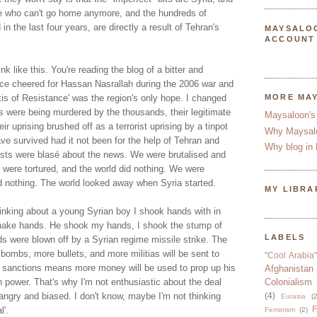
ple who can't go home anymore, and the hundreds of
n the last four years, are directly a result of Tehran's
MAYSALO
ACCOUNT
ink like this. You're reading the blog of a bitter and
ce cheered for Hassan Nasrallah during the 2006 war and
xis of Resistance' was the region's only hope. I changed
MORE MA
were being murdered by the thousands, their legitimate
Maysaloon's
r uprising brushed off as a terrorist uprising by a tinpot
Why Maysal
ve survived had it not been for the help of Tehran and
Why blog in 
sts were blasé about the news. We were brutalised and
 were tortured, and the world did nothing. We were
id nothing. The world looked away when Syria started.
MY LIBRA
thinking about a young Syrian boy I shook hands with in
shake hands. He shook my hands, I shook the stump of
LABELS
s were blown off by a Syrian regime missile strike. The
bombs, more bullets, and more militias will be sent to
"Cool Arabia"
 sanctions means more money will be used to prop up his
Afghanistan
power. That's why I'm not enthusiastic about the deal
Colonialism
 angry and biased. I don't know, maybe I'm not thinking
(4)
Eurasia
(2
F
l'.
Feminism
(2)