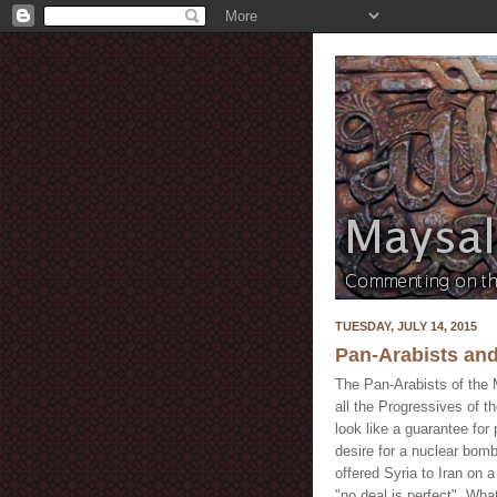
TUESDAY, JULY 14, 2015
Pan-Arabists and
The Pan-Arabists of the M
all the Progressives of th
look like a guarantee for
desire for a nuclear bom
offered Syria to Iran on a
"no deal is perfect". What