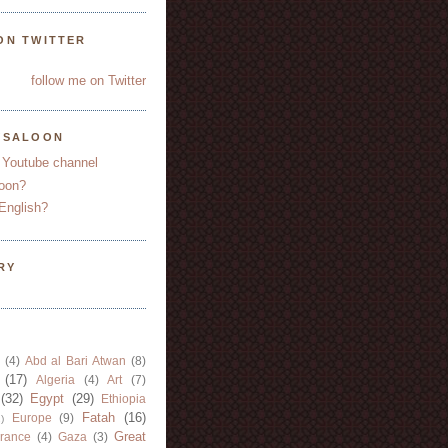
ON TWITTER
follow me on Twitter
YSALOON
 Youtube channel
oon?
English?
RY
(4)
Abd al Bari Atwan
(8)
(17)
Algeria
(4)
Art
(7)
(32)
Egypt
(29)
Ethiopia
Fatah
(16)
Europe
(9)
)
Great
rance
(4)
Gaza
(3)