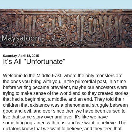
Saturday, April 18, 2015
It's All "Unfortunate"
Welcome to the Middle East, where the only monsters are
the ones you bring with you. In the primordial past, in a time
before writing became prevalent, maybe our ancestors were
trying to make sense of the world and so they created stories
that had a beginning, a middle, and an end. They told their
children that existence was a phenomenal struggle between
good and evil, and ever since then we have been cursed to
live that same story over and over. It's like we have
something ingrained within us, and we want to believe. The
dictators know that we want to believe, and they feed that