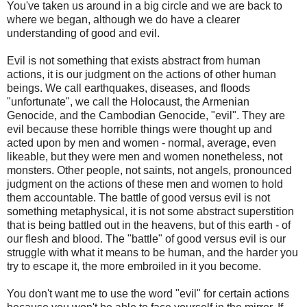
You've taken us around in a big circle and we are back to
where we began, although we do have a clearer
understanding of good and evil.
Evil is not something that exists abstract from human
actions, it is our judgment on the actions of other human
beings. We call earthquakes, diseases, and floods
"unfortunate", we call the Holocaust, the Armenian
Genocide, and the Cambodian Genocide, "evil". They are
evil because these horrible things were thought up and
acted upon by men and women - normal, average, even
likeable, but they were men and women nonetheless, not
monsters. Other people, not saints, not angels, pronounced
judgment on the actions of these men and women to hold
them accountable. The battle of good versus evil is not
something metaphysical, it is not some abstract superstition
that is being battled out in the heavens, but of this earth - of
our flesh and blood. The "battle" of good versus evil is our
struggle with what it means to be human, and the harder you
try to escape it, the more embroiled in it you become.
You don't want me to use the word "evil" for certain actions