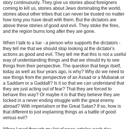
story continuously. They give us stories about foreigners
coming to kill us, stories about Jews dominating the world,
stories about other tribes that can never be trusted no matter
how long you have dealt with them. But the dictators are
above these stories of good and evil. They stoke the fires,
and the region burns long after they are gone.
When I talk to a liar - a person who supports the dictators -
they tell me that we should stop looking at the dictator's
actions as good and evil. They tell me that this is not a useful
way of understanding things and that we should try to see
things from their perspective. The question that begs itself,
today as well as four years ago, is why? Why do we need to
see things from the perspective of an Assad or a Mubarak or
a Saddam or a Gaddafi? Is it so that we can understand that
they are just acting out of fear? That they are forced to
behave this way? Or maybe it is that they believe they are
locked in a never ending struggle with the great enemy
abroad? With imperialism or the Great Satan? If so, how is
that different to just explaining things as a battle of good
versus evil?