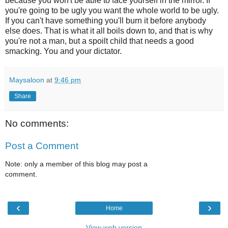
because you won't be able to face yourself in the mirror. If
you're going to be ugly you want the whole world to be ugly.
If you can't have something you'll burn it before anybody
else does. That is what it all boils down to, and that is why
you're not a man, but a spoilt child that needs a good
smacking. You and your dictator.
Maysaloon
at
9:46 pm
Share
No comments:
Post a Comment
Note: only a member of this blog may post a
comment.
‹
›
Home
View web version