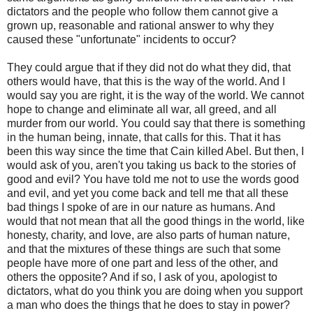
dictators and the people who follow them cannot give a
grown up, reasonable and rational answer to why they
caused these "unfortunate" incidents to occur?
They could argue that if they did not do what they did, that
others would have, that this is the way of the world. And I
would say you are right, it is the way of the world. We cannot
hope to change and eliminate all war, all greed, and all
murder from our world. You could say that there is something
in the human being, innate, that calls for this. That it has
been this way since the time that Cain killed Abel. But then, I
would ask of you, aren't you taking us back to the stories of
good and evil? You have told me not to use the words good
and evil, and yet you come back and tell me that all these
bad things I spoke of are in our nature as humans. And
would that not mean that all the good things in the world, like
honesty, charity, and love, are also parts of human nature,
and that the mixtures of these things are such that some
people have more of one part and less of the other, and
others the opposite? And if so, I ask of you, apologist to
dictators, what do you think you are doing when you support
a man who does the things that he does to stay in power?