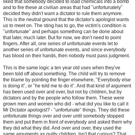
liked that somebody decided to load chemicals into a bomb
and to fire these at civilian areas that had "unfortunately"
decided they didn't want a dictator to rule them anymore.
This is the neutral ground that the dictator's apologist wants
us to meet on. The sting has to go, the victim's condition is
"unfortunate" and perhaps something can be done about
that later, much later. But for now, we don't need to point
fingers. After all, one series of unfortunate events let to
another series of unfortunate events, and since everybody
has blood on their hands, then nobody must pass judgment.
This is the same logic a ten year old uses when they've
been told off about something. The child will try to remove
the blame by pointing the finger elsewhere, "Everybody else
is doing it", or "he told me to do it". And that kind of argument
has been used over and over, but not by children, but by
dictators and by the people who follow them. These were
grown men and women who did - what did you like to call it
Mr Dictator apologist? - "unfortunate" things. They did these
unfortunate things over and over until somebody stopped
them and put them in front of everybody and asked them why
they did what they did. And over and over, they used the
same arguments as guilty children. Isn't that curious? That