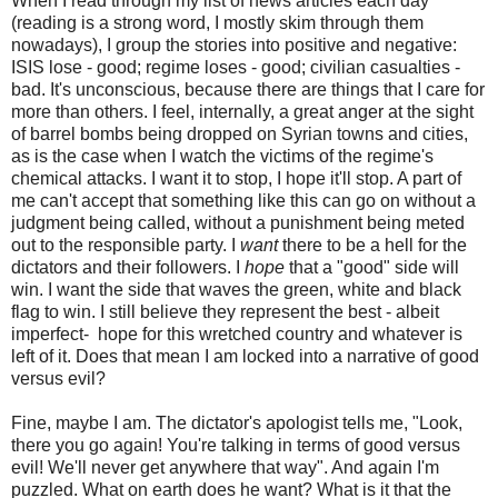
When I read through my list of news articles each day
(reading is a strong word, I mostly skim through them
nowadays), I group the stories into positive and negative:
ISIS lose - good; regime loses - good; civilian casualties -
bad. It's unconscious, because there are things that I care for
more than others. I feel, internally, a great anger at the sight
of barrel bombs being dropped on Syrian towns and cities,
as is the case when I watch the victims of the regime's
chemical attacks. I want it to stop, I hope it'll stop. A part of
me can't accept that something like this can go on without a
judgment being called, without a punishment being meted
out to the responsible party. I
want
there to be a hell for the
dictators and their followers. I
hope
that a "good" side will
win. I want the side that waves the green, white and black
flag to win. I still believe they represent the best - albeit
imperfect- hope for this wretched country and whatever is
left of it. Does that mean I am locked into a narrative of good
versus evil?
Fine, maybe I am. The dictator's apologist tells me, "Look,
there you go again! You're talking in terms of good versus
evil! We'll never get anywhere that way". And again I'm
puzzled. What on earth does he want? What is it that the