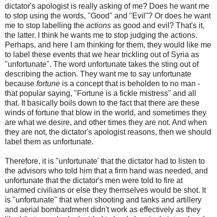
dictator's apologist is really asking of me? Does he want me
to stop using the words, "Good" and "Evil"? Or does he want
me to stop labelling the
actions
as good and evil? That's it,
the latter. I think he wants me to stop judging the actions.
Perhaps, and here I am thinking for them, they would like me
to label these events that we hear trickling out of Syria as
"unfortunate". The word unfortunate takes the sting out of
describing the action. They want me to say unfortunate
because
fortune
is a concept that is beholden to no man -
that popular saying, "Fortune is a fickle mistress" and all
that. It basically boils down to the fact that there are these
winds of fortune that blow in the world, and sometimes they
are what we desire, and other times they are not. And when
they are not, the dictator's apologist reasons, then we should
label them as unfortunate.
Therefore, it is "unfortunate' that the dictator had to listen to
the advisors who told him that a firm hand was needed, and
unfortunate that the dictator's men were told to fire at
unarmed civilians or else they themselves would be shot. It
is "unfortunate" that when shooting and tanks and artillery
and aerial bombardment didn't work as effectively as they