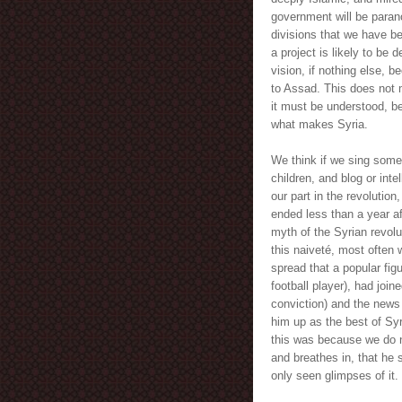
government will be parano
divisions that we have be
a project is likely to be 
vision, if nothing else, be
to Assad. This does not 
it must be understood, be
what makes Syria.
We think if we sing som
children, and blog or inte
our part in the revolution
ended less than a year af
myth of the Syrian revolut
this naiveté, most often 
spread that a popular fig
football player), had join
conviction) and the news
him up as the best of Syri
this was because we do 
and breathes in, that he 
only seen glimpses of it.