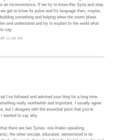
s an inconvenience. If we try to know this Syria and step
if we get to know its pulse and it's language then, maybe,
 building something and helping when the storm blows
ten and understand and try to explain to the world what
to say.
N
AT
12:06 AM
that I’ve followed and admired your blog for a long time.
mething really worthwhile and important. I usually agree
e, but I disagree with the essential point that you’re
 I wanted to say why.
that there are two Syrias: one Arabic-speaking,
amic; the other secular, educated, westernized in its