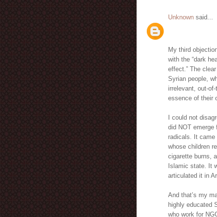
Unknown
said...
My third objectio
with the “dark hea
effect.” The clea
Syrian people, wh
irrelevant, out-of
essence of their 
I could not disag
did NOT emerge fr
radicals. It came 
whose children re
cigarette burns, 
Islamic state. It
articulated it in 
And that’s my mai
highly educated S
who work for NGO