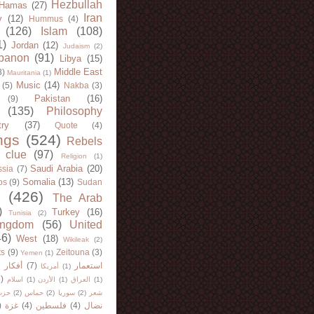
Hezbullah
Hamas
(27)
Iran
y
(12)
Hummus
(4)
(126)
Islam
(108)
1)
Jordan
(12)
Judaism
(2)
banon
(91)
Libya
(15)
Middle East
8)
Mauritania
(1)
Music
(14)
(5)
Nakba
(3)
Pakistan
(16)
(9)
(135)
Philosophy
try
(37)
Quote
(4)
ngs
(524)
Rebels
 clue
(97)
Religion
(1)
Saudi Arabia
(20)
sia
(7)
Somalia
(13)
bs
(9)
Sudan
(426)
The Arab
)
Turkey
(16)
Tunisia
(2)
ingdom
(56)
United
46)
West
(18)
Wikileak
(2)
ts
(9)
Zeitouna
(3)
Yemen
(1)
)
أفكار
(7)
استعمار
أمريكا
(1)
)
اسلام
(1)
الأردن
(1)
العراق
(1)
لله
(2)
حماس
(2)
سوريا
(2)
شعر
)
غزة
(4)
فلسطين
(4)
نضال