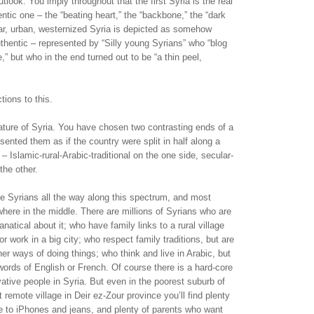
tlook. You imply throughout that the first Syria is the real
entic one – the “beating heart,” the “backbone,” the “dark
ar, urban, westernized Syria is depicted as somehow
authentic – represented by “Silly young Syrians” who “blog
e,” but who in the end turned out to be “a thin peel,
tions to this.
ricature of Syria. You have chosen two contrasting ends of a
ented them as if the country were split in half along a
e – Islamic-rural-Arabic-traditional on the one side, secular-
the other.
 are Syrians all the way along this spectrum, and most
ere in the middle. There are millions of Syrians who are
fanatical about it; who have family links to a rural village
r work in a big city; who respect family traditions, but are
other ways of doing things; who think and live in Arabic, but
ords of English or French. Of course there is a hard-core
ative people in Syria. But even in the poorest suburb of
remote village in Deir ez-Zour province you’ll find plenty
e to iPhones and jeans, and plenty of parents who want