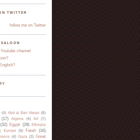
ON TWITTER
follow me on Twitter
YSALOON
 Youtube channel
oon?
English?
RY
(4)
Abd al Bari Atwan
(8)
(17)
Algeria
(4)
Art
(7)
(32)
Egypt
(29)
Ethiopia
Fatah
(16)
Europe
(9)
)
Great
rance
(4)
Gaza
(3)