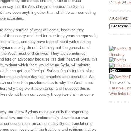
triggered by the corrupt and inept rule of a brutal
(5)
هوية
(4)
وج
even say that the Assad regime
created
the Syrian
not have been anything other than what it was - something
ble accepting.
ARCHIVE
e rightly terrified of what will come, because they
 of the country and tried for over forty years to repress it,
ognises it, and they have tapped into it with startling
n Syrians mostly do not. Certainly not the generation of
n the West most of their lives. They are sometimes
and foreign advocacy because this dark heart of Syria, this
, without which there would be no Syria, will tolerate
lp it can get, but "foreign" Syrians (again for lack of a
ubber independence day flag bracelets are spectators. We,
This work is
ratch our heads in puzzlement as to why the West is not
Creative Co
ion, why they won't listen to us, and I suspect this is
Who links t
lves do not know our country, though we claim to come
why our fellow Syrians mock our calls for respecting
ional law, and this is fundamentally down to our own
hout condescension, an authentically Syrian translation of
rges seamlessly with the traditions and religions that we