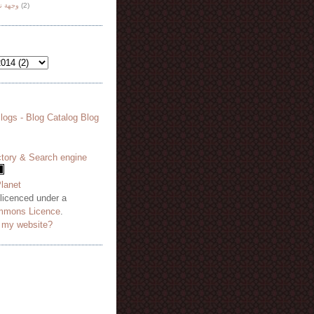
هة نظر
(2)
 licenced under a
mmons Licence
.
o my website?