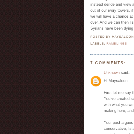
instead deride and view a
out of our ivory towers, 
we will have a chance at
over. And we can then lis
Syrians have been dying 
POSTED BY MAYSALOO
LABELS:
RAMBLINGS
7 COMMENTS:
Unknown
said...
Hi Maysaloon
First let me say 
You’ve created so
with what you writ
making here, and
Your post argues 
conservative, Isl