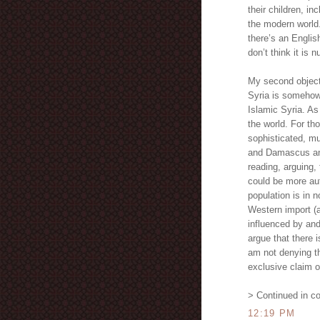
their children, inc
the modern world.
there’s an Englis
don’t think it is
My second objecti
Syria is somehow l
Islamic Syria. As
the world. For th
sophisticated, mul
and Damascus and
reading, arguing,
could be more aut
population is in 
Western import (a
influenced by and
argue that there i
am not denying th
exclusive claim o
> Continued in c
12:19 PM