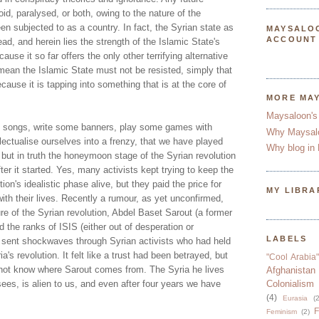
id, paralysed, or both, owing to the nature of the
en subjected to as a country. In fact, the Syrian state as
MAYSALO
ACCOUNT
dead, and herein lies the strength of the Islamic State's
cause it so far offers the only other terrifying alternative
mean the Islamic State must not be resisted, simply that
cause it is tapping into something that is at the core of
MORE MA
Maysaloon's
e songs, write some banners, play some games with
Why Maysal
llectualise ourselves into a frenzy, that we have played
Why blog in 
, but in truth the honeymoon stage of the Syrian revolution
ter it started. Yes, many activists kept trying to keep the
ion's idealistic phase alive, but they paid the price for
MY LIBRA
with their lives. Recently a rumour, as yet unconfirmed,
ure of the Syrian revolution, Abdel Baset Sarout (a former
ed the ranks of ISIS (either out of desperation or
LABELS
 sent shockwaves through Syrian activists who had held
a's revolution. It felt like a trust had been betrayed, but
"Cool Arabia"
not know where Sarout comes from. The Syria he lives
Afghanistan
sees, is alien to us, and even after four years we have
Colonialism
(4)
Eurasia
(2
F
Feminism
(2)