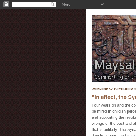
WEDNESDAY, DECEMBER 31
"In effect, the S
Four years on and the co
be mired in childish perc
and supporting the revolut
wrongs of the past and al
that is unlikely. The Syri
deeply Islamic, and mired