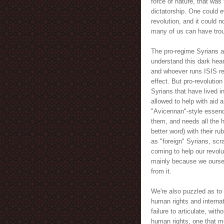
force of nature, that was 
dictatorship. One could 
revolution, and it could 
many of us can have trou
The pro-regime Syrians ar
understand this dark heart
and whoever runs ISIS rec
effect. But pro-revolutio
Syrians that have lived i
allowed to help with aid 
"Avicennan"-style essence
them, and needs all the he
better word) with their r
as "foreign" Syrians, sc
coming to help our revolut
mainly because we ourse
from it.
We're also puzzled as to 
human rights and internat
failure to articulate, wit
human rights, one that me