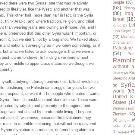
people
(36)
ieved there were two Syrias: one that was relatively
(63)
Histor
ed to lifestyles like the West; and another that was
(86)
Iraq
c. This other half, more than half in fact, is the Syria
Israel
(16
 think Arabic, and where tradition, religion, and tribal
Le
Kurds
(2)
tant than wearing jeans and owning an iPhone. We, and I
Lina Sinjab
(
em, pretended that this other Syria wasn't important, or
(12)
Morroco
om it, but we didn't, not by a long shot. We talked about
Orientalism
sm and national sovereignty as if we knew something, as if
Palestine
, but what we failed to acknowledge is that we were a
(54)
Poe
hen push came to shove. In hindsight we were almost
Rambli
ey and middle to upper class status so we thought we
without a
 country.
Rus
Review
(2)
Sleeping Ara
myself, studying in foreign universities, talked revolution,
Syria
(9)
 fetishising the Palestinian struggle for years but we
world
(63
tion, expect it, or want it. The people who created it came
United K
Syria - from it's backbone and 'dark' interior. These were
States
(1
rupted by city life and proximity to the regime, and
Womens righ
rage was not diluted by comfortable living. They are
Zionism
(45
 but also it's weakness, because the revolutions they
(4)
اسرائيل
(6
result in a terrible reckoning that will not be recovered
الملكية
(1)
حزب ا
e Syrian revolution is a monster, or something akin to a
صهيونية
(4
(2)