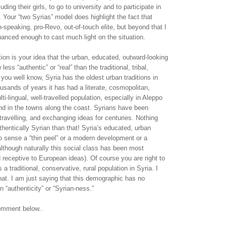
luding their girls, to go to university and to participate in
 Your “two Syrias” model does highlight the fact that
h-speaking, pro-Revo, out-of-touch elite, but beyond that I
 nuanced enough to cast much light on the situation.
on is your idea that the urban, educated, outward-looking
ess “authentic” or “real” than the traditional, tribal,
 you well know, Syria has the oldest urban traditions in
ousands of years it has had a literate, cosmopolitan,
ti-lingual, well-travelled population, especially in Aleppo
 in the towns along the coast. Syrians have been
 travelling, and exchanging ideas for centuries. Nothing
hentically Syrian than that! Syria’s educated, urban
no sense a “thin peel” or a modern development or a
lthough naturally this social class has been most
 receptive to European ideas). Of course you are right to
s a traditional, conservative, rural population in Syria. I
at. I am just saying that this demographic has no
n “authenticity” or “Syrian-ness.”
omment below..