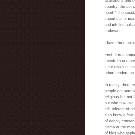
aspirations and ou
country, the auth
heart.” The secul
superficial or in
and intellectualiz
irrelevant.”
I have three objec
First, it is a ca
spectrum and pres
clear dividing lin
urban-modern on 
In reality, there
people are somewh
religious but not 
but who now live o
still tolerant of 
also know a few w
of deeply conserv
Hama or the most 
of kids who aspir