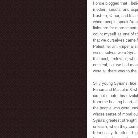
I once blogged that I bel
modern, secular and aspir
Eastern, Other, and Islami
where people speak Arabic,
links are far more impor
count myself as one of th
that we ourselves came fr
Palestine, anti-imperiali
we ourselves were Syrian
thin peel, irrelevant, w
comical, but we had mon
were all there was to the
Silly young Syrians, like 
Fanon and Malcolm X while
did not create this revolu
from the beating heart of 
the people who were uncor
whose sense of moral out
Syria's greatest strength
unleash, when they come, 
from easily. In effect, th