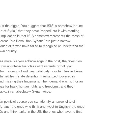
n is the biggie. You suggest that ISIS is somehow in tune
rt of Syria,” that they have “tapped into it with startling
r implication is that ISIS somehow represents the mass of
ereas “pro-Revolution Syrians” are just a narrow,
-touch elite who have failed to recognize or understand the
own country.
ree more. As you acknowledge in the post, the revolution
om an intellectual class of dissidents or political
from a group of ordinary, relatively poor families in Deraa
turned from state detention traumatized, covered in
and missing their fingernails. Their demand was not for an
 was for basic human rights and freedoms, and they
Arabic, in an absolutely Syrian voice.
n point: of course you can identify a narrow elite of
yrians, the ones who think and tweet in English, the ones
s and think-tanks in the US, the ones who have no first-