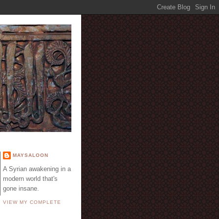
E
MAYSALOON
A Syrian awakening in a
modern world that's
gone insane.
VIEW MY COMPLETE