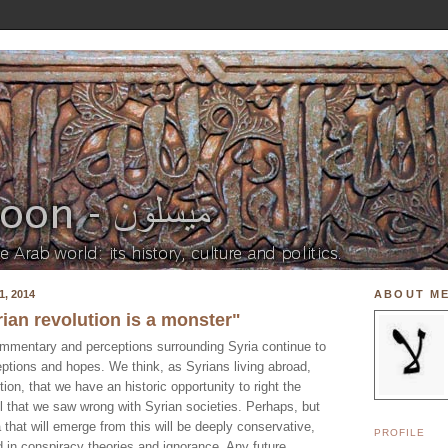
, 2014
ABOUT M
yrian revolution is a monster"
mmentary and perceptions surrounding Syria continue to
eptions and hopes. We think, as Syrians living abroad,
ion, that we have an historic opportunity to right the
l that we saw wrong with Syrian societies. Perhaps, but
a that will emerge from this will be deeply conservative,
PROFILE
 in conspiracy theories and ignorance. Any future