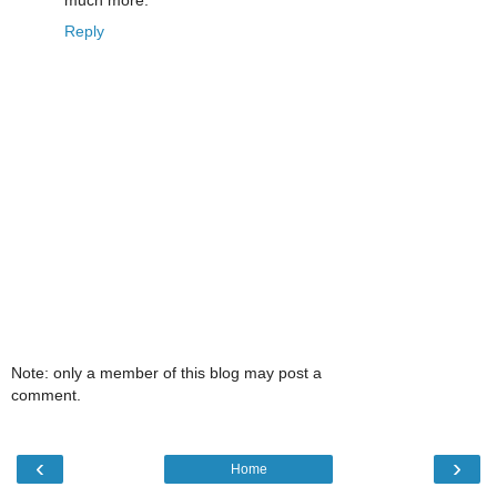
much more.
Reply
Note: only a member of this blog may post a
comment.
‹
›
Home