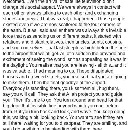
welcomed. Even the arrival of satellite television didn't
change this social aspect. We were always in contact with
each other, always talking to each other and exchanging
stories and news. That was real, it happened. Those people
existed even if we are now scattered to the four corners of
the earth. But as I said earlier there was always this invisible
force that was sending us on different paths. It started with
relations and distant relatives, then uncles, aunts, cousins,
and soon ourselves. That last sleepless night before the ride
to the airport that we all get. All of a sudden the bravado and
excitement of seeing the world isn't as appealing as it was in
the daylight. You realise that you are leaving - all this...and it
was valuable, it had meaning to us. These dilapidated
houses and crowded streets, you realised that you are going
to miss them. Then the final goodbye at the airport.
Everybody is standing there, you kiss them all, hug them,
say you will call. They ask that Allah protect you and guide
you. Then it's time to go. You turn around and head for that
big door, that invisible line beyond which you can't return
from. But you turn back and look, and wave. You keep doing
this, walking a bit, looking back. You want to see if they are
still there, waiting for you to disappear. They are smiling, and
you'd do anything to be standing with them there.