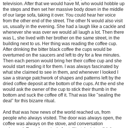
television. After that we would have M, who would hobble up
the steps and then set her massive body down in the middle
of our large sofa, taking it over. You could hear her voice
from the other end of the street. The other N would also visit
us, usually in the evening. She had a laugh like a cackle and
whenever she was over we would all laugh a lot. Then there
was L, she lived with her brother on the same street, in the
building next to us. Her thing was reading the coffee cup.
After drinking the bitter black coffee the cups would be
overturned on the saucers and left to dry for a few minutes.
Then each person would bring her their coffee cup and she
would start reading it for them. I was always fascinated by
what she claimed to see in them, and whenever I looked I
saw a strange patchwork of shapes and patterns left by the
dried coffee deposit at the bottom of the cups. At the end she
would ask the owner of the cup to stick their thumb in the
bottom and suck the coffee off it. That was like "sealing the
deal" for this bizarre ritual.
And that was how news of the world reached us, from
people who always visited. The door was always open, the
coffee was always on the stove, and conversation