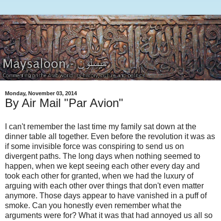
Monday, November 03, 2014
By Air Mail "Par Avion"
I can't remember the last time my family sat down at the
dinner table all together. Even before the revolution it was as
if some invisible force was conspiring to send us on
divergent paths. The long days when nothing seemed to
happen, when we kept seeing each other every day and
took each other for granted, when we had the luxury of
arguing with each other over things that don't even matter
anymore. Those days appear to have vanished in a puff of
smoke. Can you honestly even remember what the
arguments were for? What it was that had annoyed us all so