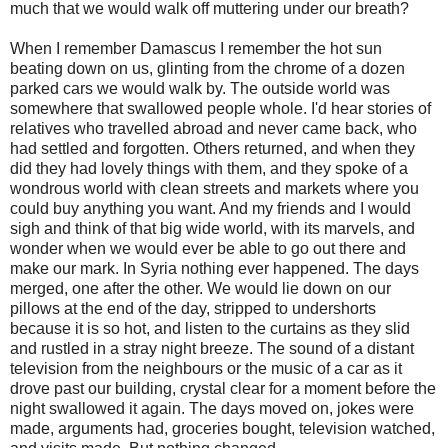
much that we would walk off muttering under our breath?
When I remember Damascus I remember the hot sun
beating down on us, glinting from the chrome of a dozen
parked cars we would walk by. The outside world was
somewhere that swallowed people whole. I'd hear stories of
relatives who travelled abroad and never came back, who
had settled and forgotten. Others returned, and when they
did they had lovely things with them, and they spoke of a
wondrous world with clean streets and markets where you
could buy anything you want. And my friends and I would
sigh and think of that big wide world, with its marvels, and
wonder when we would ever be able to go out there and
make our mark. In Syria nothing ever happened. The days
merged, one after the other. We would lie down on our
pillows at the end of the day, stripped to undershorts
because it is so hot, and listen to the curtains as they slid
and rustled in a stray night breeze. The sound of a distant
television from the neighbours or the music of a car as it
drove past our building, crystal clear for a moment before the
night swallowed it again. The days moved on, jokes were
made, arguments had, groceries bought, television watched,