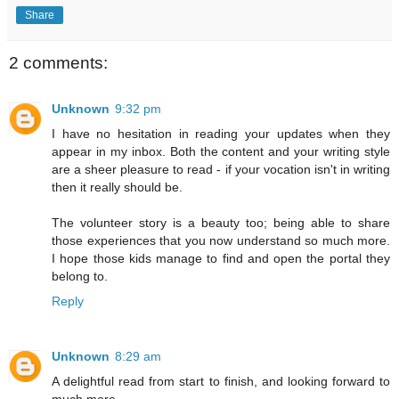
Share
2 comments:
Unknown
9:32 pm
I have no hesitation in reading your updates when they
appear in my inbox. Both the content and your writing style
are a sheer pleasure to read - if your vocation isn't in writing
then it really should be.
The volunteer story is a beauty too; being able to share
those experiences that you now understand so much more.
I hope those kids manage to find and open the portal they
belong to.
Reply
Unknown
8:29 am
A delightful read from start to finish, and looking forward to