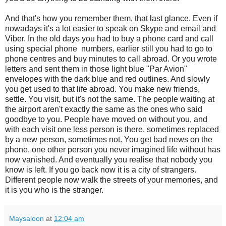
And that's how you remember them, that last glance. Even if
nowadays it's a lot easier to speak on Skype and email and
Viber. In the old days you had to buy a phone card and call
using special phone numbers, earlier still you had to go to
phone centres and buy minutes to call abroad. Or you wrote
letters and sent them in those light blue "Par Avion"
envelopes with the dark blue and red outlines. And slowly
you get used to that life abroad. You make new friends,
settle. You visit, but it's not the same. The people waiting at
the airport aren't exactly the same as the ones who said
goodbye to you. People have moved on without you, and
with each visit one less person is there, sometimes replaced
by a new person, sometimes not. You get bad news on the
phone, one other person you never imagined life without has
now vanished. And eventually you realise that nobody you
know is left. If you go back now it is a city of strangers.
Different people now walk the streets of your memories, and
it is you who is the stranger.
Maysaloon
at
12:04 am