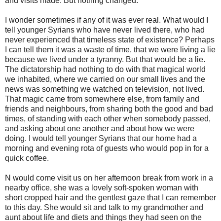
and visits made. But nothing changed.
I wonder sometimes if any of it was ever real. What would I
tell younger Syrians who have never lived there, who had
never experienced that timeless state of existence? Perhaps
I can tell them it was a waste of time, that we were living a lie
because we lived under a tyranny. But that would be a lie.
The dictatorship had nothing to do with that magical world
we inhabited, where we carried on our small lives and the
news was something we watched on television, not lived.
That magic came from somewhere else, from family and
friends and neighbours, from sharing both the good and bad
times, of standing with each other when somebody passed,
and asking about one another and about how we were
doing. I would tell younger Syrians that our home had a
morning and evening rota of guests who would pop in for a
quick coffee.
N would come visit us on her afternoon break from work in a
nearby office, she was a lovely soft-spoken woman with
short cropped hair and the gentlest gaze that I can remember
to this day. She would sit and talk to my grandmother and
aunt about life and diets and things they had seen on the