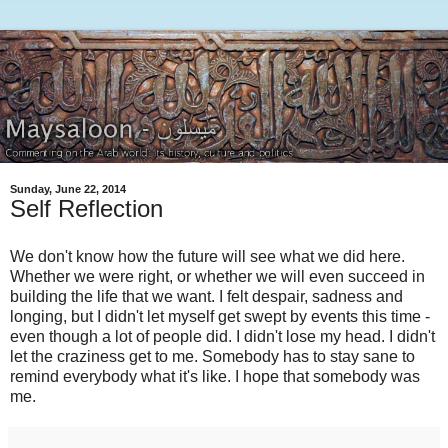
Sunday, June 22, 2014
Self Reflection
We don't know how the future will see what we did here.
Whether we were right, or whether we will even succeed in
building the life that we want. I felt despair, sadness and
longing, but I didn't let myself get swept by events this time -
even though a lot of people did. I didn't lose my head. I didn't
let the craziness get to me. Somebody has to stay sane to
remind everybody what it's like. I hope that somebody was
me.