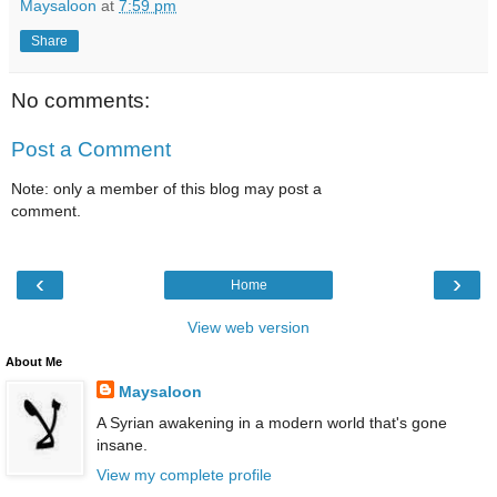
Maysaloon
at
7:59 pm
Share
No comments:
Post a Comment
Note: only a member of this blog may post a
comment.
‹
›
Home
View web version
About Me
Maysaloon
A Syrian awakening in a modern world that's gone
insane.
View my complete profile