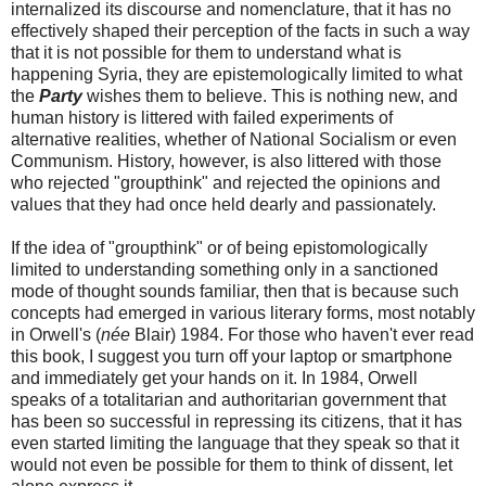
internalized its discourse and nomenclature, that it has no
effectively shaped their perception of the facts in such a way
that it is not possible for them to understand what is
happening Syria, they are epistemologically limited to what
the
Party
wishes them to believe. This is nothing new, and
human history is littered with failed experiments of
alternative realities, whether of National Socialism or even
Communism. History, however, is also littered with those
who rejected "groupthink" and rejected the opinions and
values that they had once held dearly and passionately.
If the idea of "groupthink" or of being epistomologically
limited to understanding something only in a sanctioned
mode of thought sounds familiar, then that is because such
concepts had emerged in various literary forms, most notably
in Orwell's (
née
Blair) 1984. For those who haven't ever read
this book, I suggest you turn off your laptop or smartphone
and immediately get your hands on it. In 1984, Orwell
speaks of a totalitarian and authoritarian government that
has been so successful in repressing its citizens, that it has
even started limiting the language that they speak so that it
would not even be possible for them to think of dissent, let