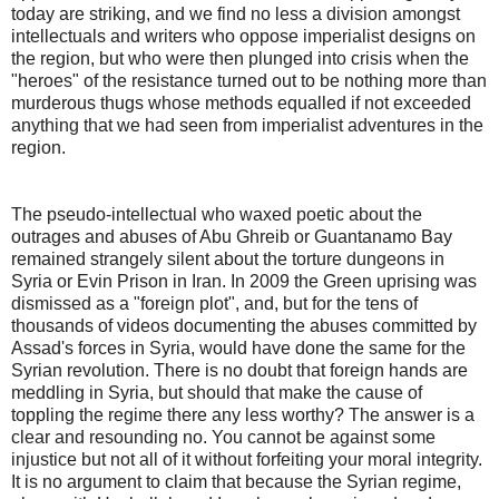
today are striking, and we find no less a division amongst
intellectuals and writers who oppose imperialist designs on
the region, but who were then plunged into crisis when the
"heroes" of the resistance turned out to be nothing more than
murderous thugs whose methods equalled if not exceeded
anything that we had seen from imperialist adventures in the
region.
The pseudo-intellectual who waxed poetic about the
outrages and abuses of Abu Ghreib or Guantanamo Bay
remained strangely silent about the torture dungeons in
Syria or Evin Prison in Iran. In 2009 the Green uprising was
dismissed as a "foreign plot", and, but for the tens of
thousands of videos documenting the abuses committed by
Assad's forces in Syria, would have done the same for the
Syrian revolution. There is no doubt that foreign hands are
meddling in Syria, but should that make the cause of
toppling the regime there any less worthy? The answer is a
clear and resounding no. You cannot be against some
injustice but not all of it without forfeiting your moral integrity.
It is no argument to claim that because the Syrian regime,