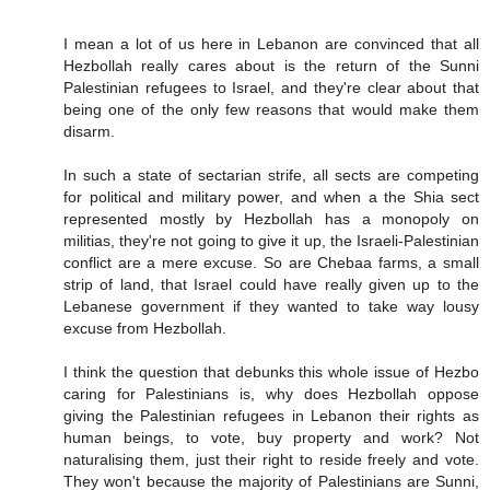
I mean a lot of us here in Lebanon are convinced that all
Hezbollah really cares about is the return of the Sunni
Palestinian refugees to Israel, and they're clear about that
being one of the only few reasons that would make them
disarm.
In such a state of sectarian strife, all sects are competing
for political and military power, and when a the Shia sect
represented mostly by Hezbollah has a monopoly on
militias, they're not going to give it up, the Israeli-Palestinian
conflict are a mere excuse. So are Chebaa farms, a small
strip of land, that Israel could have really given up to the
Lebanese government if they wanted to take way lousy
excuse from Hezbollah.
I think the question that debunks this whole issue of Hezbo
caring for Palestinians is, why does Hezbollah oppose
giving the Palestinian refugees in Lebanon their rights as
human beings, to vote, buy property and work? Not
naturalising them, just their right to reside freely and vote.
They won't because the majority of Palestinians are Sunni,