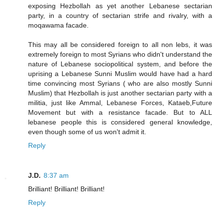
exposing Hezbollah as yet another Lebanese sectarian
party, in a country of sectarian strife and rivalry, with a
moqawama facade.
This may all be considered foreign to all non lebs, it was
extremely foreign to most Syrians who didn't understand the
nature of Lebanese sociopolitical system, and before the
uprising a Lebanese Sunni Muslim would have had a hard
time convincing most Syrians ( who are also mostly Sunni
Muslim) that Hezbollah is just another sectarian party with a
militia, just like Ammal, Lebanese Forces, Kataeb,Future
Movement but with a resistance facade. But to ALL
lebanese people this is considered general knowledge,
even though some of us won't admit it.
Reply
J.D.
8:37 am
Brilliant! Brilliant! Brilliant!
Reply