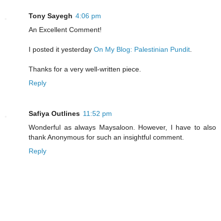
Tony Sayegh
4:06 pm
An Excellent Comment!
I posted it yesterday
On My Blog: Palestinian Pundit
.
Thanks for a very well-written piece.
Reply
Safiya Outlines
11:52 pm
Wonderful as always Maysaloon. However, I have to also
thank Anonymous for such an insightful comment.
Reply