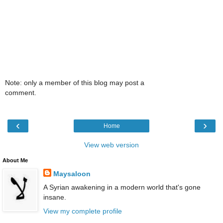
Note: only a member of this blog may post a
comment.
‹
›
Home
View web version
About Me
Maysaloon
A Syrian awakening in a modern world that's gone
insane.
View my complete profile