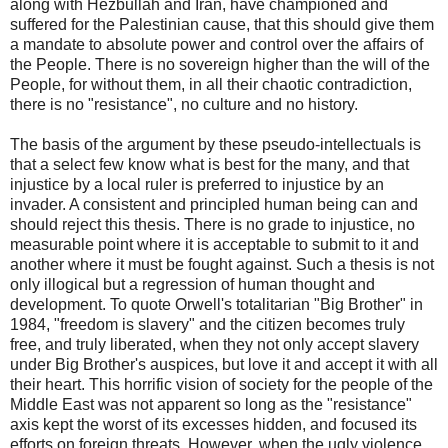
along with Hezbullah and Iran, have championed and
suffered for the Palestinian cause, that this should give them
a mandate to absolute power and control over the affairs of
the People. There is no sovereign higher than the will of the
People, for without them, in all their chaotic contradiction,
there is no "resistance", no culture and no history.
The basis of the argument by these pseudo-intellectuals is
that a select few know what is best for the many, and that
injustice by a local ruler is preferred to injustice by an
invader. A consistent and principled human being can and
should reject this thesis. There is no grade to injustice, no
measurable point where it is acceptable to submit to it and
another where it must be fought against. Such a thesis is not
only illogical but a regression of human thought and
development. To quote Orwell's totalitarian "Big Brother" in
1984, "freedom is slavery" and the citizen becomes truly
free, and truly liberated, when they not only accept slavery
under Big Brother's auspices, but love it and accept it with all
their heart. This horrific vision of society for the people of the
Middle East was not apparent so long as the "resistance"
axis kept the worst of its excesses hidden, and focused its
efforts on foreign threats. However, when the ugly violence