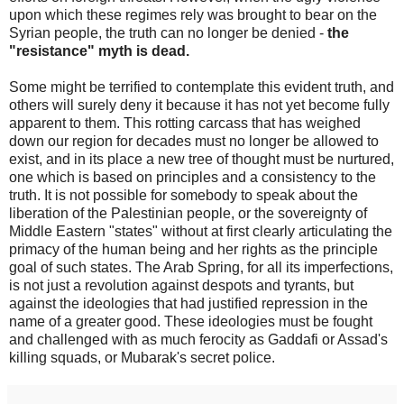
upon which these regimes rely was brought to bear on the
Syrian people, the truth can no longer be denied -
the
"resistance" myth is dead.
Some might be terrified to contemplate this evident truth, and
others will surely deny it because it has not yet become fully
apparent to them. This rotting carcass that has weighed
down our region for decades must no longer be allowed to
exist, and in its place a new tree of thought must be nurtured,
one which is based on principles and a consistency to the
truth. It is not possible for somebody to speak about the
liberation of the Palestinian people, or the sovereignty of
Middle Eastern "states" without at first clearly articulating the
primacy of the human being and her rights as the principle
goal of such states. The Arab Spring, for all its imperfections,
is not just a revolution against despots and tyrants, but
against the ideologies that had justified repression in the
name of a greater good. These ideologies must be fought
and challenged with as much ferocity as Gaddafi or Assad's
killing squads, or Mubarak's secret police.