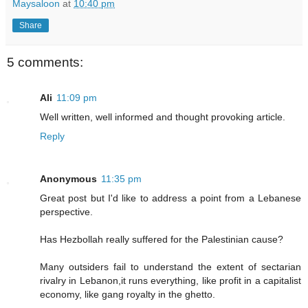
Maysaloon
at
10:40 pm
Share
5 comments:
Ali
11:09 pm
Well written, well informed and thought provoking article.
Reply
Anonymous
11:35 pm
Great post but I'd like to address a point from a Lebanese
perspective.
Has Hezbollah really suffered for the Palestinian cause?
Many outsiders fail to understand the extent of sectarian
rivalry in Lebanon,it runs everything, like profit in a capitalist
economy, like gang royalty in the ghetto.