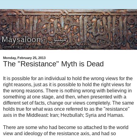
Monday, February 25, 2013
The "Resistance" Myth is Dead
It is possible for an individual to hold the wrong views for the
right reasons, just as it is possible to hold the right views for
the wrong reasons. There is nothing wrong with believing in
something at one stage, and then, when presented with a
different set of facts, change our views completely. The same
holds true for what was once referred to as the "resistance"
axis in the Middleast: Iran; Hezbullah; Syria and Hamas.
There are some who had become so attached to the world
view and ideology of the resistance axis, and had so