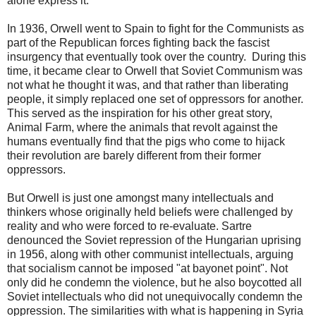
alone express it.
In 1936, Orwell went to Spain to fight for the Communists as
part of the Republican forces fighting back the fascist
insurgency that eventually took over the country. During this
time, it became clear to Orwell that Soviet Communism was
not what he thought it was, and that rather than liberating
people, it simply replaced one set of oppressors for another.
This served as the inspiration for his other great story,
Animal Farm, where the animals that revolt against the
humans eventually find that the pigs who come to hijack
their revolution are barely different from their former
oppressors.
But Orwell is just one amongst many intellectuals and
thinkers whose originally held beliefs were challenged by
reality and who were forced to re-evaluate. Sartre
denounced the Soviet repression of the Hungarian uprising
in 1956, along with other communist intellectuals, arguing
that socialism cannot be imposed "at bayonet point". Not
only did he condemn the violence, but he also boycotted all
Soviet intellectuals who did not unequivocally condemn the
oppression. The similarities with what is happening in Syria