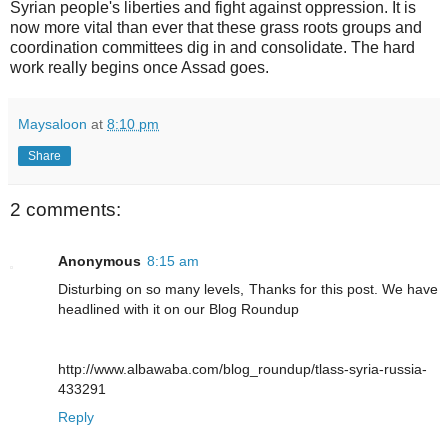
Syrian people's liberties and fight against oppression. It is
now more vital than ever that these grass roots groups and
coordination committees dig in and consolidate. The hard
work really begins once Assad goes.
Maysaloon
at
8:10 pm
Share
2 comments:
Anonymous
8:15 am
Disturbing on so many levels, Thanks for this post. We have
headlined with it on our Blog Roundup
http://www.albawaba.com/blog_roundup/tlass-syria-russia-
433291
Reply