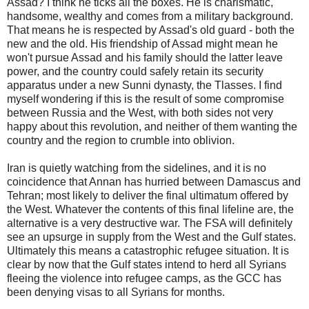
Assad? I think he ticks all the boxes. He is charismatic,
handsome, wealthy and comes from a military background.
That means he is respected by Assad's old guard - both the
new and the old. His friendship of Assad might mean he
won't pursue Assad and his family should the latter leave
power, and the country could safely retain its security
apparatus under a new Sunni dynasty, the Tlasses. I find
myself wondering if this is the result of some compromise
between Russia and the West, with both sides not very
happy about this revolution, and neither of them wanting the
country and the region to crumble into oblivion.
Iran is quietly watching from the sidelines, and it is no
coincidence that Annan has hurried between Damascus and
Tehran; most likely to deliver the final ultimatum offered by
the West. Whatever the contents of this final lifeline are, the
alternative is a very destructive war. The FSA will definitely
see an upsurge in supply from the West and the Gulf states.
Ultimately this means a catastrophic refugee situation. It is
clear by now that the Gulf states intend to herd all Syrians
fleeing the violence into refugee camps, as the GCC has
been denying visas to all Syrians for months.