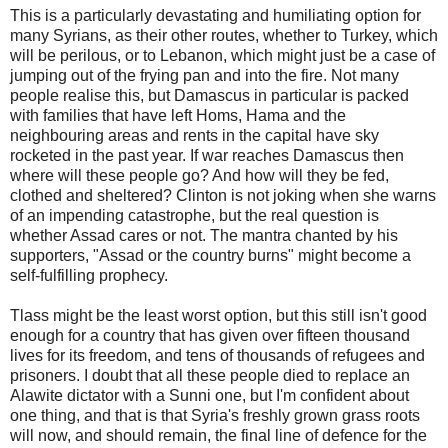
This is a particularly devastating and humiliating option for
many Syrians, as their other routes, whether to Turkey, which
will be perilous, or to Lebanon, which might just be a case of
jumping out of the frying pan and into the fire. Not many
people realise this, but Damascus in particular is packed
with families that have left Homs, Hama and the
neighbouring areas and rents in the capital have sky
rocketed in the past year. If war reaches Damascus then
where will these people go? And how will they be fed,
clothed and sheltered? Clinton is not joking when she warns
of an impending catastrophe, but the real question is
whether Assad cares or not. The mantra chanted by his
supporters, "Assad or the country burns" might become a
self-fulfilling prophecy.
Tlass might be the least worst option, but this still isn't good
enough for a country that has given over fifteen thousand
lives for its freedom, and tens of thousands of refugees and
prisoners. I doubt that all these people died to replace an
Alawite dictator with a Sunni one, but I'm confident about
one thing, and that is that Syria's freshly grown grass roots
will now, and should remain, the final line of defence for the