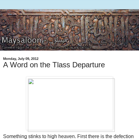
Monday, July 09, 2012
A Word on the Tlass Departure
Something stinks to high heaven. First there is the defection