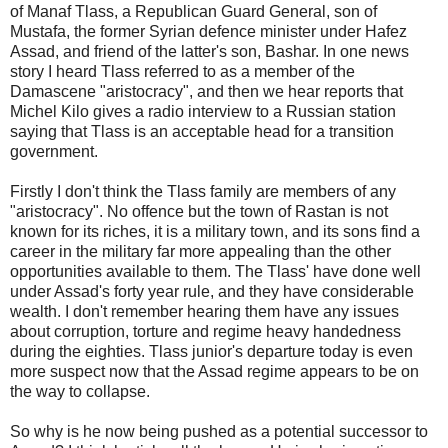
of Manaf Tlass, a Republican Guard General, son of
Mustafa, the former Syrian defence minister under Hafez
Assad, and friend of the latter's son, Bashar. In one news
story I heard Tlass referred to as a member of the
Damascene "aristocracy", and then we hear reports that
Michel Kilo gives a radio interview to a Russian station
saying that Tlass is an acceptable head for a transition
government.
Firstly I don't think the Tlass family are members of any
"aristocracy". No offence but the town of Rastan is not
known for its riches, it is a military town, and its sons find a
career in the military far more appealing than the other
opportunities available to them. The Tlass' have done well
under Assad's forty year rule, and they have considerable
wealth. I don't remember hearing them have any issues
about corruption, torture and regime heavy handedness
during the eighties. Tlass junior's departure today is even
more suspect now that the Assad regime appears to be on
the way to collapse.
So why is he now being pushed as a potential successor to