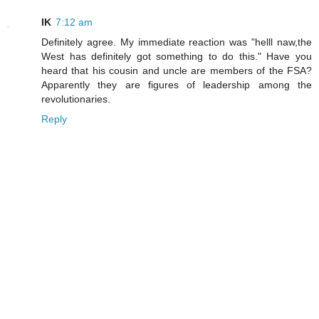
IK
7:12 am
Definitely agree. My immediate reaction was "helll naw,the
West has definitely got something to do this." Have you
heard that his cousin and uncle are members of the FSA?
Apparently they are figures of leadership among the
revolutionaries.
Reply