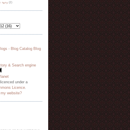
هة نظر
(2)
 licenced under a
mmons Licence
.
o my website?