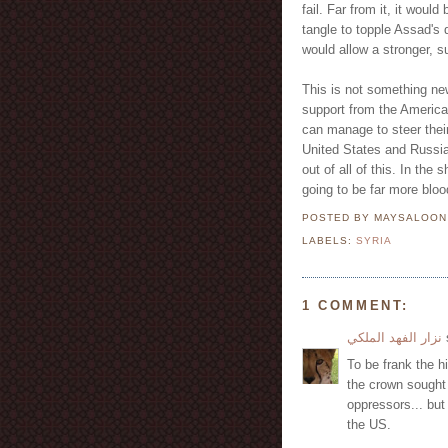
fail. Far from it, it woul
tangle to topple Assad's 
would allow a stronger, 
This is not something ne
support from the American
can manage to steer thei
United States and Russia
out of all of this. In the 
going to be far more blo
POSTED BY MAYSALOO
LABELS:
SYRIA
1 COMMENT:
نزار الفهد الملكي
s
To be frank the hi
the crown sought 
oppressors... but
the US.