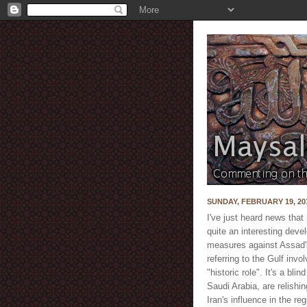
SUNDAY, FEBRUARY 19, 20
I've just heard news tha
quite an interesting devel
measures against Assad's
referring to the Gulf inv
"historic role". It's a bl
Saudi Arabia, are relishi
Iran's influence in the r