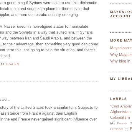
d be a good thing if Syrians were able to use this diplomatic
dictatorship and squeeze a place for themselves that
MAYSALO
suppler, and more democratic country emerging.
ACCOUNT
w, Nasser used his non-aligned status to manipulate
s and the Soviets in a way that suited him. If Syrians
r way between Iran and Saudi Arabia, and between the
MORE MA
, to their advantage, then something very good can come
Maysaloon's
short term this isn't going to help the situation, and there's
Why Maysal
odshed.
Why blog in 
N
AT
6:54 PM
MY LIBRA
LABELS
aid...
"Cool Arabia"
story of the United States took a similar turn: Subjects to
Afghanistan
assistance from France against their English
Colonialism
 in the end France never gained significant influence over
(4)
Eurasia
(2
F
Feminism
(2)