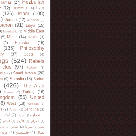
Hezbullah
Hamas
(27)
Iran
y
(12)
Hummus
(4)
(126)
Islam
(108)
1)
Jordan
(12)
Judaism
(2)
banon
(91)
Libya
(15)
Middle East
8)
Mauritania
(1)
Music
(14)
(5)
Nakba
(3)
Pakistan
(16)
(9)
(135)
Philosophy
try
(37)
Quote
(4)
ngs
(524)
Rebels
 clue
(97)
Religion
(1)
Saudi Arabia
(20)
sia
(7)
Somalia
(13)
bs
(9)
Sudan
(426)
The Arab
)
Turkey
(16)
Tunisia
(2)
ingdom
(56)
United
46)
West
(18)
Wikileak
(2)
ts
(9)
Zeitouna
(3)
Yemen
(1)
)
أفكار
(7)
استعمار
أمريكا
(1)
)
اسلام
(1)
الأردن
(1)
العراق
(1)
لله
(2)
حماس
(2)
سوريا
(2)
شعر
)
غزة
(4)
فلسطين
(4)
نضال