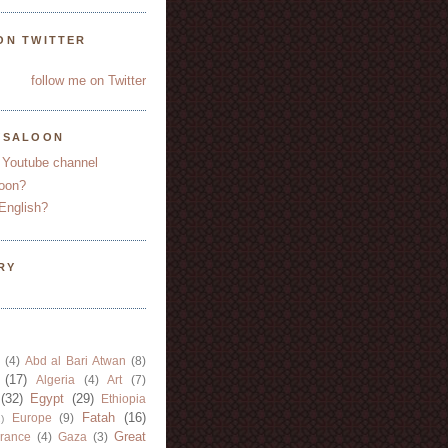
ON TWITTER
follow me on Twitter
YSALOON
 Youtube channel
oon?
English?
RY
(4)
Abd al Bari Atwan
(8)
(17)
Algeria
(4)
Art
(7)
(32)
Egypt
(29)
Ethiopia
Fatah
(16)
Europe
(9)
)
Great
rance
(4)
Gaza
(3)