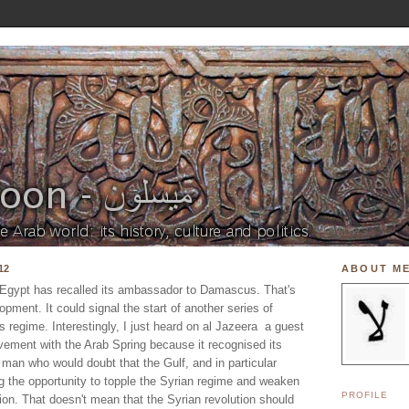
12
ABOUT M
t Egypt has recalled its ambassador to Damascus. That's
opment. It could signal the start of another series of
 regime. Interestingly, I just heard on al Jazeera a guest
olvement with the Arab Spring because it recognised its
ind man who would doubt that the Gulf, and in particular
ng the opportunity to topple the Syrian regime and weaken
PROFILE
egion. That doesn't mean that the Syrian revolution should