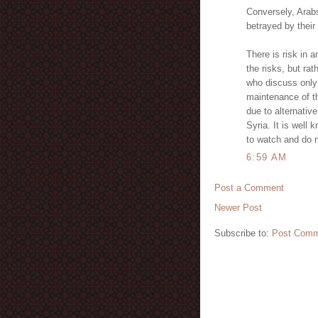
Conversely, Arab
betrayed by their
There is risk in a
the risks, but rat
who discuss only 
maintenance of th
due to alternativ
Syria. It is well 
to watch and do n
6:59 AM
Post a Comment
Newer Post
Subscribe to:
Post Comm