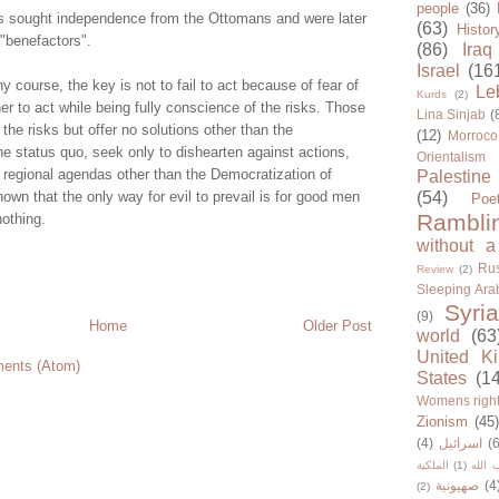
people
(36)
s sought independence from the Ottomans and were later
(63)
Histor
 "benefactors".
(86)
Iraq
Israel
(16
ny course, the key is not to fail to act because of fear of
Le
Kurds
(2)
her to act while being fully conscience of the risks. Those
Lina Sinjab
(
the risks but offer no solutions other than the
(12)
Morroco
e status quo, seek only to dishearten against actions,
Orientalism
e regional agendas other than the Democratization of
Palestine
known that the only way for evil to prevail is for good men
(54)
Poe
Rambli
othing.
without a
Rus
Review
(2)
Sleeping Ara
Syria
(9)
Home
Older Post
world
(63
United K
ents (Atom)
States
(1
Womens righ
Zionism
(45
(4)
اسرائيل
(6
الملكية
(1)
حزب ا
صهيونية
(4
(2)