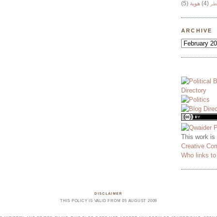
(5)
هوية
(4)
وج
ARCHIVE
This work is
Creative Co
Who links t
DISCLAIMER
THIS POLICY IS VALID FROM 05 AUGUST 2009