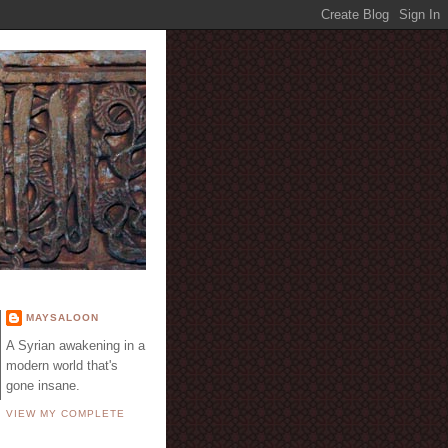
E
MAYSALOON
A Syrian awakening in a
modern world that's
gone insane.
VIEW MY COMPLETE