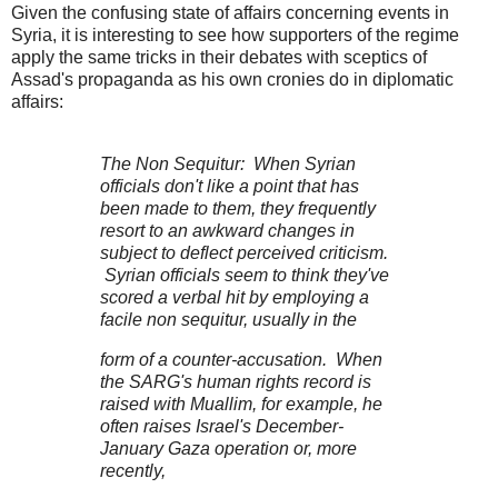
Given the confusing state of affairs concerning events in
Syria, it is interesting to see how supporters of the regime
apply the same tricks in their debates with sceptics of
Assad's propaganda as his own cronies do in diplomatic
affairs:
The Non Sequitur: When Syrian
officials don't like a point that has
been made to them, they frequently
resort to an awkward changes in
subject to deflect perceived criticism.
Syrian officials seem to think they've
scored a verbal hit by employing a
facile non sequitur, usually in the
form of a counter-accusation. When
the SARG's human rights record is
raised with Muallim, for example, he
often raises Israel's December-
January Gaza operation or, more
recently,