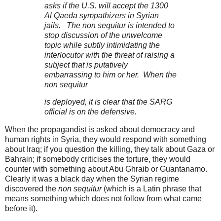
asks if the U.S. will accept the 1300
Al Qaeda sympathizers in Syrian
jails. The non sequitur is intended to
stop discussion of the unwelcome
topic while subtly intimidating the
interlocutor with the threat of raising a
subject that is putatively
embarrassing to him or her. When the
non sequitur
is deployed, it is clear that the SARG
official is on the defensive.
When the propagandist is asked about democracy and
human rights in Syria, they would respond with something
about Iraq; if you question the killing, they talk about Gaza or
Bahrain; if somebody criticises the torture, they would
counter with something about Abu Ghraib or Guantanamo.
Clearly it was a black day when the Syrian regime
discovered the
non sequitur
(which is a Latin phrase that
means something which does not follow from what came
before it).