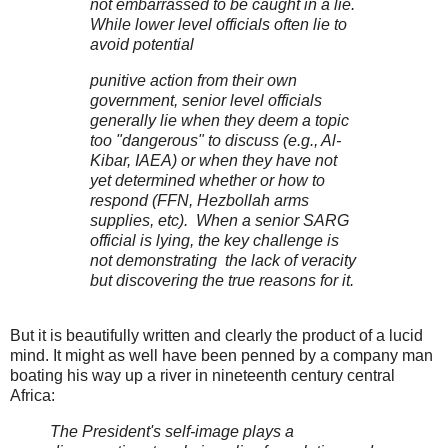
not embarrassed to be caught in a lie.
While lower level officials often lie to
avoid potential
punitive action from their own
government, senior level officials
generally lie when they deem a topic
too "dangerous" to discuss (e.g., Al-
Kibar, IAEA) or when they have not
yet determined whether or how to
respond (FFN, Hezbollah arms
supplies, etc). When a senior SARG
official is lying, the key challenge is
not demonstrating the lack of veracity
but discovering the true reasons for it.
But it is beautifully written and clearly the product of a lucid
mind. It might as well have been penned by a company man
boating his way up a river in nineteenth century central
Africa:
The President's self-image plays a