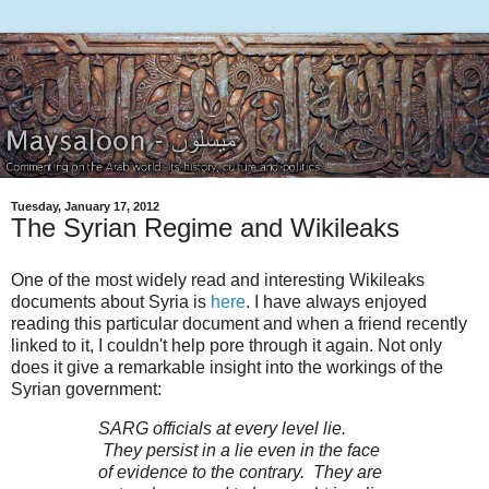
Tuesday, January 17, 2012
The Syrian Regime and Wikileaks
One of the most widely read and interesting Wikileaks
documents about Syria is
here
. I have always enjoyed
reading this particular document and when a friend recently
linked to it, I couldn't help pore through it again. Not only
does it give a remarkable insight into the workings of the
Syrian government:
SARG officials at every level lie.
They persist in a lie even in the face
of evidence to the contrary. They are