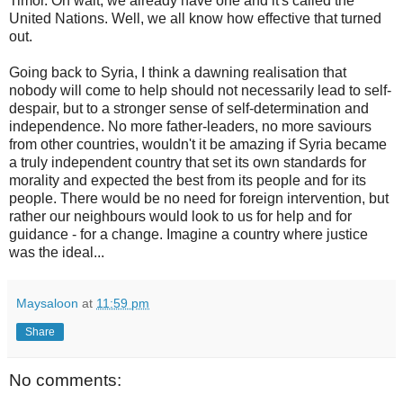
Timor. Oh wait, we already have one and it's called the
United Nations. Well, we all know how effective that turned
out.
Going back to Syria, I think a dawning realisation that
nobody will come to help should not necessarily lead to self-
despair, but to a stronger sense of self-determination and
independence. No more father-leaders, no more saviours
from other countries, wouldn't it be amazing if Syria became
a truly independent country that set its own standards for
morality and expected the best from its people and for its
people. There would be no need for foreign intervention, but
rather our neighbours would look to us for help and for
guidance - for a change. Imagine a country where justice
was the ideal...
Maysaloon
at
11:59 pm
Share
No comments: