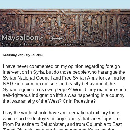
Saturday, January 14, 2012
I have never commented on my opinion regarding foreign
intervention in Syria, but do those people who harangue the
Syrian National Council and Free Syrian Army for calling for
NATO intervention not see the beastly behaviour of the
Syrian regime on its own people? Would they maintain such
self-righteous indignation if this was happening in a country
that was an ally of the West? Or in Palestine?
I say the world should have an international military force
which can be deployed in any country that faces injustice.
From Palestine to Baluchistan, and from Columbia to East