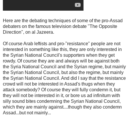
Here are the debating techniques of some of the pro-Assad
debaters on the famous television debate "The Opposite
Direction", on al Jazeera.
Of course Arab leftists and pro-"resistance" people are not
interested in something like this, they are only interested in
the Syrian National Council's supporters when they get
rowdy. Of course they are and always will be against both
the Syria National Council and the Syrian regime, but mainly
the Syrian National Council, but also the regime, but mainly
the Syrian National Council. And did I say that the resistance
crowd will not be interested in Assad's thugs when they
attack somebody? Of course they will fully condemn it, but
they will not be interested in it, or bore us ad infinitum with
silly sound bites condemning the Syrian National Council,
which they are mainly against....though they also condemn
Assad...but not mainly...