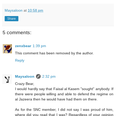
Maysaloon
at
10:58 pm
Share
5 comments:
zenxbear
1:39 pm
This comment has been removed by the author.
Reply
Maysaloon
2:32 pm
Crazy Bear,
I would hardly say that Faisal al Kasem "sought" anybody. If
there were people willing and able to defend the regime on
al Jazeera then he would have had them on there.
As for the SNC member, I did not say I was proud of him,
where did you read that I was? Regardless of your opinion