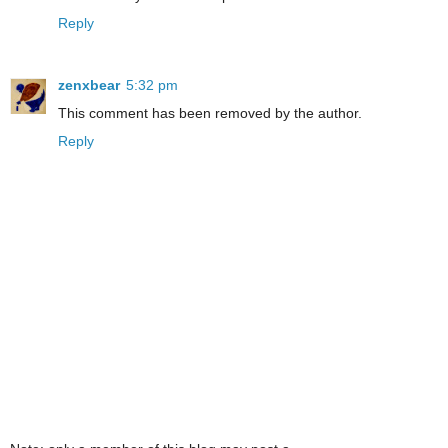
Reply
zenxbear
5:32 pm
This comment has been removed by the author.
Reply