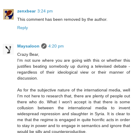
zenxbear
3:24 pm
This comment has been removed by the author.
Reply
Maysaloon
4:20 pm
Crazy Bear,
I'm not sure where you are going with this or whether this
justifies beating somebody up during a televised debate -
regardless of their ideological view or their manner of
discussion.
As for the subjective nature of the international media, well
I'm not here to research that, there are plenty of people out
there who do. What I won't accept is that there is some
collusion between the international media to invent
widespread repression and slaughter in Syria. It is clear to
me that the regime is engaged in quite horrific acts in order
to stay in power and to engage in semantics and ignore that
would be silly and counterproductive.