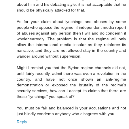
about him and his debating style, it is not acceptable that he
should be physically attacked for that.
As for your claim about lynchings and abuses by some
people who oppose the regime, if independent media report
of abuses against any person then I will and do condemn it
wholeheartedly. The problem is that the regime will only
allow the international media insofar as they reinforce its
narrative, and they are not allowed stay in the country and
wander around without supervision.
Might I remind you that the Syrian regime channels did not,
until fairly recently, admit there was even a revolution in the
country, and have not once shown an anti-regime
demonstration or exposed the brutality of the regime's
security services, how can I accept its claims that there are
these "lynchings" you speak of?
You must be fair and balanced in your accusations and not
just blindly condemn anybody who disagrees with you.
Reply