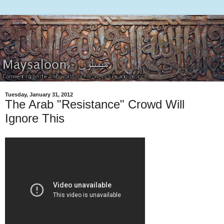
Tuesday, January 31, 2012
The Arab "Resistance" Crowd Will
Ignore This