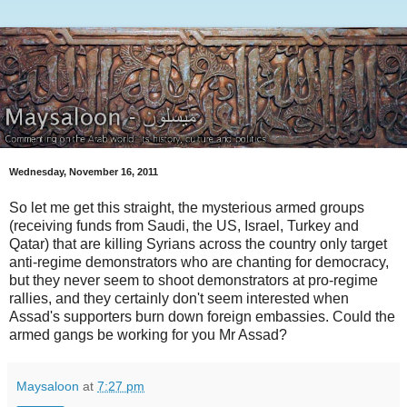
Wednesday, November 16, 2011
So let me get this straight, the mysterious armed groups
(receiving funds from Saudi, the US, Israel, Turkey and
Qatar) that are killing Syrians across the country only target
anti-regime demonstrators who are chanting for democracy,
but they never seem to shoot demonstrators at pro-regime
rallies, and they certainly don't seem interested when
Assad's supporters burn down foreign embassies. Could the
armed gangs be working for you Mr Assad?
Maysaloon
at
7:27 pm