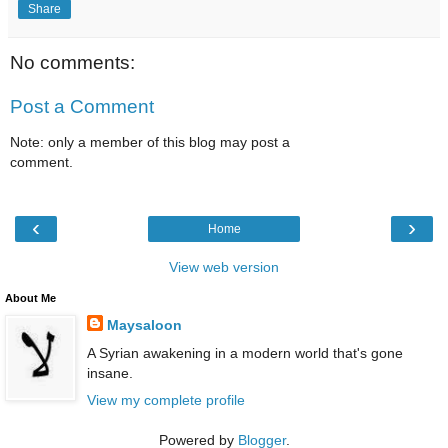
Share
No comments:
Post a Comment
Note: only a member of this blog may post a
comment.
‹
›
Home
View web version
About Me
Maysaloon
A Syrian awakening in a modern world that's gone
insane.
View my complete profile
Powered by
Blogger
.