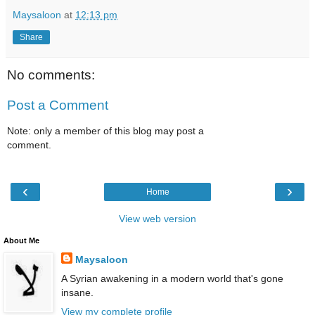
Maysaloon
at
12:13 pm
Share
No comments:
Post a Comment
Note: only a member of this blog may post a
comment.
‹
›
Home
View web version
About Me
Maysaloon
A Syrian awakening in a modern world that's gone
insane.
View my complete profile