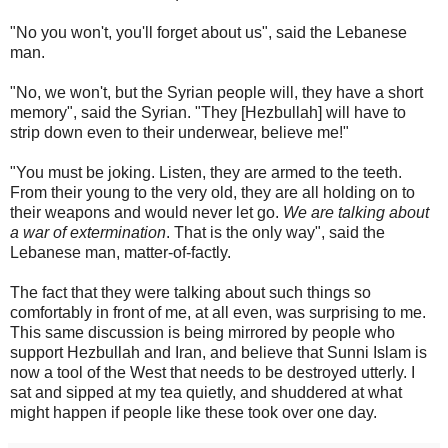
"No you won't, you'll forget about us", said the Lebanese
man.
"No, we won't, but the Syrian people will, they have a short
memory", said the Syrian. "They [Hezbullah] will have to
strip down even to their underwear, believe me!"
"You must be joking. Listen, they are armed to the teeth.
From their young to the very old, they are all holding on to
their weapons and would never let go.
We are talking about
a war of extermination
. That is the only way", said the
Lebanese man, matter-of-factly.
The fact that they were talking about such things so
comfortably in front of me, at all even, was surprising to me.
This same discussion is being mirrored by people who
support Hezbullah and Iran, and believe that Sunni Islam is
now a tool of the West that needs to be destroyed utterly. I
sat and sipped at my tea quietly, and shuddered at what
might happen if people like these took over one day.