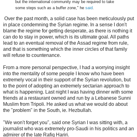
but the international community may be required to take
some steps such as a buffer zone," he
said
.
Over the past month, a solid case has been meticulously put
in place condemning the Syrian regime. In a sense I don't
blame the regime for getting desperate, as there is nothing it
can do to stay in power, which is its ultimate goal. All paths
lead to an eventual removal of the Assad regime from rule,
and that is something which the inner circles of that family
will refuse to countenance.
From a more personal perspective, I had a worrying insight
into the mentality of some people I know who have been
extremely vocal in their support of the Syrian revolution, but
to the point of adopting an extremely sectarian approach to
what is happening. Last night I was having dinner with some
friends at a restaurant owned and run by a Lebanese Sunni
Muslim from Tripoli. He asked us what we would do about
the "problem" in the South, ie. Hezbullah.
"We won't forget you", said one Syrian I was sitting with, a
journalist who was extremely pro-Saudi in his politics and an
admirer of the late Rafiq Hariri.