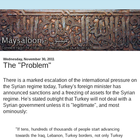
Wednesday, November 30, 2011
The "Problem"
There is a marked escalation of the international pressure on
the Syrian regime today, Turkey's foreign minister has
announced sanctions and a freezing of assets for the Syrian
regime. He's stated outright that Turkey will not deal with a
Syrian government unless it is "legitimate", and most
ominously:
"If tens, hundreds of thousands of people start advancing
towards the Iraq, Lebanon, Turkey borders, not only Turkey