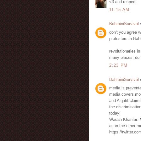
<3 and respect.
11:15 AM
BahrainiSurvival
s
don't you agree w
protesters in Bah
revolutionaries i
many places, do 
2:23 PM
BahrainiSurvival
s
media is prevente
media covers mor
and Alqatif claim
the discriminati
today:
Wadah Khanfar: #
as in the other 
https://twitter.