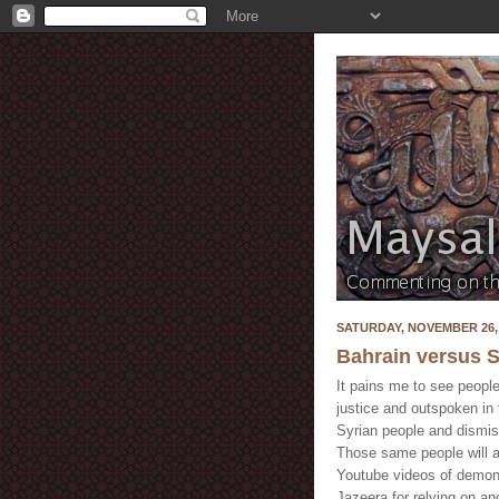
SATURDAY, NOVEMBER 26, 
Bahrain versus S
It pains me to see people
justice and outspoken in t
Syrian people and dismi
Those same people will a
Youtube videos of demonst
Jazeera for relying on a