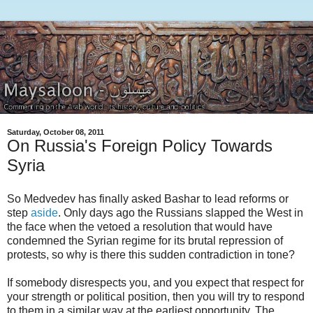
Saturday, October 08, 2011
On Russia's Foreign Policy Towards
Syria
So Medvedev has finally asked Bashar to lead reforms or
step
aside
. Only days ago the Russians slapped the West in
the face when the vetoed a resolution that would have
condemned the Syrian regime for its brutal repression of
protests, so why is there this sudden contradiction in tone?
If somebody disrespects you, and you expect that respect for
your strength or political position, then you will try to respond
to them in a similar way at the earliest opportunity. The