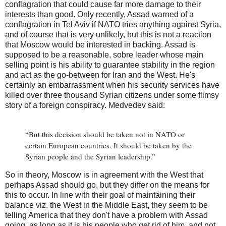
conflagration that could cause far more damage to their
interests than good. Only recently, Assad warned of a
conflagration in Tel Aviv if NATO tries anything against Syria,
and of course that is very unlikely, but this is not a reaction
that Moscow would be interested in backing. Assad is
supposed to be a reasonable, sobre leader whose main
selling point is his ability to guarantee stability in the region
and act as the go-between for Iran and the West. He's
certainly an embarrassment when his security services have
killed over three thousand Syrian citizens under some flimsy
story of a foreign conspiracy. Medvedev said:
“But this decision should be taken not in NATO or
certain European countries. It should be taken by the
Syrian people and the Syrian leadership.”
So in theory, Moscow is in agreement with the West that
perhaps Assad should go, but they differ on the means for
this to occur. In line with their goal of maintaining their
balance viz. the West in the Middle East, they seem to be
telling America that they don't have a problem with Assad
going, as long as it is his people who get rid of him, and not