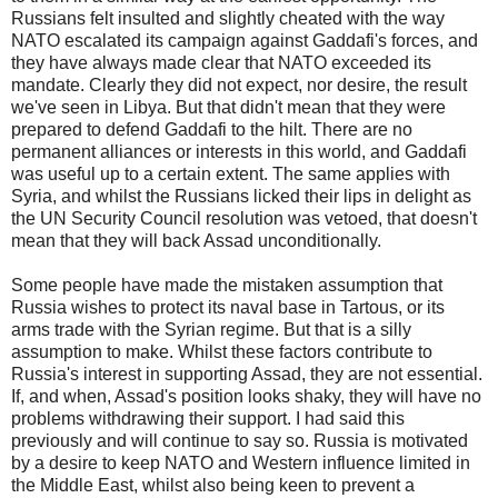
Russians felt insulted and slightly cheated with the way
NATO escalated its campaign against Gaddafi's forces, and
they have always made clear that NATO exceeded its
mandate. Clearly they did not expect, nor desire, the result
we've seen in Libya. But that didn't mean that they were
prepared to defend Gaddafi to the hilt. There are no
permanent alliances or interests in this world, and Gaddafi
was useful up to a certain extent. The same applies with
Syria, and whilst the Russians licked their lips in delight as
the UN Security Council resolution was vetoed, that doesn't
mean that they will back Assad unconditionally.
Some people have made the mistaken assumption that
Russia wishes to protect its naval base in Tartous, or its
arms trade with the Syrian regime. But that is a silly
assumption to make. Whilst these factors contribute to
Russia's interest in supporting Assad, they are not essential.
If, and when, Assad's position looks shaky, they will have no
problems withdrawing their support. I had said this
previously and will continue to say so. Russia is motivated
by a desire to keep NATO and Western influence limited in
the Middle East, whilst also being keen to prevent a