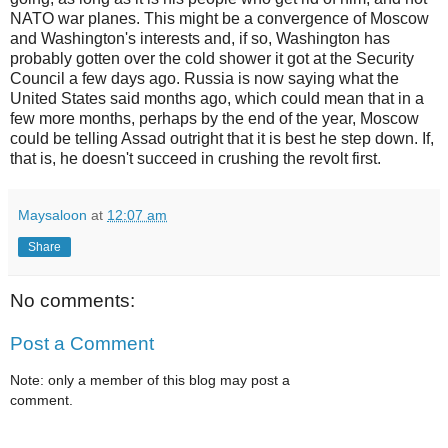
NATO war planes. This might be a convergence of Moscow
and Washington's interests and, if so, Washington has
probably gotten over the cold shower it got at the Security
Council a few days ago. Russia is now saying what the
United States said months ago, which could mean that in a
few more months, perhaps by the end of the year, Moscow
could be telling Assad outright that it is best he step down. If,
that is, he doesn't succeed in crushing the revolt first.
Maysaloon
at
12:07 am
Share
No comments:
Post a Comment
Note: only a member of this blog may post a
comment.