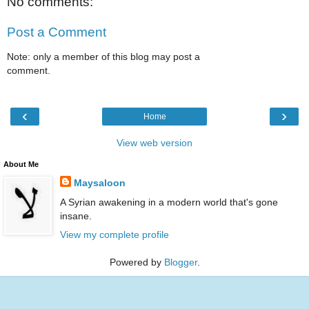
No comments:
Post a Comment
Note: only a member of this blog may post a
comment.
‹
›
Home
View web version
About Me
Maysaloon
A Syrian awakening in a modern world that's gone
insane.
View my complete profile
Powered by
Blogger
.