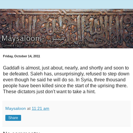
Friday, October 14, 2011
Gaddafi is almost, just about, nearly, and shortly and soon to
be defeated. Saleh has, unsurprisingly, refused to step down
even though he said he will do so. In Syria, three thousand
people have been killed since the start of the uprising there.
These dictators just don't want to take a hint.
Maysaloon
at
11:21 am
Share