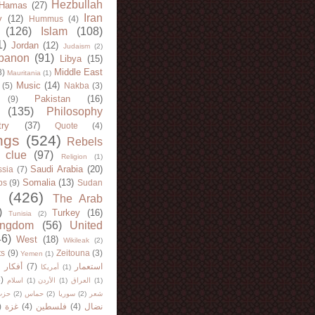
Hezbullah
Hamas
(27)
Iran
y
(12)
Hummus
(4)
(126)
Islam
(108)
1)
Jordan
(12)
Judaism
(2)
banon
(91)
Libya
(15)
Middle East
8)
Mauritania
(1)
Music
(14)
(5)
Nakba
(3)
Pakistan
(16)
(9)
(135)
Philosophy
try
(37)
Quote
(4)
ngs
(524)
Rebels
 clue
(97)
Religion
(1)
Saudi Arabia
(20)
sia
(7)
Somalia
(13)
bs
(9)
Sudan
(426)
The Arab
)
Turkey
(16)
Tunisia
(2)
ingdom
(56)
United
46)
West
(18)
Wikileak
(2)
ts
(9)
Zeitouna
(3)
Yemen
(1)
)
أفكار
(7)
استعمار
أمريكا
(1)
)
اسلام
(1)
الأردن
(1)
العراق
(1)
لله
(2)
حماس
(2)
سوريا
(2)
شعر
)
غزة
(4)
فلسطين
(4)
نضال