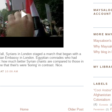
MAYSALO
ACCOUNT
MORE MA
Maysaloon's
Why Maysal
Why blog in 
nfall, Syrians in London staged a march that began with a
Syrian Embassy in London. Egyptian comrades who had
 how much better Syrian chants are compared to those in
 that their's were 'boring' in contrast. Nice.
MY LIBRA
N
AT
10:06 AM
LABELS
"Cool Arabia"
Afghanistan
Colonialism
(4)
Eurasia
(2
Home
Older Post
F
Feminism
(2)