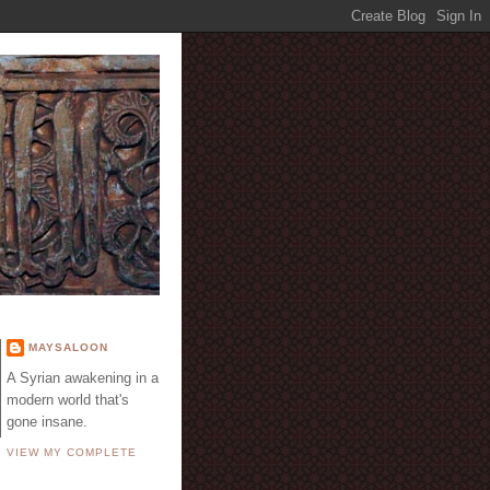
E
MAYSALOON
A Syrian awakening in a
modern world that's
gone insane.
VIEW MY COMPLETE