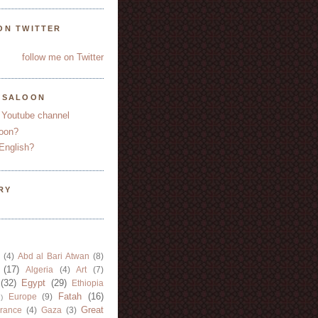
ON TWITTER
follow me on Twitter
YSALOON
 Youtube channel
oon?
English?
RY
(4)
Abd al Bari Atwan
(8)
(17)
Algeria
(4)
Art
(7)
(32)
Egypt
(29)
Ethiopia
Fatah
(16)
Europe
(9)
)
Great
rance
(4)
Gaza
(3)