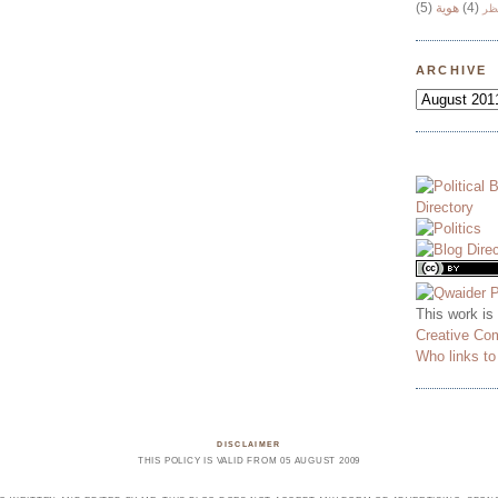
(5)
هوية
(4)
وج
ARCHIVE
This work is
Creative Co
Who links t
DISCLAIMER
THIS POLICY IS VALID FROM 05 AUGUST 2009