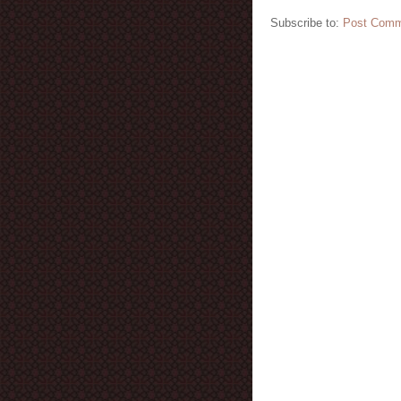
Subscribe to:
Post Comm