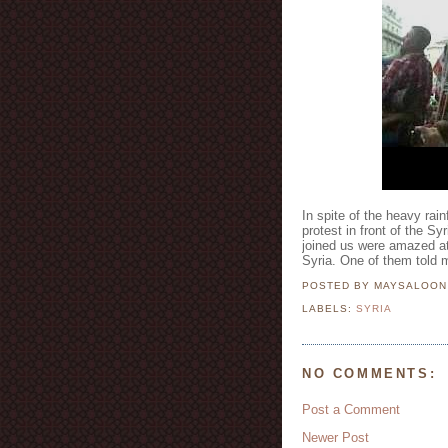
In spite of the heavy rai
protest in front of the 
joined us were amazed at
Syria. One of them told me
POSTED BY MAYSALOO
LABELS:
SYRIA
NO COMMENTS:
Post a Comment
Newer Post