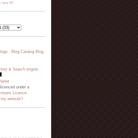
هة نظر
(2)
 licenced under a
mmons Licence
.
o my website?