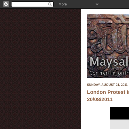
SUNDAY, AUGUST 21, 2011
London Protest I
20/08/2011