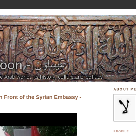
ABOUT M
n Front of the Syrian Embassy -
PROFILE