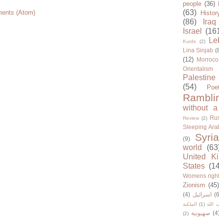
people
(36)
(63)
ents (Atom)
Histor
(86)
Iraq
Israel
(16
Le
Kurds
(2)
Lina Sinjab
(
(12)
Morroco
Orientalism
Palestine
(54)
Poe
Rambli
without a
Rus
Review
(2)
Sleeping Ara
Syria
(9)
world
(63
United K
States
(1
Womens righ
Zionism
(45
(4)
اسرائيل
(6
الملكية
(1)
حزب ا
صهيونية
(4
(2)