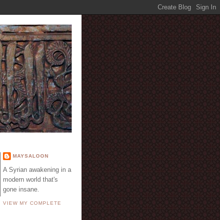
E
MAYSALOON
A Syrian awakening in a
modern world that's
gone insane.
VIEW MY COMPLETE