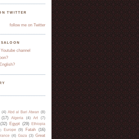
ON TWITTER
follow me on Twitter
YSALOON
 Youtube channel
oon?
English?
RY
(4)
Abd al Bari Atwan
(8)
(17)
Algeria
(4)
Art
(7)
(32)
Egypt
(29)
Ethiopia
Fatah
(16)
Europe
(9)
)
Great
rance
(4)
Gaza
(3)