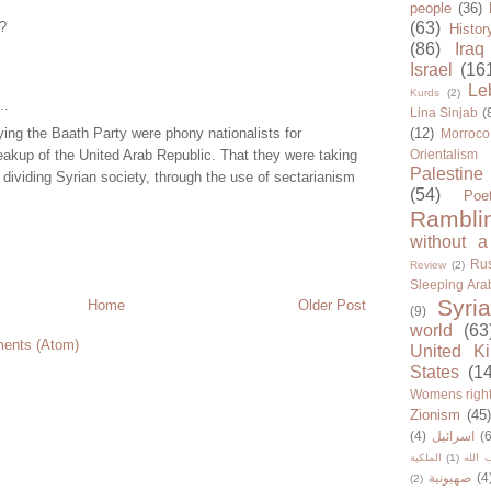
people
(36)
??
(63)
Histor
(86)
Iraq
Israel
(16
Le
Kurds
(2)
..
Lina Sinjab
(
ying the Baath Party were phony nationalists for
(12)
Morroco
eakup of the United Arab Republic. That they were taking
Orientalism
Palestine
 dividing Syrian society, through the use of sectarianism
(54)
Poe
Rambli
without a
Rus
Review
(2)
Sleeping Ara
Syria
Home
Older Post
(9)
world
(63
ents (Atom)
United K
States
(1
Womens righ
Zionism
(45
(4)
اسرائيل
(6
الملكية
(1)
حزب ا
صهيونية
(4
(2)