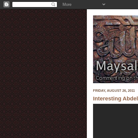
FRIDAY, AUGUST 26, 2011
Interesting Abde