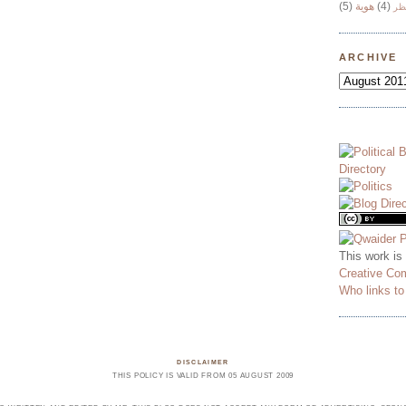
(5)
هوية
(4)
وج
ARCHIVE
This work is
Creative Co
Who links t
DISCLAIMER
THIS POLICY IS VALID FROM 05 AUGUST 2009