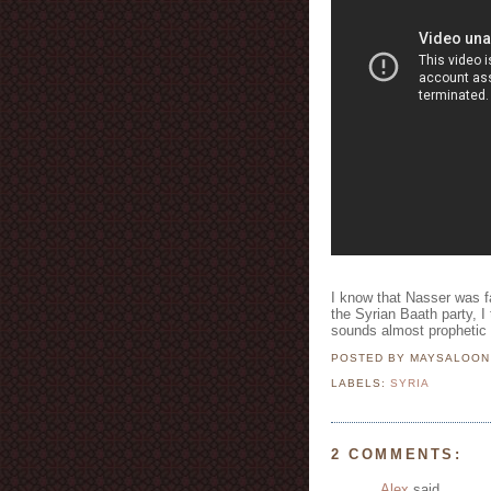
I know that Nasser was fa
the Syrian Baath party, I 
sounds almost prophetic 
POSTED BY MAYSALOO
LABELS:
SYRIA
2 COMMENTS:
Alex
said...