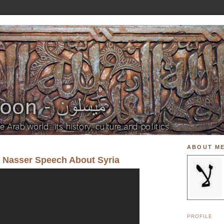
ABOUT M
l Nasser Speech About Syria
PROFILE