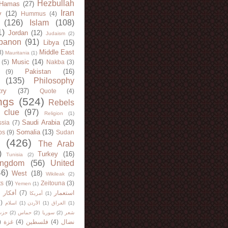
Hezbullah
Hamas
(27)
Iran
y
(12)
Hummus
(4)
(126)
Islam
(108)
1)
Jordan
(12)
Judaism
(2)
banon
(91)
Libya
(15)
Middle East
8)
Mauritania
(1)
Music
(14)
(5)
Nakba
(3)
Pakistan
(16)
(9)
(135)
Philosophy
try
(37)
Quote
(4)
ngs
(524)
Rebels
 clue
(97)
Religion
(1)
Saudi Arabia
(20)
sia
(7)
Somalia
(13)
bs
(9)
Sudan
(426)
The Arab
)
Turkey
(16)
Tunisia
(2)
ingdom
(56)
United
46)
West
(18)
Wikileak
(2)
ts
(9)
Zeitouna
(3)
Yemen
(1)
)
أفكار
(7)
استعمار
أمريكا
(1)
)
اسلام
(1)
الأردن
(1)
العراق
(1)
لله
(2)
حماس
(2)
سوريا
(2)
شعر
)
غزة
(4)
فلسطين
(4)
نضال