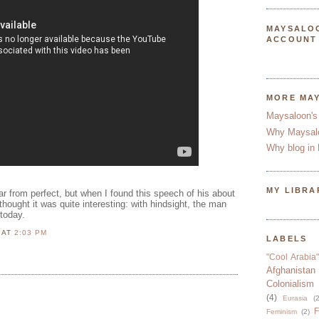
MAYSALO
ACCOUNT
MORE MA
Maysaloon's
Why Maysal
Why blog in 
MY LIBRA
r from perfect, but when I found this speech of his about
thought it was quite interesting: with hindsight, the man
today.
N
AT
2:03 PM
LABELS
"Cool Arabia"
Afghanistan
Colonialism
(4)
Eurasia
(2
F
Feminism
(2)