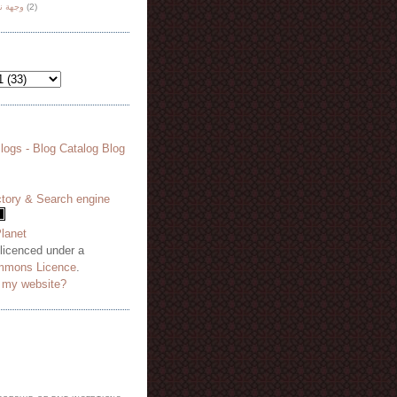
هة نظر
(2)
 licenced under a
mmons Licence
.
o my website?