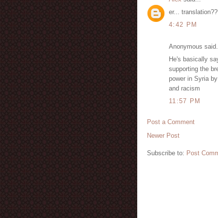
er... translation?
4:42 PM
Anonymous said.
He's basically sa
supporting the br
power in Syria by
and racism
11:57 PM
Post a Comment
Newer Post
Subscribe to:
Post Comm