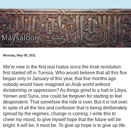
Monday, May 09, 2011
We're now in the first real hiatus since the Arab revolution
first started off in Tunisia. Who would believe that all this flux
began only in January of this year, that five months ago
nobody would have imagined an Arab world without
dictatorship or oppression? As things grind to a halt in Libya,
Yemen and Syria, one could be forgiven for starting to feel
despondent. That somehow the ride is over. But it is not over.
In spite of all the lies and confusion that is being deliberately
spread by the regimes, change is coming. I write this to
cheer my mood, to give myself hope that the future will be
bright. It will be, it must be. To give up hope is to give up life.