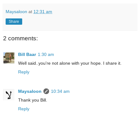
Maysaloon
at
12:31 am
Share
2 comments:
Bill Baar
1:30 am
Well said..you're not alone with your hope. I share it.
Reply
Maysaloon
10:34 am
Thank you Bill.
Reply