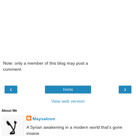
Note: only a member of this blog may post a
comment.
‹
›
Home
View web version
About Me
Maysaloon
A Syrian awakening in a modern world that's gone
insane.