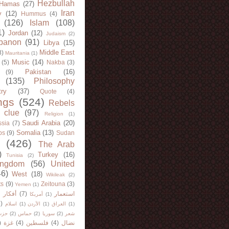
Hezbullah
Hamas
(27)
Iran
y
(12)
Hummus
(4)
(126)
Islam
(108)
1)
Jordan
(12)
Judaism
(2)
banon
(91)
Libya
(15)
Middle East
8)
Mauritania
(1)
Music
(14)
(5)
Nakba
(3)
Pakistan
(16)
(9)
(135)
Philosophy
try
(37)
Quote
(4)
ngs
(524)
Rebels
 clue
(97)
Religion
(1)
Saudi Arabia
(20)
sia
(7)
Somalia
(13)
bs
(9)
Sudan
(426)
The Arab
)
Turkey
(16)
Tunisia
(2)
ingdom
(56)
United
46)
West
(18)
Wikileak
(2)
ts
(9)
Zeitouna
(3)
Yemen
(1)
)
أفكار
(7)
استعمار
أمريكا
(1)
)
اسلام
(1)
الأردن
(1)
العراق
(1)
لله
(2)
حماس
(2)
سوريا
(2)
شعر
)
غزة
(4)
فلسطين
(4)
نضال