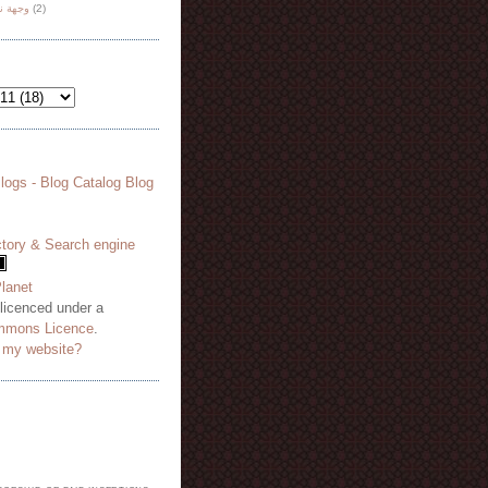
هة نظر
(2)
 licenced under a
mmons Licence
.
o my website?