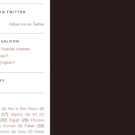
ON TWITTER
follow me on Twitter
YSALOON
 Youtube channel
oon?
English?
RY
(4)
Abd al Bari Atwan
(8)
(17)
Algeria
(4)
Art
(7)
(32)
Egypt
(29)
Ethiopia
Fatah
(16)
Europe
(9)
)
Great
rance
(4)
Gaza
(3)