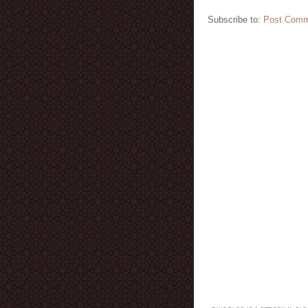
Subscribe to:
Post Comm