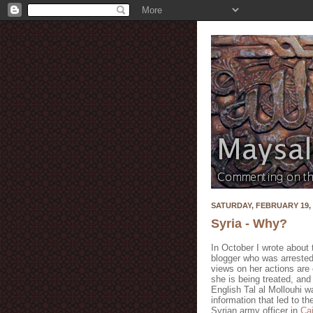
SATURDAY, FEBRUARY 19, 
Syria - Why?
In October I wrote about 
blogger who was arreste
views on her actions are c
she is being treated, and
English Tal al Mollouhi 
information that led to th
Syrian army officer in
Cai