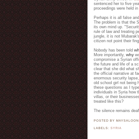
sentenced her to five yea
proceedings were held in 
Perhaps it is all false an
The problem is that the 
its own mind up. "Security
rule of law and treating p
jungle, it is not Mubarak
citizen not point their fi
Nobody has been told
w
More importantly,
why
wo
compromise a Syrian offi
the future and life of a 
clear that she did what she
the official narrative at 
enormous security lapse,
old school girl not being
these questions as I typ
individuals in Syria how t
villas, or their businesse
treated like this?
The silence remains deaf
POSTED BY MAYSALOO
LABELS:
SYRIA