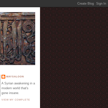
E
MAYSALOON
A Syrian awakening in a
modern world that's
gone insane.
VIEW MY COMPLETE