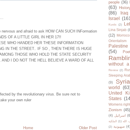
people
(36)
(63)
Histor
(86)
Iraq
...
Israel
(16
Le
Kurds
(2)
Lina Sinjab
(
e nervous and afraid to ask HOW CAN SUCH INFormation
(12)
Morroco
S OF A LITTLE GIRL IN HER 17!!
Orientalism
HESE WHO HANDED HER THESE INFORMATION
Palestine
G IN THE STREET.. IF SO , THEN THERE IS HUGE
(54)
Poe
AMONG THOSE WHO HOLD THE STATE SECURITY
Rambli
.. AND I DO NOT THE HELL BELIEVE A WARD OF ALL
without a
Rus
Review
(2)
Sleeping Ara
Syria
(9)
world
(63
United K
nfected by the revolutionary virus. Be sure not to
States
(1
take your own ruler
Womens righ
Zionism
(45
(4)
اسرائيل
(6
الملكية
(1)
حزب ا
صهيونية
(4
(2)
Home
Older Post