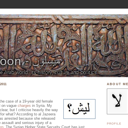
2011
ABOUT M
the case of a 19-year old female
d on vague
charges
in Syria. My
lear, but I criticise heavily the way
 for what? According to al Jazeera
was arrested because she released
e assault and serious injury of a
PROFILE
ro
. The Syrian Higher State Security Court has just