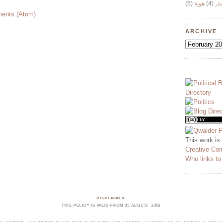
(5)
هوية
(4)
وج
ents (Atom)
ARCHIVE
This work is
Creative Co
Who links t
DISCLAIMER
THIS POLICY IS VALID FROM 05 AUGUST 2009