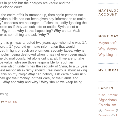
rs in prison but the charges are vague and the
a closed court.
MAYSALO
d the entire affair is trumped up, then again perhaps not.
ACCOUNT
Syrian public has not been given any information to make
" concerns are no longer sufficient to justify ignoring the
eople as if they are subjects or cattle. Syria is not a
's Egypt, so
why
is this happening?
Why
can an Arab
nger at something and ask "
why
"?
MORE MA
hy
this girl was arrested two years ago, when she was 17.
Maysaloon's
uld a 17 year old girl have information that would
Why Maysal
cer. In light of such an enormous security lapse,
why
is
schoolgirl being destroyed when it has not even been made
Why blog in 
 did malicously, let alone did it at all. If we are to take
face value,
why
are those responsible for such an
 one which undermines the security of Syria, to a 17 year
 held responsible?
Why
should I feel nervous about asking
MY LIBRA
e this on my blog?
Why
can nobody ask certain very rich
hey got their money, or their cars, or their lands and
s.
Why
and
why
and
why
?
Why
should we keep being
LABELS
ening...
"Cool Arabia"
Afghanistan
N
AT
7:01 PM
Colonialism
(4)
Eurasia
(2
F
Feminism
(2)