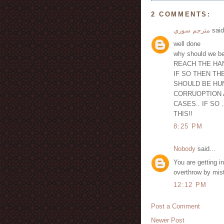
2 COMMENTS:
مترجم سوري
said
well done
why should we b
REACH THE HAND
IF SO THEN T
SHOULD BE HUN
CORRUOPTION 
CASES.. IF SO 
THIS!!
8:25 PM
Nobody
said...
You are getting i
overthrow by mis
12:12 PM
Post a Comment
Newer Post