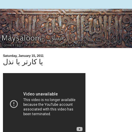
Saturday, January 15, 2011
يا كارتر يا نذل