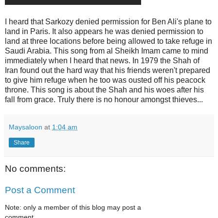
I heard that Sarkozy denied permission for Ben Ali's plane to
land in Paris. It also appears he was denied permission to
land at three locations before being allowed to take refuge in
Saudi Arabia. This song from al Sheikh Imam came to mind
immediately when I heard that news. In 1979 the Shah of
Iran found out the hard way that his friends weren't prepared
to give him refuge when he too was ousted off his peacock
throne. This song is about the Shah and his woes after his
fall from grace. Truly there is no honour amongst thieves...
Maysaloon
at
1:04 am
Share
No comments:
Post a Comment
Note: only a member of this blog may post a
comment.